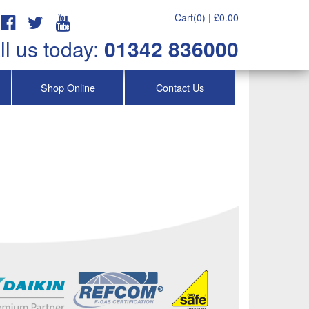
Cart(0) |
£
0.00
ll us today:
01342 836000
Shop Online
Contact Us