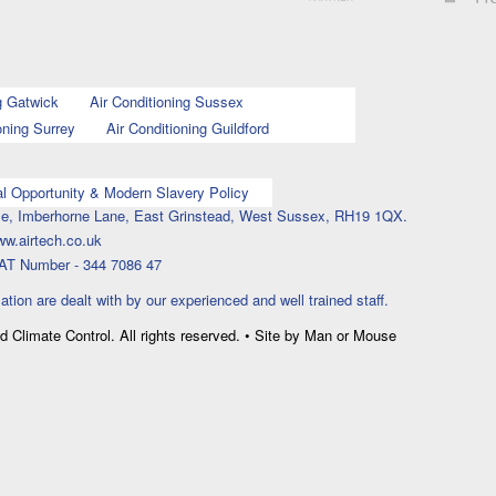
g Gatwick
Air Conditioning Sussex
oning Surrey
Air Conditioning Guildford
l Opportunity & Modern Slavery Policy
ouse, Imberhorne Lane, East Grinstead, West Sussex, RH19 1QX.
ww.airtech.co.uk
AT Number - 344 7086 47
lation are dealt with by our experienced and well trained staff.
nd Climate Control. All rights reserved. • Site by Man or Mouse