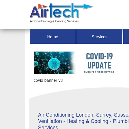
Home
Services
covid banner v3
Air Conditioning London, Surrey, Sussex
Ventilation - Heating & Cooling - Plumb
Services