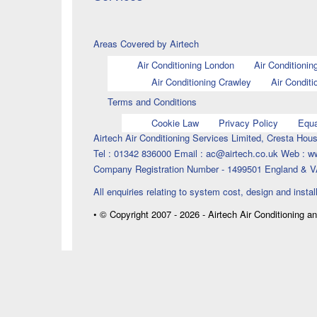
Areas Covered by Airtech
Air Conditioning London
Air Conditionin
Air Conditioning Crawley
Air Conditi
Terms and Conditions
Cookie Law
Privacy Policy
Equa
Airtech Air Conditioning Services Limited, Cresta H
Tel : 01342 836000 Email : ac@airtech.co.uk Web : w
Company Registration Number - 1499501 England & V
All enquiries relating to system cost, design and instal
• © Copyright 2007 - 2026 - Airtech Air Conditioning a