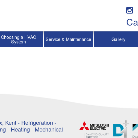
Ca
Choosing a HVAC
Service & Maintenance
Gallery
System
, Kent - Refrigeration -
ing - Heating - Mechanical