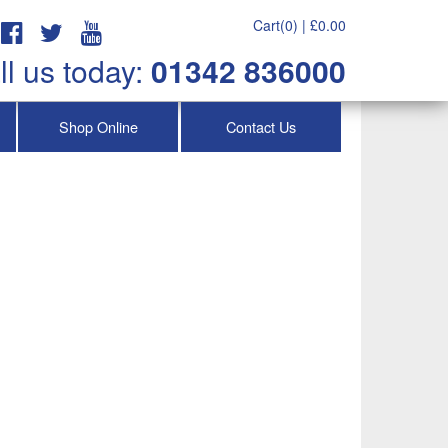
Cart(0) |
£
0.00
ll us today:
01342 836000
Shop Online
Contact Us