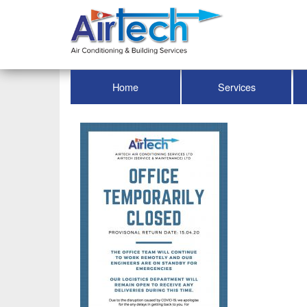
Home
Services