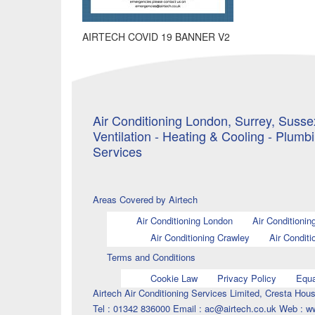
AIRTECH COVID 19 BANNER V2
Air Conditioning London, Surrey, Sussex
Ventilation - Heating & Cooling - Plumb
Services
Areas Covered by Airtech
Air Conditioning London
Air Conditionin
Air Conditioning Crawley
Air Conditi
Terms and Conditions
Cookie Law
Privacy Policy
Equa
Airtech Air Conditioning Services Limited, Cresta H
Tel : 01342 836000 Email : ac@airtech.co.uk Web : w