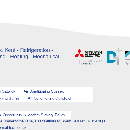
, Kent - Refrigeration -
ing - Heating - Mechanical
g Gatwick
Air Conditioning Sussex
oning Surrey
Air Conditioning Guildford
l Opportunity & Modern Slavery Policy
ouse, Imberhorne Lane, East Grinstead, West Sussex, RH19 1QX.
ww.airtech.co.uk