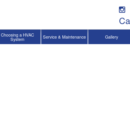
Ca
Choosing a HVAC
Service & Maintenance
Gallery
System