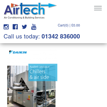
Cart(0) |
£
0.00
Call us today:
01342 836000