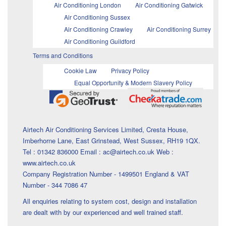
Air Conditioning London
Air Conditioning Gatwick
Air Conditioning Sussex
Air Conditioning Crawley
Air Conditioning Surrey
Air Conditioning Guildford
Terms and Conditions
Cookie Law
Privacy Policy
Equal Opportunity & Modern Slavery Policy
Airtech Air Conditioning Services Limited, Cresta House,
Imberhorne Lane, East Grinstead, West Sussex, RH19 1QX.
Tel : 01342 836000 Email : ac@airtech.co.uk Web :
www.airtech.co.uk
Company Registration Number - 1499501 England & VAT
Number - 344 7086 47
All enquiries relating to system cost, design and installation
are dealt with by our experienced and well trained staff.