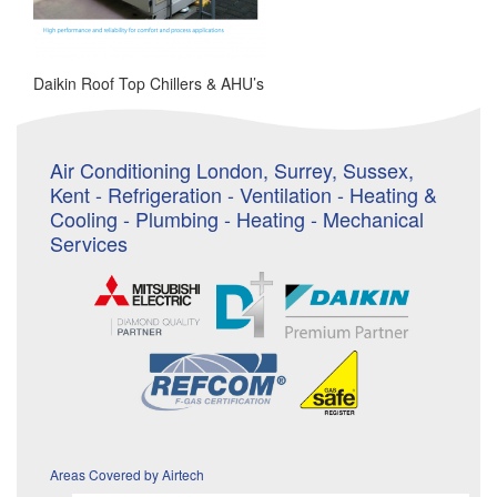
Daikin Roof Top Chillers & AHU’s
Air Conditioning London, Surrey, Sussex,
Kent - Refrigeration - Ventilation - Heating &
Cooling - Plumbing - Heating - Mechanical
Services
Areas Covered by Airtech