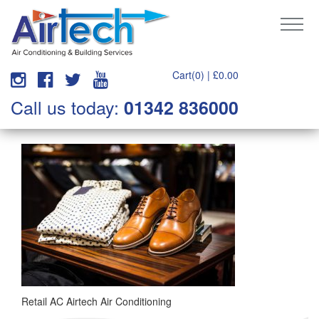
Cart(0) |
£
0.00
Call us today:
01342 836000
Retail AC Airtech Air Conditioning