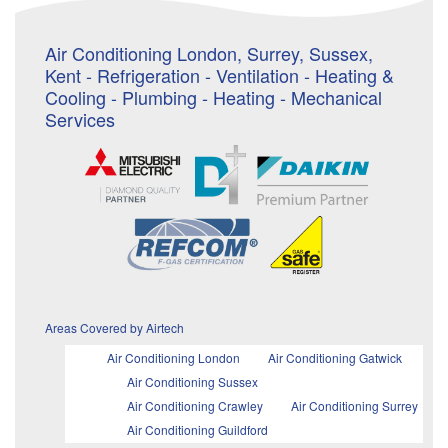
Air Conditioning London, Surrey, Sussex,
Kent - Refrigeration - Ventilation - Heating &
Cooling - Plumbing - Heating - Mechanical
Services
Areas Covered by Airtech
Air Conditioning London
Air Conditioning Gatwick
Air Conditioning Sussex
Air Conditioning Crawley
Air Conditioning Surrey
Air Conditioning Guildford