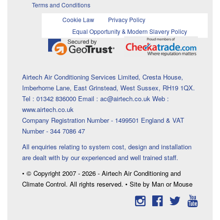
Terms and Conditions
Cookie Law
Privacy Policy
Equal Opportunity & Modern Slavery Policy
Airtech Air Conditioning Services Limited, Cresta House,
Imberhorne Lane, East Grinstead, West Sussex, RH19 1QX.
Tel : 01342 836000 Email : ac@airtech.co.uk Web :
www.airtech.co.uk
Company Registration Number - 1499501 England & VAT
Number - 344 7086 47
All enquiries relating to system cost, design and installation
are dealt with by our experienced and well trained staff.
• © Copyright 2007 - 2026 - Airtech Air Conditioning and
Climate Control. All rights reserved. • Site by Man or Mouse