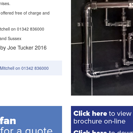
mises.
offered free of charge and
itchell on 01342 836000
 and Sussex
 by Joe Tucker 2016
 Mitchell on 01342 836000