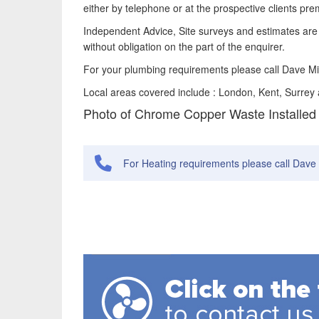
either by telephone or at the prospective clients pre
Independent Advice, Site surveys and estimates are 
without obligation on the part of the enquirer.
For your plumbing requirements please call Dave M
Local areas covered include : London, Kent, Surrey
Photo of Chrome Copper Waste Installed
For Heating requirements please call Dave