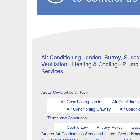
Air Conditioning London, Surrey, Sussex
Ventilation - Heating & Cooling - Plumb
Services
Areas Covered by Airtech
Air Conditioning London
Air Conditionin
Air Conditioning Crawley
Air Conditi
Terms and Conditions
Cookie Law
Privacy Policy
Equa
Airtech Air Conditioning Services Limited, Cresta H