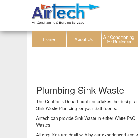
Air Conditioning
Home
About Us
for Business
Plumbing Sink Waste
The Contracts Department undertakes the design and 
Sink Waste Plumbing for your Bathrooms.
Airtech can provide Sink Waste in either White PV
Wastes.
All enquiries are dealt with by our experienced and we