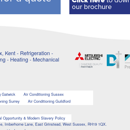
, Kent - Refrigeration -
ing - Heating - Mechanical
g Gatwick
Air Conditioning Sussex
oning Surrey
Air Conditioning Guildford
l Opportunity & Modern Slavery Policy
ouse, Imberhorne Lane, East Grinstead, West Sussex, RH19 1QX.