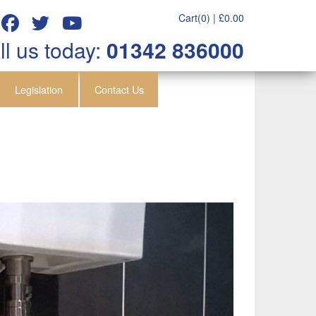
Cart(0) |
£
0.00
ll us today:
01342 836000
Legislation
Contact Us