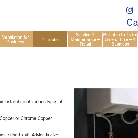
Ca
Service &
Portable Units for
Ventilation for
Plumbing
Maintenance –
Sale or Hire – 4
Business
Retail
Business
installation of various types of
C, Copper or Chrome Copper
ll trained staff. Advice is given