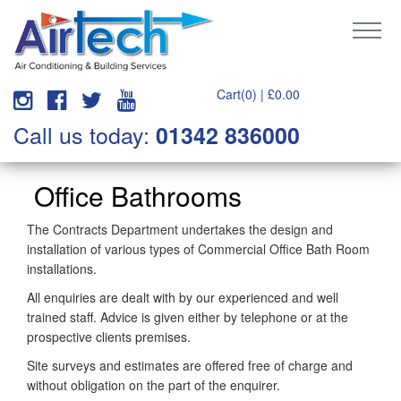
Cart(0) |
£
0.00
Call us today:
01342 836000
Office Bathrooms
The Contracts Department undertakes the design and
installation of various types of Commercial Office Bath Room
installations.
All enquiries are dealt with by our experienced and well
trained staff. Advice is given either by telephone or at the
prospective clients premises.
Site surveys and estimates are offered free of charge and
without obligation on the part of the enquirer.