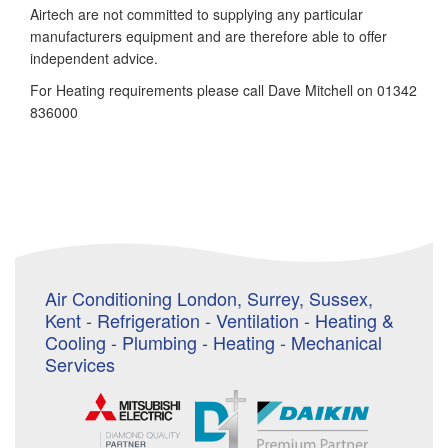
Airtech are not committed to supplying any particular
manufacturers equipment and are therefore able to offer
independent advice.
For Heating requirements please call Dave Mitchell on 01342
836000
Air Conditioning London, Surrey, Sussex,
Kent - Refrigeration - Ventilation - Heating &
Cooling - Plumbing - Heating - Mechanical
Services