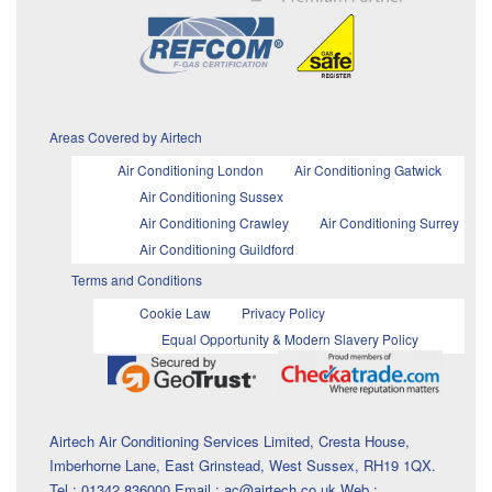
Areas Covered by Airtech
Air Conditioning London
Air Conditioning Gatwick
Air Conditioning Sussex
Air Conditioning Crawley
Air Conditioning Surrey
Air Conditioning Guildford
Terms and Conditions
Cookie Law
Privacy Policy
Equal Opportunity & Modern Slavery Policy
Airtech Air Conditioning Services Limited, Cresta House,
Imberhorne Lane, East Grinstead, West Sussex, RH19 1QX.
Tel : 01342 836000 Email : ac@airtech.co.uk Web :