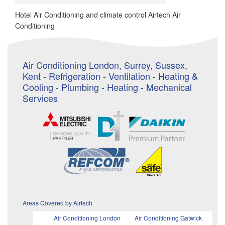
Hotel Air Conditioning and climate control Airtech Air
Conditioning
Air Conditioning London, Surrey, Sussex,
Kent - Refrigeration - Ventilation - Heating &
Cooling - Plumbing - Heating - Mechanical
Services
Areas Covered by Airtech
Air Conditioning London
Air Conditioning Gatwick