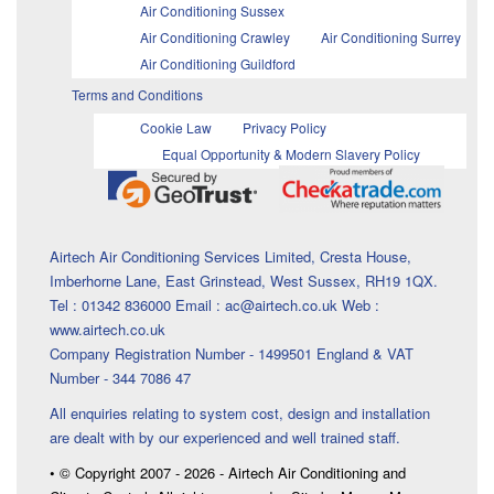
Air Conditioning Sussex
Air Conditioning Crawley
Air Conditioning Surrey
Air Conditioning Guildford
Terms and Conditions
Cookie Law
Privacy Policy
Equal Opportunity & Modern Slavery Policy
Airtech Air Conditioning Services Limited, Cresta House,
Imberhorne Lane, East Grinstead, West Sussex, RH19 1QX.
Tel : 01342 836000 Email : ac@airtech.co.uk Web :
www.airtech.co.uk
Company Registration Number - 1499501 England & VAT
Number - 344 7086 47
All enquiries relating to system cost, design and installation
are dealt with by our experienced and well trained staff.
• © Copyright 2007 - 2026 - Airtech Air Conditioning and