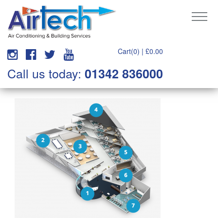
Cart(0) |
£
0.00
Call us today:
01342 836000