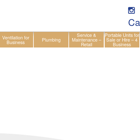
Ca
Service &
Portable Units for
Ventilation for
Plumbing
Maintenance –
Sale or Hire – 4
Business
Retail
Business