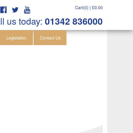
Cart(0) |
£
0.00
ll us today:
01342 836000
Legislation
Contact Us