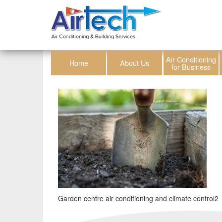
Air Conditioning
Home
About Us
for Business
Garden centre air conditioning and climate control2