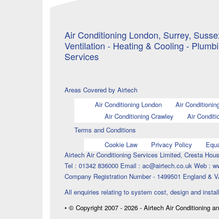
Air Conditioning London, Surrey, Sussex
Ventilation - Heating & Cooling - Plumb
Services
Areas Covered by Airtech
Air Conditioning London
Air Conditionin
Air Conditioning Crawley
Air Conditi
Terms and Conditions
Cookie Law
Privacy Policy
Equa
Airtech Air Conditioning Services Limited, Cresta H
Tel : 01342 836000 Email : ac@airtech.co.uk Web : w
Company Registration Number - 1499501 England & V
All enquiries relating to system cost, design and instal
• © Copyright 2007 - 2026 - Airtech Air Conditioning a