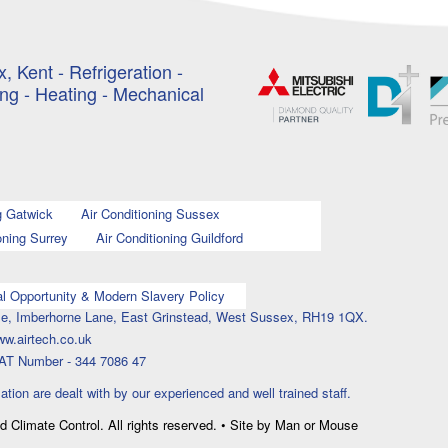
, Kent - Refrigeration -
ing - Heating - Mechanical
g Gatwick
Air Conditioning Sussex
oning Surrey
Air Conditioning Guildford
l Opportunity & Modern Slavery Policy
ouse, Imberhorne Lane, East Grinstead, West Sussex, RH19 1QX.
ww.airtech.co.uk
AT Number - 344 7086 47
lation are dealt with by our experienced and well trained staff.
nd Climate Control. All rights reserved. • Site by Man or Mouse