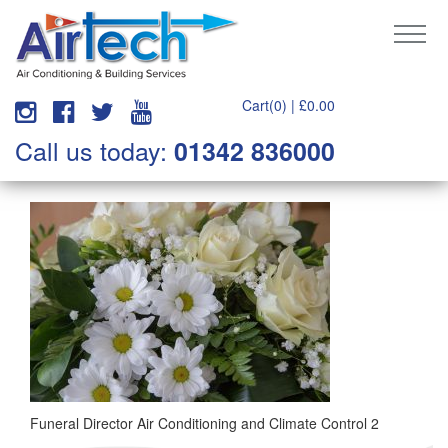
Cart(0) |
£
0.00
Call us today:
01342 836000
Funeral Director Air Conditioning and Climate Control 2