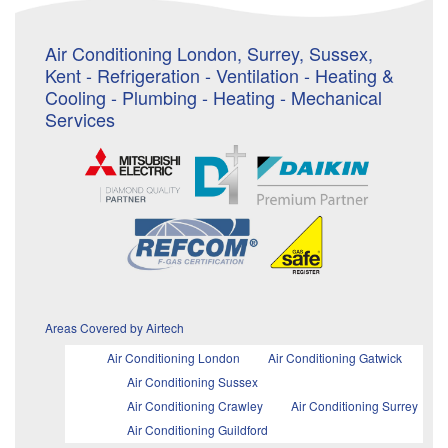
Air Conditioning London, Surrey, Sussex,
Kent - Refrigeration - Ventilation - Heating &
Cooling - Plumbing - Heating - Mechanical
Services
Areas Covered by Airtech
Air Conditioning London
Air Conditioning Gatwick
Air Conditioning Sussex
Air Conditioning Crawley
Air Conditioning Surrey
Air Conditioning Guildford