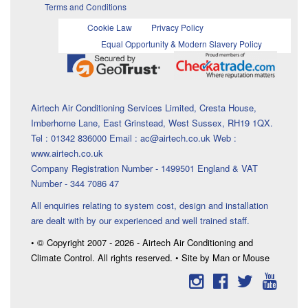
Terms and Conditions
Cookie Law
Privacy Policy
Equal Opportunity & Modern Slavery Policy
Airtech Air Conditioning Services Limited, Cresta House,
Imberhorne Lane, East Grinstead, West Sussex, RH19 1QX.
Tel : 01342 836000 Email : ac@airtech.co.uk Web :
www.airtech.co.uk
Company Registration Number - 1499501 England & VAT
Number - 344 7086 47
All enquiries relating to system cost, design and installation
are dealt with by our experienced and well trained staff.
• © Copyright 2007 - 2026 - Airtech Air Conditioning and
Climate Control. All rights reserved. • Site by Man or Mouse