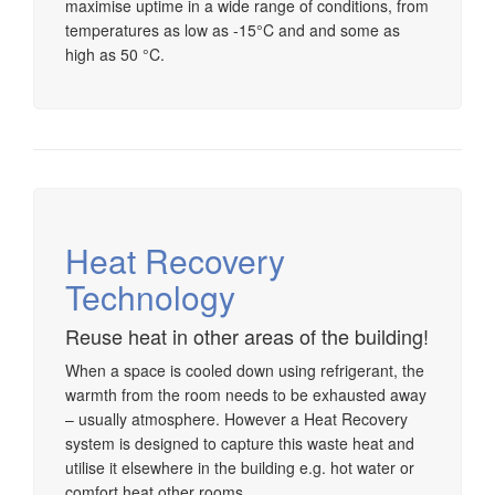
maximise uptime in a wide range of conditions, from
temperatures as low as -15°C and and some as
high as 50 °C.
Heat Recovery
Technology
Reuse heat in other areas of the building!
When a space is cooled down using refrigerant, the
warmth from the room needs to be exhausted away
– usually atmosphere. However a Heat Recovery
system is designed to capture this waste heat and
utilise it elsewhere in the building e.g. hot water or
comfort heat other rooms.