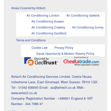
Areas Covered by Airtech
Air Conditioning London
Air Conditioning Gatwick
Air Conditioning Sussex
Air Conditioning Crawley
Air Conditioning Surrey
Air Conditioning Guildford
Terms and Conditions
Cookie Law
Privacy Policy
Equal Opportunity & Modern Slavery Policy
Airtech Air Conditioning Services Limited, Cresta House,
Imberhorne Lane, East Grinstead, West Sussex, RH19 1QX.
Tel : 01342 836000 Email : ac@airtech.co.uk Web :
www.airtech.co.uk
Company Registration Number - 1499501 England & VAT
Number - 344 7086 47