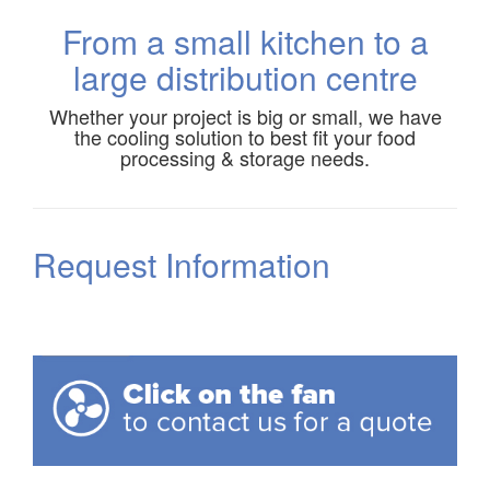
From a small kitchen to a
large distribution centre
Whether your project is big or small, we have
the cooling solution to best fit your food
processing & storage needs.
Request Information