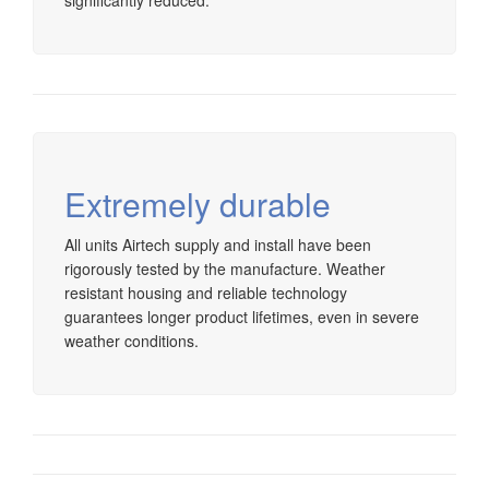
significantly reduced.
Extremely durable
All units Airtech supply and install have been
rigorously tested by the manufacture. Weather
resistant housing and reliable technology
guarantees longer product lifetimes, even in severe
weather conditions.