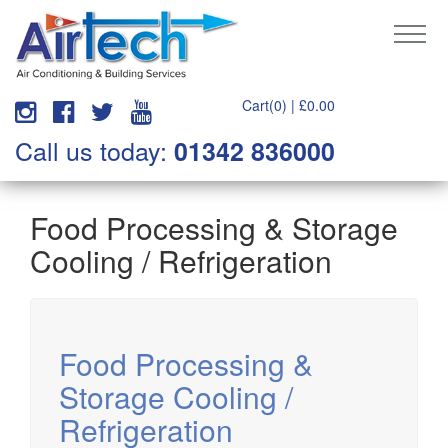
Cart(0) |
£
0.00
Call us today:
01342 836000
Food Processing & Storage
Cooling / Refrigeration
Food Processing &
Storage Cooling /
Refrigeration