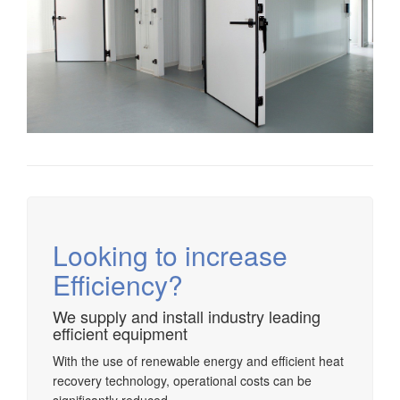
Looking to increase
Efficiency?
We supply and install industry leading
efficient equipment
With the use of renewable energy and efficient heat
recovery technology, operational costs can be