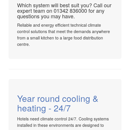
Which system will best suit you? Call our
expert team on 01342 836000 for any
questions you may have.
Reliable and energy efficient technical climate
control solutions that meet the demands anywhere
from a small kitchen to a large food distribution
centre.
Year round cooling &
heating - 24/7
Hotels need climate control 24/7. Cooling systems
installed in these environments are designed to