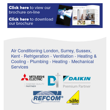
Air Conditioning London, Surrey, Sussex,
Kent - Refrigeration - Ventilation - Heating &
Cooling - Plumbing - Heating - Mechanical
Services