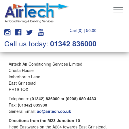
Cart(0) |
£
0.00
Call us today:
01342 836000
Airtech Air Conditioning Services Limited
Cresta House
Imberhorne Lane
East Grinstead
RH19 1QX
Telephone:
(01342) 836000
or
(0208) 680 4433
Fax:
(01342) 835930
General Email:
ac@airtech.co.uk
Directions from the M23 Junction 10
Head Eastwards on the A264 towards East Grinstead.