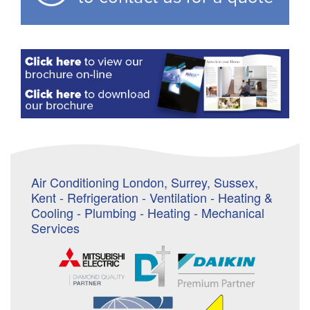
Air Conditioning London, Surrey, Sussex,
Kent - Refrigeration - Ventilation - Heating &
Cooling - Plumbing - Heating - Mechanical
Services