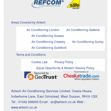
Areas Covered by Airtech
Air Conditioning London
Air Conditioning Gatwick
Air Conditioning Sussex
Air Conditioning Crawley
Air Conditioning Surrey
Air Conditioning Guildford
Terms and Conditions
Cookie Law
Privacy Policy
Equal Opportunity & Modern Slavery Policy
Airtech Air Conditioning Services Limited, Cresta House,
Imberhorne Lane, East Grinstead, West Sussex, RH19 1QX.
Tel : 01342 836000 Email : ac@airtech.co.uk Web :
www.airtech.co.uk