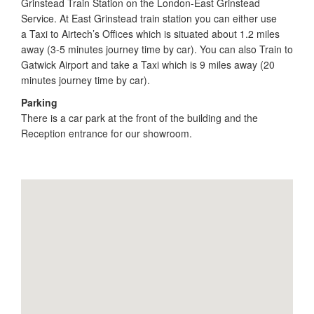
Grinstead Train Station on the London-East Grinstead
Service. At East Grinstead train station you can either use
a Taxi to Airtech’s Offices which is situated about 1.2 miles
away (3-5 minutes journey time by car). You can also Train to
Gatwick Airport and take a Taxi which is 9 miles away (20
minutes journey time by car).
Parking
There is a car park at the front of the building and the
Reception entrance for our showroom.