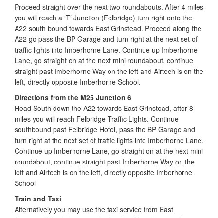
Proceed straight over the next two roundabouts. After 4 miles
you will reach a ‘T’ Junction (Felbridge) turn right onto the
A22 south bound towards East Grinstead. Proceed along the
A22 go pass the BP Garage and turn right at the next set of
traffic lights into Imberhorne Lane. Continue up Imberhorne
Lane, go straight on at the next mini roundabout, continue
straight past Imberhorne Way on the left and Airtech is on the
left, directly opposite Imberhorne School.
Directions from the M25 Junction 6
Head South down the A22 towards East Grinstead, after 8
miles you will reach Felbridge Traffic Lights. Continue
southbound past Felbridge Hotel, pass the BP Garage and
turn right at the next set of traffic lights into Imberhorne Lane.
Continue up Imberhorne Lane, go straight on at the next mini
roundabout, continue straight past Imberhorne Way on the
left and Airtech is on the left, directly opposite Imberhorne
School
Train and Taxi
Alternatively you may use the taxi service from East