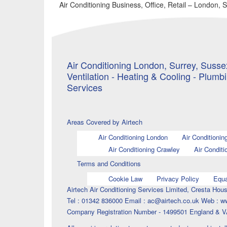
Air Conditioning Business, Office, Retail – London, 
Air Conditioning London, Surrey, Sussex
Ventilation - Heating & Cooling - Plumb
Services
Areas Covered by Airtech
Air Conditioning London
Air Conditionin
Air Conditioning Crawley
Air Conditi
Terms and Conditions
Cookie Law
Privacy Policy
Equa
Airtech Air Conditioning Services Limited, Cresta H
Tel : 01342 836000 Email : ac@airtech.co.uk Web : w
Company Registration Number - 1499501 England & V