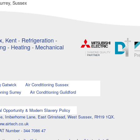
Surrey, Sussex
, Kent - Refrigeration -
ing - Heating - Mechanical
g Gatwick
Air Conditioning Sussex
oning Surrey
Air Conditioning Guildford
l Opportunity & Modern Slavery Policy
ouse, Imberhorne Lane, East Grinstead, West Sussex, RH19 1QX.
ww.airtech.co.uk
AT Number - 344 7086 47