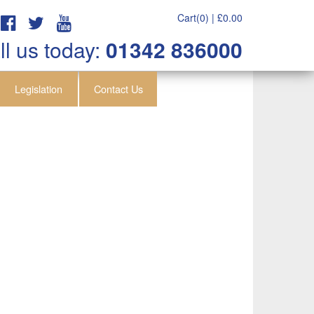
Cart(0) |
£
0.00
ll us today:
01342 836000
Legislation
Contact Us