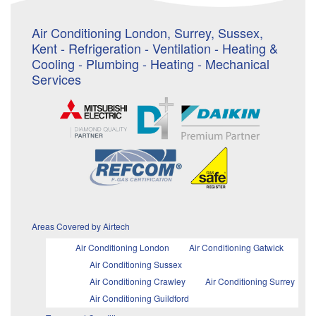
Air Conditioning London, Surrey, Sussex,
Kent - Refrigeration - Ventilation - Heating &
Cooling - Plumbing - Heating - Mechanical
Services
Areas Covered by Airtech
Air Conditioning London
Air Conditioning Gatwick
Air Conditioning Sussex
Air Conditioning Crawley
Air Conditioning Surrey
Air Conditioning Guildford