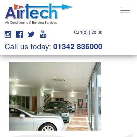
Cart(0) |
£
0.00
Call us today:
01342 836000