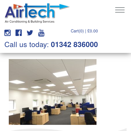
Cart(0) |
£
0.00
Call us today:
01342 836000