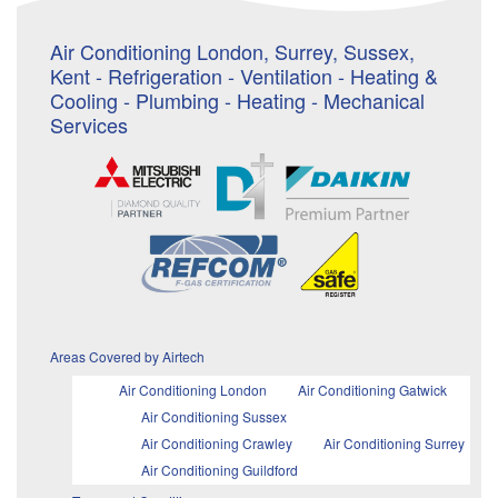
Air Conditioning London, Surrey, Sussex,
Kent - Refrigeration - Ventilation - Heating &
Cooling - Plumbing - Heating - Mechanical
Services
Areas Covered by Airtech
Air Conditioning London
Air Conditioning Gatwick
Air Conditioning Sussex
Air Conditioning Crawley
Air Conditioning Surrey
Air Conditioning Guildford