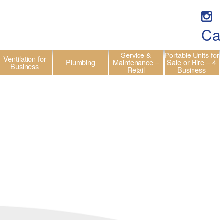
Ca
Service &
Portable Units for
Ventilation for
Plumbing
Maintenance –
Sale or Hire – 4
Business
Retail
Business