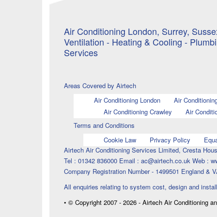
Air Conditioning London, Surrey, Sussex
Ventilation - Heating & Cooling - Plumb
Services
Areas Covered by Airtech
Air Conditioning London
Air Conditionin
Air Conditioning Crawley
Air Conditi
Terms and Conditions
Cookie Law
Privacy Policy
Equa
Airtech Air Conditioning Services Limited, Cresta H
Tel : 01342 836000 Email : ac@airtech.co.uk Web : w
Company Registration Number - 1499501 England & V
All enquiries relating to system cost, design and instal
• © Copyright 2007 - 2026 - Airtech Air Conditioning a