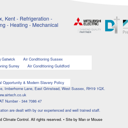
, Kent - Refrigeration -
ing - Heating - Mechanical
g Gatwick
Air Conditioning Sussex
oning Surrey
Air Conditioning Guildford
l Opportunity & Modern Slavery Policy
ouse, Imberhorne Lane, East Grinstead, West Sussex, RH19 1QX.
ww.airtech.co.uk
AT Number - 344 7086 47
lation are dealt with by our experienced and well trained staff.
nd Climate Control. All rights reserved. • Site by Man or Mouse