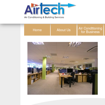
Air Conditioning
Home
About Us
for Business