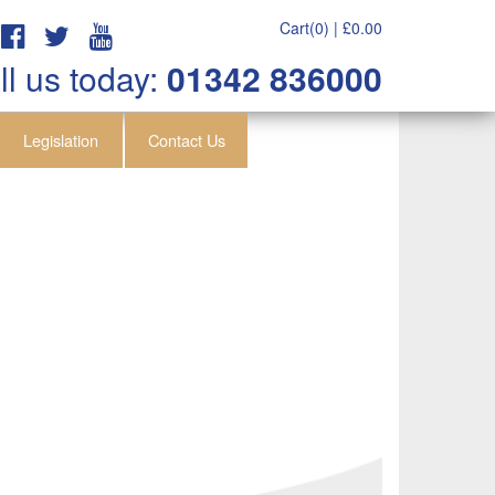
Cart(0) |
£
0.00
ll us today:
01342 836000
Legislation
Contact Us