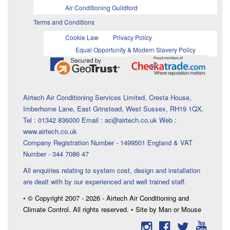
Air Conditioning Guildford
Terms and Conditions
Cookie Law
Privacy Policy
Equal Opportunity & Modern Slavery Policy
Airtech Air Conditioning Services Limited, Cresta House,
Imberhorne Lane, East Grinstead, West Sussex, RH19 1QX.
Tel : 01342 836000 Email : ac@airtech.co.uk Web :
www.airtech.co.uk
Company Registration Number - 1499501 England & VAT
Number - 344 7086 47
All enquiries relating to system cost, design and installation
are dealt with by our experienced and well trained staff.
• © Copyright 2007 - 2026 - Airtech Air Conditioning and
Climate Control. All rights reserved. • Site by Man or Mouse