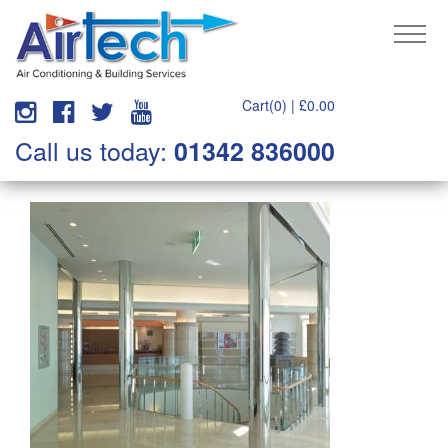
Cart(0) |
£
0.00
Call us today:
01342 836000