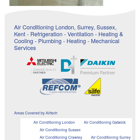
Air Conditioning London, Surrey, Sussex,
Kent - Refrigeration - Ventilation - Heating &
Cooling - Plumbing - Heating - Mechanical
Services
Areas Covered by Airtech
Air Conditioning London
Air Conditioning Gatwick
Air Conditioning Sussex
Air Conditioning Crawley
Air Conditioning Surrey