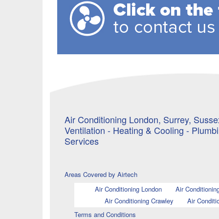
Air Conditioning London, Surrey, Sussex
Ventilation - Heating & Cooling - Plumb
Services
Areas Covered by Airtech
Air Conditioning London
Air Conditionin
Air Conditioning Crawley
Air Conditi
Terms and Conditions