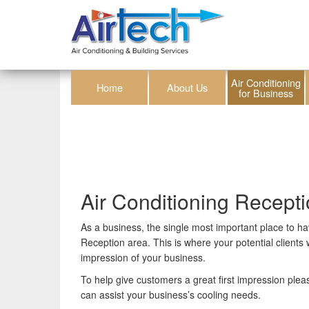
Air Conditioning
Home
About Us
for Business
Air Conditioning Recept
As a business, the single most important place to ha
Reception area. This is where your potential clients wi
impression of your business.
To help give customers a great first impression ple
can assist your business’s cooling needs.