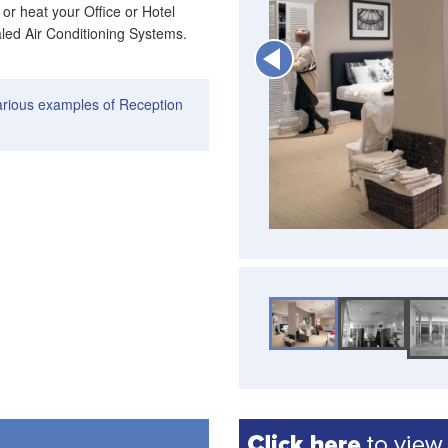
 or heat your Office or Hotel
aled Air Conditioning Systems.
arious examples of Reception