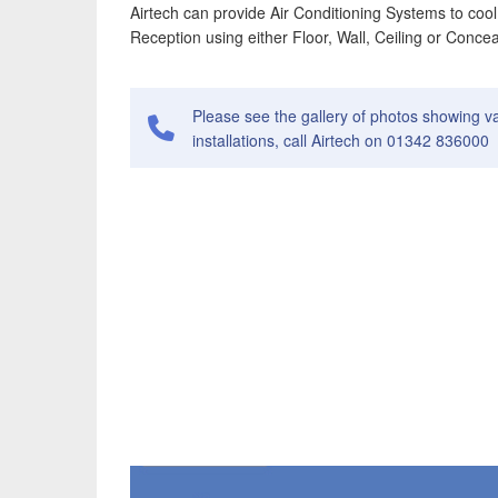
Airtech can provide Air Conditioning Systems to cool
Reception using either Floor, Wall, Ceiling or Conce
Please see the gallery of photos showing v
installations, call Airtech on 01342 836000