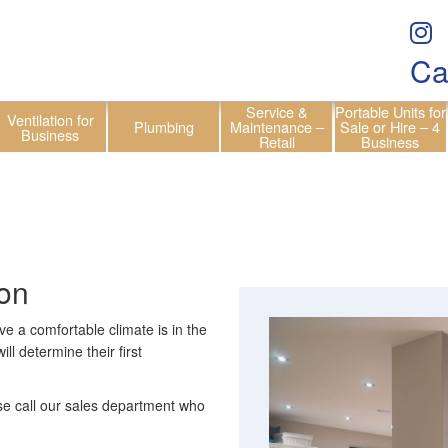
Ca
Service &
Portable Units for
Ventilation for
Plumbing
Maintenance –
Sale or Hire – 4
Business
Retail
Business
ion
ve a comfortable climate is in the
ll determine their first
ase call our sales department who