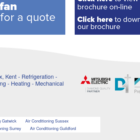
, Kent - Refrigeration -
ing - Heating - Mechanical
g Gatwick
Air Conditioning Sussex
oning Surrey
Air Conditioning Guildford