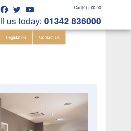
Cart(0) |
£
0.00
ll us today:
01342 836000
Legislation
Contact Us