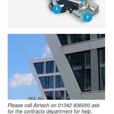
Please call Airtech on 01342 836000 ask
for the contracts department for help.