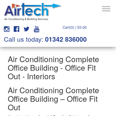
Cart(0) |
£
0.00
Call us today:
01342 836000
Air Conditioning Complete
Office Building - Office Fit
Out - Interiors
Air Conditioning Complete
Office Building – Office Fit
Out