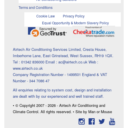
Terms and Conditions
Cookie Law
Privacy Policy
Equal Opportunity & Modern Slavery Policy
Airtech Air Conditioning Services Limited, Cresta House,
Imberhorne Lane, East Grinstead, West Sussex, RH19 1QX.
Tel : 01342 836000 Email : ac@airtech.co.uk Web :
www.airtech.co.uk
Company Registration Number - 1499501 England & VAT
Number - 344 7086 47
All enquiries relating to system cost, design and installation
are dealt with by our experienced and well trained staff.
• © Copyright 2007 - 2026 - Airtech Air Conditioning and
Climate Control. All rights reserved. • Site by Man or Mouse