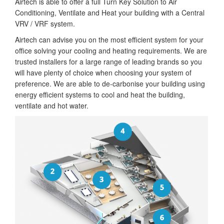
Airtech is able to offer a full Turn Key Solution to Air
Conditioning, Ventilate and Heat your building with a Central
VRV / VRF system.
Airtech can advise you on the most efficient system for your
office solving your cooling and heating requirements. We are
trusted installers for a large range of leading brands so you
will have plenty of choice when choosing your system of
preference. We are able to de-carbonise your building using
energy efficient systems to cool and heat the building,
ventilate and hot water.