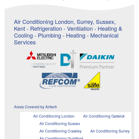
Air Conditioning London, Surrey, Sussex,
Kent - Refrigeration - Ventilation - Heating &
Cooling - Plumbing - Heating - Mechanical
Services
Areas Covered by Airtech
Air Conditioning London
Air Conditioning Gatwick
Air Conditioning Sussex
Air Conditioning Crawley
Air Conditioning Surrey
Air Conditioning Guildford