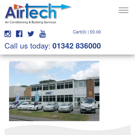
Cart(0) |
£
0.00
Call us today:
01342 836000