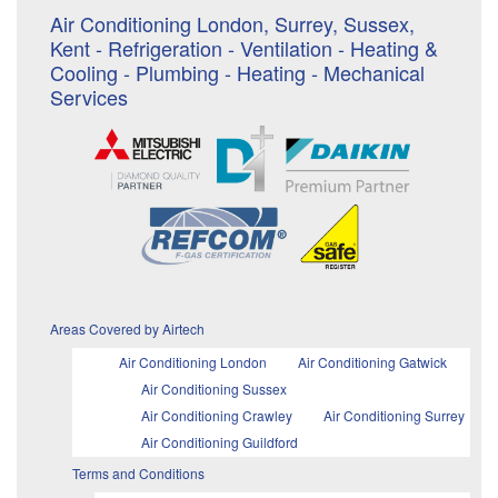
Air Conditioning London, Surrey, Sussex,
Kent - Refrigeration - Ventilation - Heating &
Cooling - Plumbing - Heating - Mechanical
Services
Areas Covered by Airtech
Air Conditioning London
Air Conditioning Gatwick
Air Conditioning Sussex
Air Conditioning Crawley
Air Conditioning Surrey
Air Conditioning Guildford
Terms and Conditions