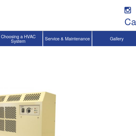
Ca
Choosing a HVAC
Service & Maintenance
Gallery
System