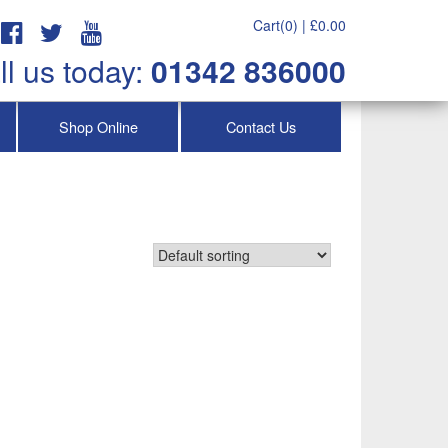
Cart(0) |
£
0.00
ll us today:
01342 836000
Shop Online
Contact Us