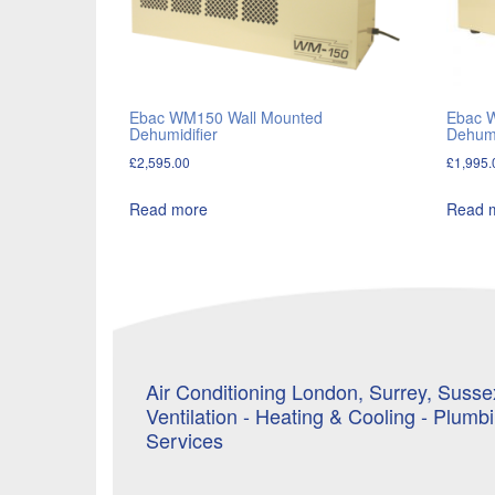
Ebac WM150 Wall Mounted
Ebac 
Dehumidifier
Dehumi
£
2,595.00
£
1,995.
Read more
Read 
Air Conditioning London, Surrey, Sussex
Ventilation - Heating & Cooling - Plumb
Services