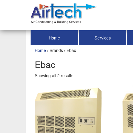
Home
Services
Home
/ Brands / Ebac
Ebac
Showing all 2 results