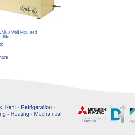
WM80 Wall Mounted
difier
00
more
, Kent - Refrigeration -
ing - Heating - Mechanical