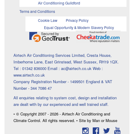
Air Conditioning Guildford
Terms and Conditions
Cookie Law
Privacy Policy
Equal Opportunity & Modern Slavery Policy
Airtech Air Conditioning Services Limited, Cresta House,
Imberhorne Lane, East Grinstead, West Sussex, RH19 1QX.
Tel : 01342 836000 Email : ac@airtech.co.uk Web :
www.airtech.co.uk
Company Registration Number - 1499501 England & VAT
Number - 344 7086 47
All enquiries relating to system cost, design and installation
are dealt with by our experienced and well trained staff.
• © Copyright 2007 - 2026 - Airtech Air Conditioning and
Climate Control. All rights reserved. • Site by Man or Mouse