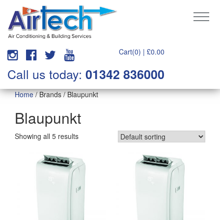
Cart(0) |
£
0.00
Call us today:
01342 836000
Home
/ Brands / Blaupunkt
Blaupunkt
Showing all 5 results