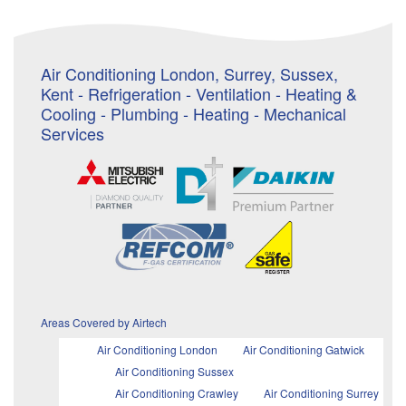
Air Conditioning London, Surrey, Sussex,
Kent - Refrigeration - Ventilation - Heating &
Cooling - Plumbing - Heating - Mechanical
Services
Areas Covered by Airtech
Air Conditioning London
Air Conditioning Gatwick
Air Conditioning Sussex
Air Conditioning Crawley
Air Conditioning Surrey