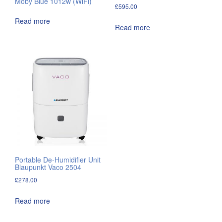
Moby Blue 1012w (WiFi)
£
595.00
Read more
Read more
Portable De-Humidifier Unit
Blaupunkt Vaco 2504
£
278.00
Read more