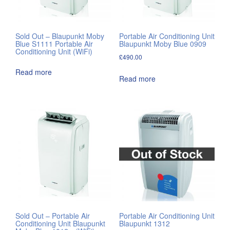
Sold Out – Blaupunkt Moby
Portable Air Conditioning Unit
Blue S1111 Portable Air
Blaupunkt Moby Blue 0909
Conditioning Unit (WiFi)
£
490.00
Read more
Read more
Sold Out – Portable Air
Portable Air Conditioning Unit
Conditioning Unit Blaupunkt
Blaupunkt 1312