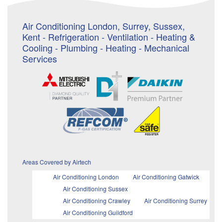
Air Conditioning London, Surrey, Sussex,
Kent - Refrigeration - Ventilation - Heating &
Cooling - Plumbing - Heating - Mechanical
Services
Areas Covered by Airtech
Air Conditioning London
Air Conditioning Gatwick
Air Conditioning Sussex
Air Conditioning Crawley
Air Conditioning Surrey
Air Conditioning Guildford