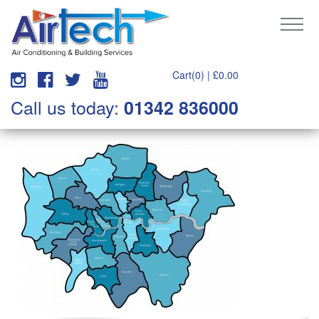
Cart(0) |
£
0.00
Call us today:
01342 836000