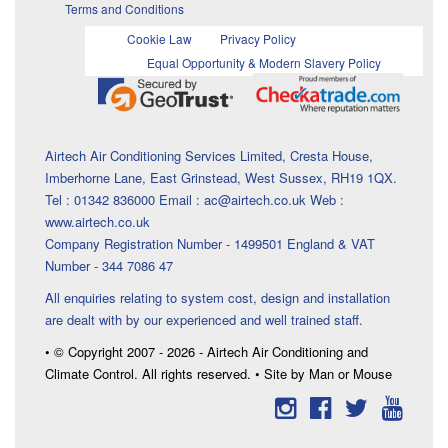
Terms and Conditions
Cookie Law
Privacy Policy
Equal Opportunity & Modern Slavery Policy
Airtech Air Conditioning Services Limited, Cresta House,
Imberhorne Lane, East Grinstead, West Sussex, RH19 1QX.
Tel : 01342 836000 Email : ac@airtech.co.uk Web :
www.airtech.co.uk
Company Registration Number - 1499501 England & VAT
Number - 344 7086 47
All enquiries relating to system cost, design and installation
are dealt with by our experienced and well trained staff.
• © Copyright 2007 - 2026 - Airtech Air Conditioning and
Climate Control. All rights reserved. • Site by Man or Mouse