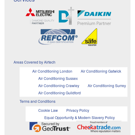
Areas Covered by Airtech
Air Conditioning London
Air Conditioning Gatwick
Air Conditioning Sussex
Air Conditioning Crawley
Air Conditioning Surrey
Air Conditioning Guildford
Terms and Conditions
Cookie Law
Privacy Policy
Equal Opportunity & Modern Slavery Policy