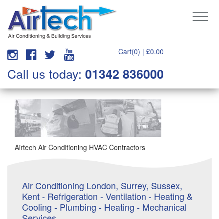
Cart(0) |
£
0.00
Call us today:
01342 836000
Airtech Air Conditioning HVAC Contractors
Air Conditioning London, Surrey, Sussex,
Kent - Refrigeration - Ventilation - Heating &
Cooling - Plumbing - Heating - Mechanical
Services