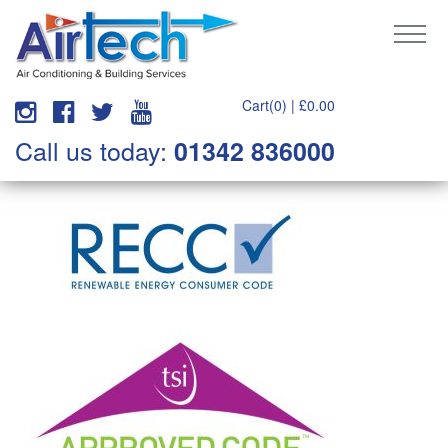
Cart(0) |
£
0.00
Call us today:
01342 836000