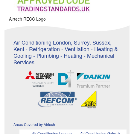
Airtech RECC Logo
Air Conditioning London, Surrey, Sussex,
Kent - Refrigeration - Ventilation - Heating &
Cooling - Plumbing - Heating - Mechanical
Services
Areas Covered by Airtech
Air Conditioning London
Air Conditioning Gatwick