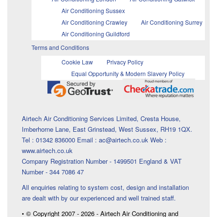
Air Conditioning Sussex
Air Conditioning Crawley
Air Conditioning Surrey
Air Conditioning Guildford
Terms and Conditions
Cookie Law
Privacy Policy
Equal Opportunity & Modern Slavery Policy
Airtech Air Conditioning Services Limited, Cresta House,
Imberhorne Lane, East Grinstead, West Sussex, RH19 1QX.
Tel : 01342 836000 Email : ac@airtech.co.uk Web :
www.airtech.co.uk
Company Registration Number - 1499501 England & VAT
Number - 344 7086 47
All enquiries relating to system cost, design and installation
are dealt with by our experienced and well trained staff.
• © Copyright 2007 - 2026 - Airtech Air Conditioning and