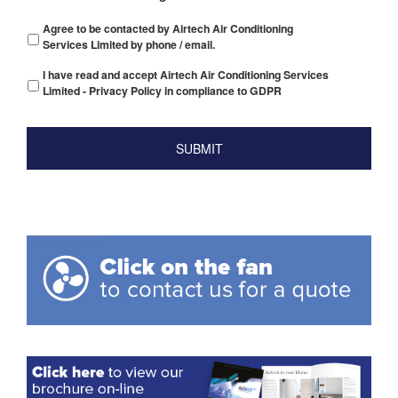
Agree to be contacted by Airtech Air Conditioning
Services Limited by phone / email.
I have read and accept Airtech Air Conditioning Services
Limited - Privacy Policy in compliance to GDPR