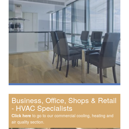
Business, Office, Shops & Retail
- HVAC Specialists
Click here
to go to our commercial cooling, heating and
air quality section.