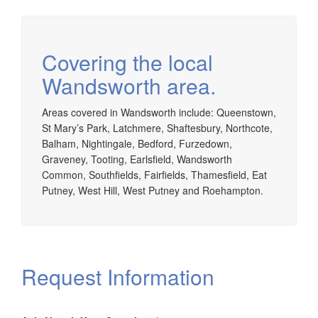
Covering the local
Wandsworth area.
Areas covered in Wandsworth include: Queenstown,
St Mary’s Park, Latchmere, Shaftesbury, Northcote,
Balham, Nightingale, Bedford, Furzedown,
Graveney, Tooting, Earlsfield, Wandsworth
Common, Southfields, Fairfields, Thamesfield, Eat
Putney, West Hill, West Putney and Roehampton.
Request Information