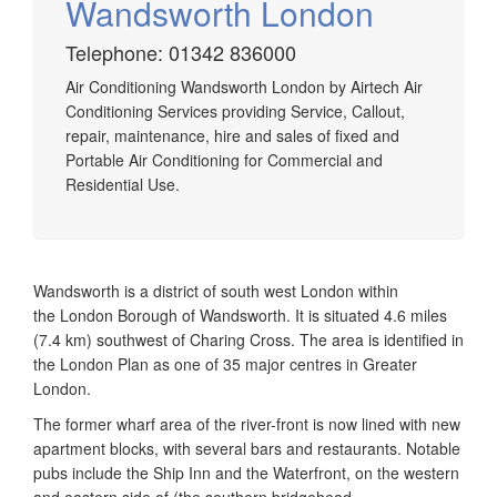
Wandsworth London
Telephone: 01342 836000
Airtech established since 1980 providing the design and
Air Conditioning Wandsworth London by Airtech Air
installation, service & maintenance of comprehensive, air
Conditioning Services providing Service, Callout,
source heat pump installations across London, Surrey &
repair, maintenance, hire and sales of fixed and
Sussex.
Portable Air Conditioning for Commercial and
Residential Use.
Wandsworth is a district of south west London within
the London Borough of Wandsworth. It is situated 4.6 miles
(7.4 km) southwest of Charing Cross. The area is identified in
the London Plan as one of 35 major centres in Greater
London.
The former wharf area of the river-front is now lined with new
apartment blocks, with several bars and restaurants. Notable
pubs include the Ship Inn and the Waterfront, on the western