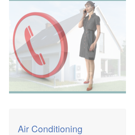
We have extensive experience in air conditioning for retail
and office environments and are qualified to install and
maintain a range of specialist applications. HVAC
Specialist for commercial fit outs in London.
Air Conditioning