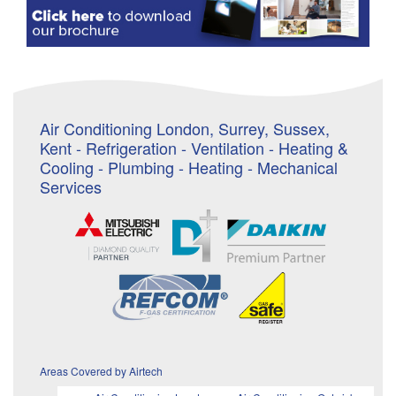
Air Conditioning London, Surrey, Sussex,
Kent - Refrigeration - Ventilation - Heating &
Cooling - Plumbing - Heating - Mechanical
Services
Areas Covered by Airtech