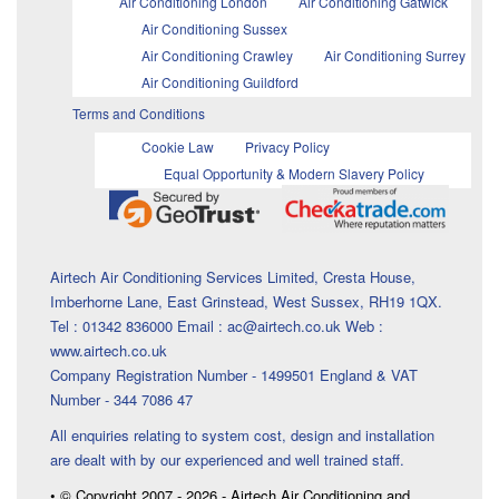
Air Conditioning London
Air Conditioning Gatwick
Air Conditioning Sussex
Air Conditioning Crawley
Air Conditioning Surrey
Air Conditioning Guildford
Terms and Conditions
Cookie Law
Privacy Policy
Equal Opportunity & Modern Slavery Policy
Airtech Air Conditioning Services Limited, Cresta House,
Imberhorne Lane, East Grinstead, West Sussex, RH19 1QX.
Tel : 01342 836000 Email : ac@airtech.co.uk Web :
www.airtech.co.uk
Company Registration Number - 1499501 England & VAT
Number - 344 7086 47
All enquiries relating to system cost, design and installation
are dealt with by our experienced and well trained staff.
• © Copyright 2007 - 2026 - Airtech Air Conditioning and