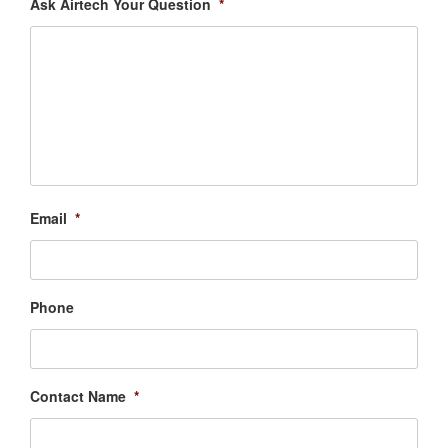
Ask Airtech Your Question
*
Email
*
Phone
Contact Name
*