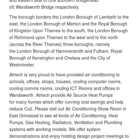
and eastern side of (the southern bridgehead
of) Wandsworth Bridge respectively.
The borough borders the London Borough of Lambeth to the
east, the London Borough of Merton and the Royal Borough
of Kingston Upon Thames to the south, the London Borough
of Richmond upon Thames to the west and to the north
(across the River Thames) three boroughs, namely
the London Borough of Hammersmith and Fulham, Royal
Borough of Kensington and Chelsea and the City of
Westminster.
Airtech is very proud to have provided air conditioning to
schools, offices, shops, houses, cooling computer rooms,
cooling comms rooms, cooling ICT Rooms and offices in
Wandsworth. Airtech provide Air Source Heat Pumps
for many homes which offer running cost savings and help
reduce Co2. Please visit out Air Conditioning Show Room in
East Grinstead to see all kinds of Air Conditioning, Heat
Pumps, Gas Heating, Radiators, Ventilation and Plumbing
systems with working models. We offer system
demonstrations and enjoy holding design project meetings to