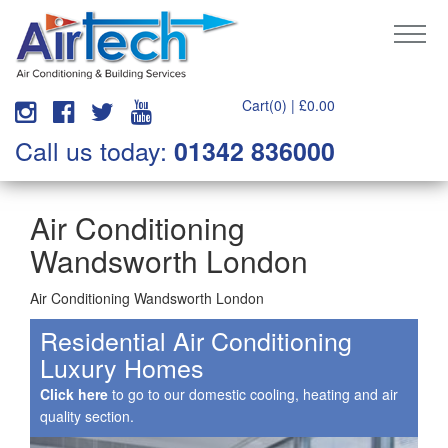
Cart(0) |
£
0.00
Call us today:
01342 836000
Air Conditioning
Wandsworth London
Air Conditioning Wandsworth London
Residential Air Conditioning
Luxury Homes
Click here
to go to our domestic cooling, heating and air
quality section.