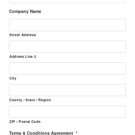
Company Name
Street Address
Address Line 2
City
County / State / Region
ZIP / Postal Code
Terms & Conditions Agreement
*