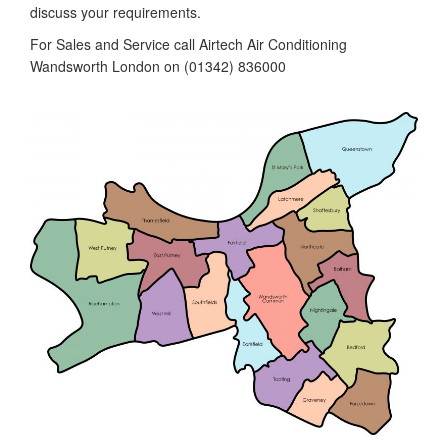
discuss your requirements.
For Sales and Service call Airtech Air Conditioning
Wandsworth London on (01342) 836000