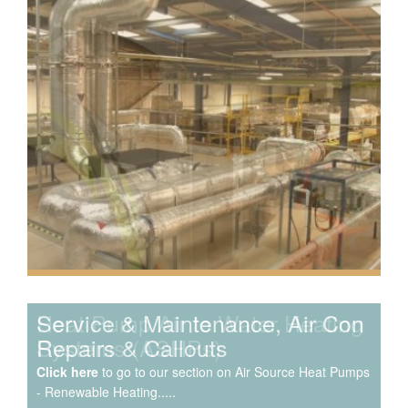
Speak to us about your domestic cooling, heat pump
heating, hot water, ventilation and air quality
requirements, and we can provide no-obligation quotes
for a range of solutions.
Service & Maintenance, Air Con
Repairs & Callouts
Click here
to go to our section on Air Source Heat Pumps
- Renewable Heating.....