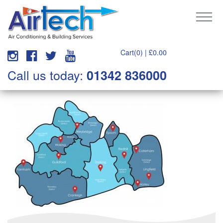
Cart(0) |
£
0.00
Call us today:
01342 836000