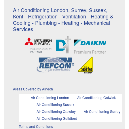
Air Conditioning London, Surrey, Sussex,
Kent - Refrigeration - Ventilation - Heating &
Cooling - Plumbing - Heating - Mechanical
Services
Areas Covered by Airtech
Air Conditioning London
Air Conditioning Gatwick
Air Conditioning Sussex
Air Conditioning Crawley
Air Conditioning Surrey
Air Conditioning Guildford
Terms and Conditions