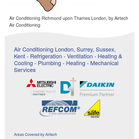
Air Conditioning Richmond upon Thames London, by Airtech
Air Conditioning
Air Conditioning London, Surrey, Sussex,
Kent - Refrigeration - Ventilation - Heating &
Cooling - Plumbing - Heating - Mechanical
Services
Areas Covered by Airtech