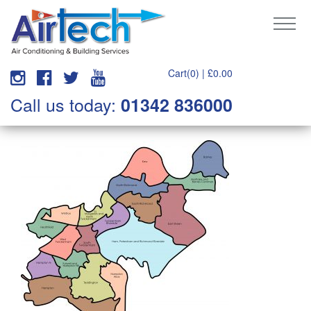
Cart(0) |
£
0.00
Call us today:
01342 836000