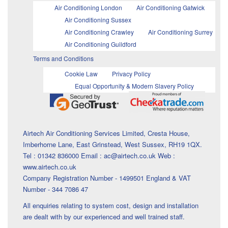
Air Conditioning London
Air Conditioning Gatwick
Air Conditioning Sussex
Air Conditioning Crawley
Air Conditioning Surrey
Air Conditioning Guildford
Terms and Conditions
Cookie Law
Privacy Policy
Equal Opportunity & Modern Slavery Policy
Airtech Air Conditioning Services Limited, Cresta House,
Imberhorne Lane, East Grinstead, West Sussex, RH19 1QX.
Tel : 01342 836000 Email : ac@airtech.co.uk Web :
www.airtech.co.uk
Company Registration Number - 1499501 England & VAT
Number - 344 7086 47
All enquiries relating to system cost, design and installation
are dealt with by our experienced and well trained staff.