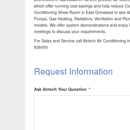
which offer running cost savings and help reduce Co2
Conditioning Show Room in East Grinstead to see all
Pumps, Gas Heating, Radiators, Ventilation and Plu
models. We offer system demonstrations and enjoy h
meetings to discuss your requirements.
For Sales and Service call Airtech Air Conditionin
836000
Request Information
Ask Airtech Your Question
*