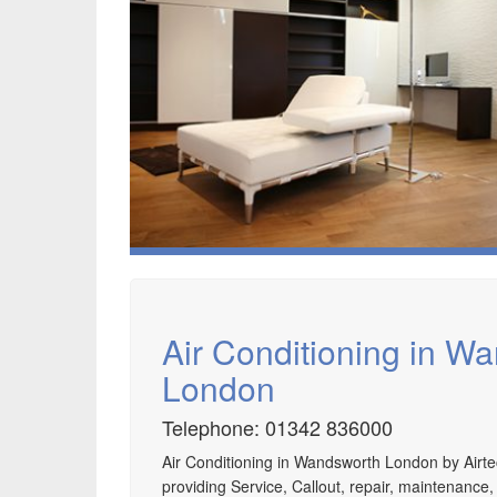
Air Conditioning in W
London
Telephone: 01342 836000
Air Conditioning in Wandsworth London by Airte
Speak to us about your domestic cooling, heat
providing Service, Callout, repair, maintenance,