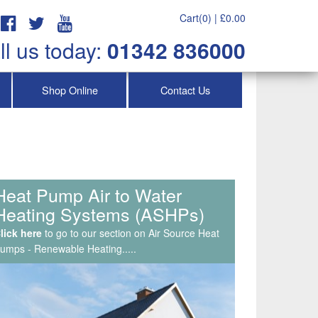
Cart(0) |
£
0.00
ll us today:
01342 836000
Shop Online
Contact Us
Service & Maintenance, Air
Con Repairs & Callouts
lick here
to go to our section on Air Source Heat
umps - Renewable Heating.....