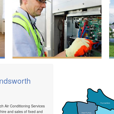
andsworth
We have extensive experience in air conditioning for
ch Air Conditioning Services
retail and office environments and are qualified to
A
 hire and sales of fixed and