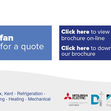
, Kent - Refrigeration -
ing - Heating - Mechanical