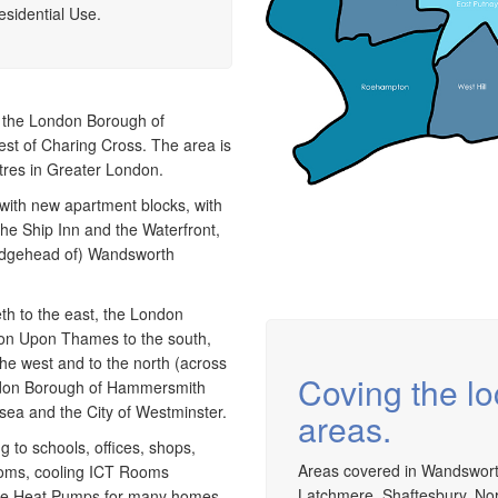
install and maintain a range of specialist
a
esidential Use.
applications. HVAC Specialist for commercial fit outs
c
in London.
a
n the London Borough of
est of Charing Cross. The area is
ntres in Greater London.
d with new apartment blocks, with
the Ship Inn and the Waterfront,
ridgehead of) Wandsworth
h to the east, the London
ton Upon Thames to the south,
e west and to the north (across
Coving the l
ndon Borough of Hammersmith
ea and the City of Westminster.
areas.
g to schools, offices, shops,
Areas covered in Wandswort
ooms, cooling ICT Rooms
Latchmere, Shaftesbury, Nor
urce Heat Pumps for many homes