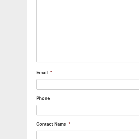
Email
*
Phone
Contact Name
*