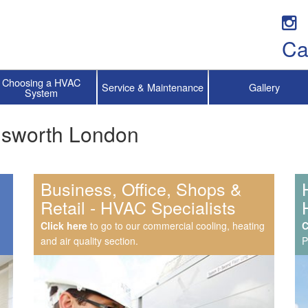
Ca
Choosing a HVAC
Service & Maintenance
Gallery
System
ndsworth London
Business, Office, Shops &
Retail - HVAC Specialists
Click here
to go to our commercial cooling, heating
C
and air quality section.
P