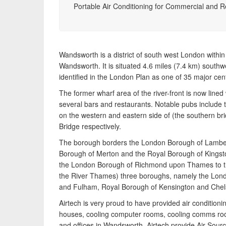
pump heating, hot water, ventilation and air quality
Portable Air Conditioning for Commercial and R
requirements, and we can provide no-obligation
quotes for a range of solutions.
Wandsworth is a district of south west London withi
Wandsworth. It is situated 4.6 miles (7.4 km) southw
identified in the London Plan as one of 35 major ce
The former wharf area of the river-front is now line
several bars and restaurants. Notable pubs include 
on the western and eastern side of (the southern b
Bridge respectively.
The borough borders the London Borough of Lambet
Borough of Merton and the Royal Borough of Kings
the London Borough of Richmond upon Thames to th
the River Thames) three boroughs, namely the Lo
and Fulham, Royal Borough of Kensington and Chels
Airtech is very proud to have provided air conditionin
houses, cooling computer rooms, cooling comms r
and offices in Wandsworth. Airtech provide Air So