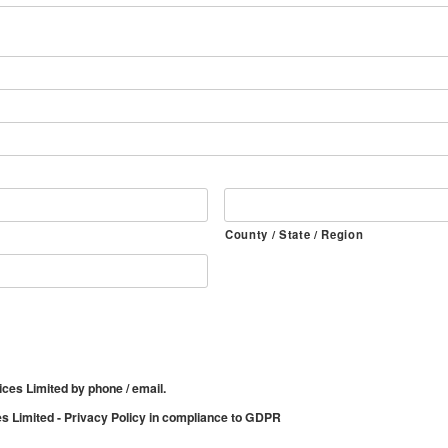
County / State / Region
ices Limited by phone / email.
es Limited - Privacy Policy in compliance to GDPR