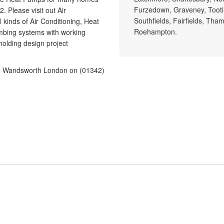
Furzedown, Graveney, Tooti
. Please visit out Air
Southfields, Fairfields, Tha
 kinds of Air Conditioning, Heat
Roehampton.
mbing systems with working
olding design project
g in Wandsworth London on (01342)