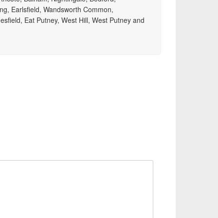
ng, Earlsfield, Wandsworth Common,
mesfield, Eat Putney, West Hill, West Putney and