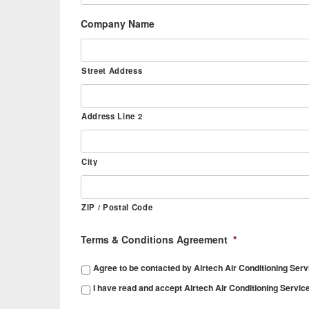
Company Name
Street Address
Address Line 2
City
ZIP / Postal Code
Terms & Conditions Agreement
*
Agree to be contacted by Airtech Air Conditioning Serv
I have read and accept Airtech Air Conditioning Servic