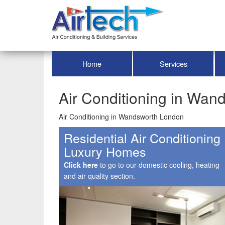
Home
Services
Air Conditioning in Wa
Air Conditioning in Wandsworth London
Residential Air Conditioning
Luxury Homes
Click here
to go to our domestic cooling, heating
and air quality section.