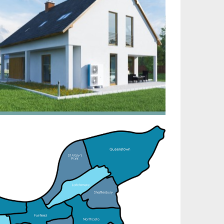
irtech established since 1980 providing the design