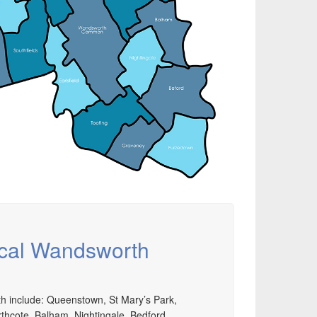
nd installation, service & maintenance of
omprehensive, air source heat pump installations
cross London, Surrey & Sussex.
ocal Wandsworth
h include: Queenstown, St Mary’s Park,
thcote, Balham, Nightingale, Bedford,