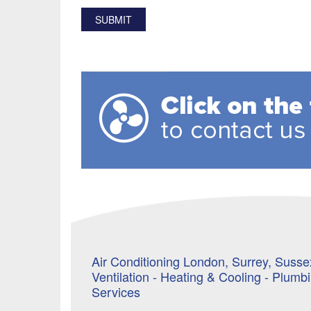
Air Conditioning London, Surrey, Sussex
Ventilation - Heating & Cooling - Plumb
Services