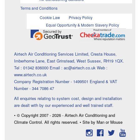
Terms and Conditions
Cookie Law
Privacy Policy
Equal Opportunity & Modern Slavery Policy
Airtech Air Conditioning Services Limited, Cresta House,
Imberhorne Lane, East Grinstead, West Sussex, RH19 1QX.
Tel : 01342 836000 Email : ac@airtech.co.uk Web :
www.airtech.co.uk
Company Registration Number - 1499501 England & VAT
Number - 344 7086 47
All enquiries relating to system cost, design and installation
are dealt with by our experienced and well trained staff.
• © Copyright 2007 - 2026 - Airtech Air Conditioning and
Climate Control. All rights reserved. • Site by Man or Mouse