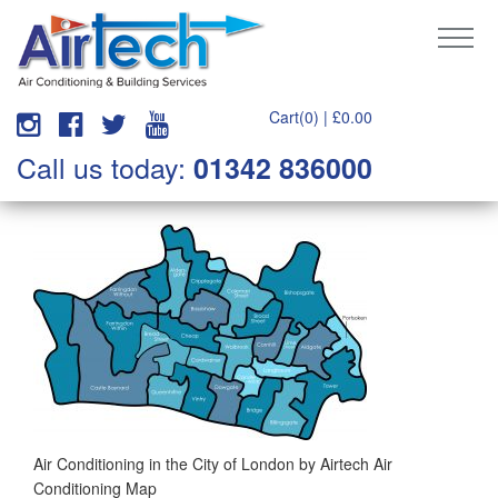
Cart(0) |
£
0.00
Call us today:
01342 836000
Air Conditioning in the City of London by Airtech Air
Conditioning Map