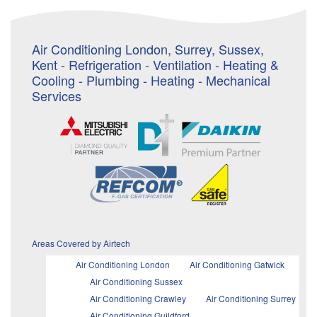
Air Conditioning London, Surrey, Sussex,
Kent - Refrigeration - Ventilation - Heating &
Cooling - Plumbing - Heating - Mechanical
Services
Areas Covered by Airtech
Air Conditioning London
Air Conditioning Gatwick
Air Conditioning Sussex
Air Conditioning Crawley
Air Conditioning Surrey
Air Conditioning Guildford