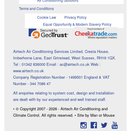
Air Conditioning Guildford
Terms and Conditions
Cookie Law
Privacy Policy
Equal Opportunity & Modern Slavery Policy
Airtech Air Conditioning Services Limited, Cresta House,
Imberhorne Lane, East Grinstead, West Sussex, RH19 1QX.
Tel : 01342 836000 Email : ac@airtech.co.uk Web :
www.airtech.co.uk
Company Registration Number - 1499501 England & VAT
Number - 344 7086 47
All enquiries relating to system cost, design and installation
are dealt with by our experienced and well trained staff.
• © Copyright 2007 - 2026 - Airtech Air Conditioning and
Climate Control. All rights reserved. • Site by Man or Mouse