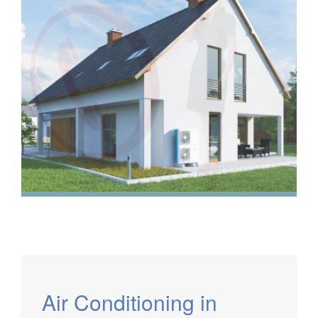
We have extensive experience in air conditioning for retail
and office environments and are qualified to install and
maintain a range of specialist applications. HVAC
Specialist for commercial fit outs in London.
Air Conditioning in