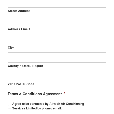
Street Address
Address Line 2
City
County / State / Region
ZIP / Postal Code
Terms & Conditions Agreement
*
Agree to be contacted by Airtech Air Conditioning
Services Limited by phone / email.