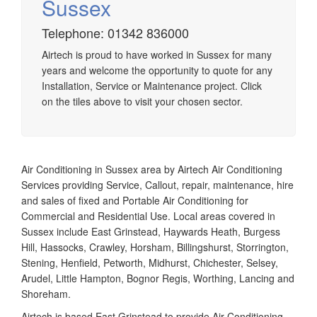
Sussex
Airtech established since 1980 providing the design and
Telephone: 01342 836000
installation, service & maintenance of comprehensive, air
Airtech is proud to have worked in Sussex for many
source heat pump installations across London, Surrey &
years and welcome the opportunity to quote for any
Sussex.
Installation, Service or Maintenance project. Click
on the tiles above to visit your chosen sector.
Air Conditioning in Sussex area by Airtech Air Conditioning
Services providing Service, Callout, repair, maintenance, hire
and sales of fixed and Portable Air Conditioning for
Commercial and Residential Use. Local areas covered in
Sussex include East Grinstead, Haywards Heath, Burgess
Hill, Hassocks, Crawley, Horsham, Billingshurst, Storrington,
Stening, Henfield, Petworth, Midhurst, Chichester, Selsey,
Arudel, Little Hampton, Bognor Regis, Worthing, Lancing and
Shoreham.
Airtech is based East Grinstead to provide Air Conditioning