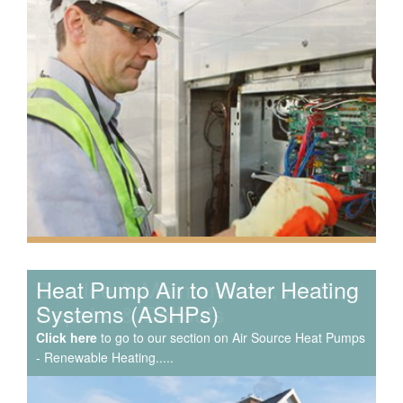
Speak to us about your domestic cooling, heat pump
heating, hot water, ventilation and air quality
requirements, and we can provide no-obligation quotes
for a range of solutions.
Service & Maintenance, Air Con
Repairs & Callouts
Click here
to go to our section on Air Source Heat Pumps
- Renewable Heating.....