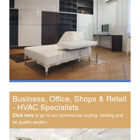
Business, Office, Shops & Retail
- HVAC Specialists
Click here
to go to our commercial cooling, heating and
air quality section.