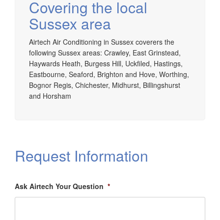
Covering the local
Sussex area
Airtech Air Conditioning in Sussex coverers the
following Sussex areas: Crawley, East Grinstead,
Haywards Heath, Burgess Hill, Uckfiled, Hastings,
Eastbourne, Seaford, Brighton and Hove, Worthing,
Bognor Regis, Chichester, Midhurst, Billingshurst
and Horsham
Request Information
Ask Airtech Your Question
*