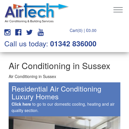
Cart(0) |
£
0.00
Call us today:
01342 836000
Air Conditioning in Sussex
Air Conditioning in Sussex
Residential Air Conditioning
Luxury Homes
Click here
to go to our domestic cooling, heating and air
quality section.