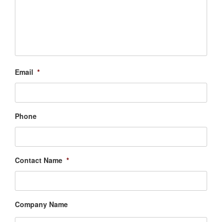
Email
*
Phone
Contact Name
*
Company Name