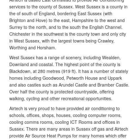
services to the county of Sussex. West Sussex is a county in
the of south of England, bordering East Sussex (with
Brighton and Hove) to the east, Hampshire to the west and
Surrey to the north, and to the south the English Channel.
Chichester in the southwest is the county town and only city
in West Sussex, with the largest towns being Crawley,
Worthing and Horsham.
West Sussex has a range of scenery, including Wealden,
Downland and coastal. The highest point of the county is
Blackdown, at 280 metres (919 ft). It has a number of stately
homes including Goodwood, Petworth House and Uppark
and also castles such as Arundel Castle and Bramber Castle.
Over half the county is protected countryside, offering
walking, cycling and other recreational opportunities.
Airtech is very proud to have provided air conditioning to
schools, offices, shops, houses, cooling computer rooms,
cooling comms rooms, cooling ICT Rooms and offices in
Sussex. There are many areas in Sussex off gas and Airtech
provide Air Source Heat Pumps for many homes which offer