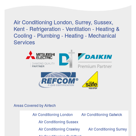
Air Conditioning London, Surrey, Sussex,
Kent - Refrigeration - Ventilation - Heating &
Cooling - Plumbing - Heating - Mechanical
Services
Areas Covered by Airtech
Air Conditioning London
Air Conditioning Gatwick
Air Conditioning Sussex
Air Conditioning Crawley
Air Conditioning Surrey