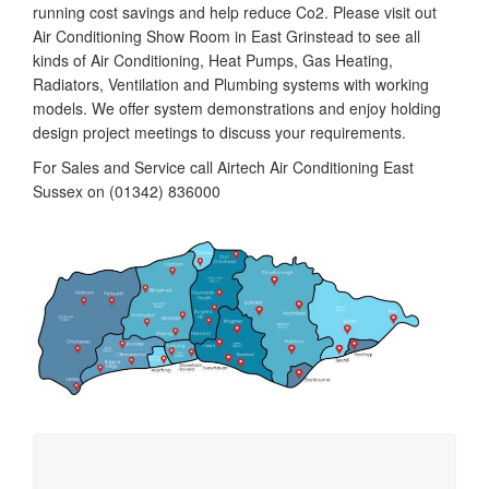
running cost savings and help reduce Co2. Please visit out
Air Conditioning Show Room in East Grinstead to see all
kinds of Air Conditioning, Heat Pumps, Gas Heating,
Radiators, Ventilation and Plumbing systems with working
models. We offer system demonstrations and enjoy holding
design project meetings to discuss your requirements.
For Sales and Service call Airtech Air Conditioning East
Sussex on (01342) 836000