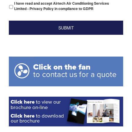
I have read and accept Airtech Air Conditioning Services
Limited - Privacy Policy in compliance to GDPR