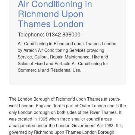
Air Conditioning in
Richmond Upon
Thames London
Airtech established since 1980 providing the design and
Telephone: 01342 836000
installation, service & maintenance of comprehensive, air
Air Conditioning in Richmond upon Thames London
source heat pump installations across London, Surrey &
by Airtech Air Conditioning Services providing
Sussex.
Service, Callout, Repair, Maintenance, Hire and
Sales of Fixed and Portable Air Conditioning for
Commercial and Residential Use.
The London Borough of Richmond upon Thames in south-
west London, England, forms part of Outer London and is the
only London borough on both sides of the River Thames. It
was created in 1965 when three smaller council areas
amalgamated under the London Government Act 1963. It is
governed by Richmond upon Thames London Borough