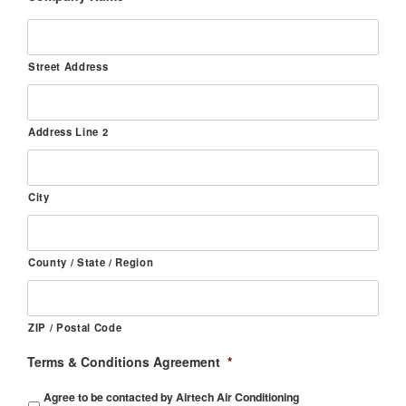
Street Address
Address Line 2
City
County / State / Region
ZIP / Postal Code
Terms & Conditions Agreement
*
Agree to be contacted by Airtech Air Conditioning