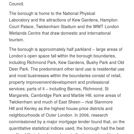
Council.
The borough is home to the National Physical
Laboratory and the attractions of Kew Gardens, Hampton
Court Palace, Twickenham Stadium and the WWT London
Wetlands Centre that draw domestic and international
tourism.
The borough is approximately half parkland – large areas of
London’s open space fall within the borough boundaries,
including Richmond Park, Kew Gardens, Bushy Park and Old
Deer Park. The predominant other land use is residential use
and most businesses within the boundaries consist of retail,
property improvement/development and professional
services; parts of it – including Barnes, Richmond, St
Margarets, Cambridge Park and Marble Hill, some areas of
Twickenham and much of East Sheen – rival Stanmore
Hill and Kenley as the highest house-price districts and
neighbourhoods of Outer London. In 2006, research
commissioned by a major mortgage lender found that, on the
quantitative statistical indices used, the borough had the best