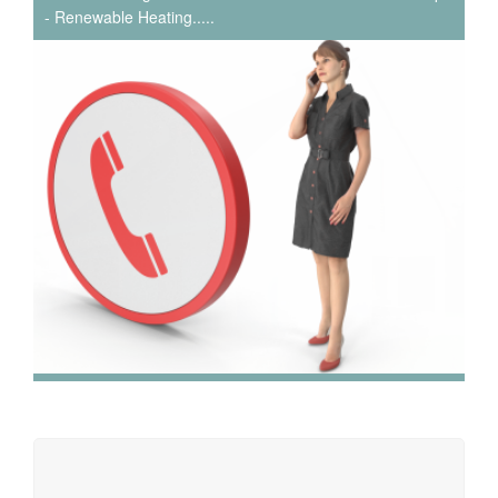
- Renewable Heating.....
We have extensive experience in air conditioning for retail
and office environments and are qualified to install and
maintain a range of specialist applications. HVAC
Specialist for commercial fit outs in London.