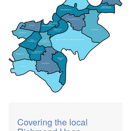
Covering the local