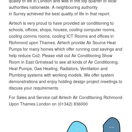
quality of life in London and was in the top quarter of local
authorities nationwide. A neighbouring authority
in Surrey achieved the best quality of life in that report.
Airtech is very proud to have provided air conditioning to
schools, offices, shops, houses, cooling computer rooms,
cooling comms rooms, cooling ICT Rooms and offices in
Richmond upon Thames. Airtech provide Air Source Heat
Pumps for many homes which offer running cost savings and
help reduce Co2. Please visit out Air Conditioning Show
Room in East Grinstead to see all kinds of Air Conditioning,
Heat Pumps, Gas Heating, Radiators, Ventilation and
Plumbing systems with working models. We offer system
demonstrations and enjoy holding design project meetings to
discuss your requirements.
For Sales and Service call Airtech Air Conditioning Richmond
Upon Thames London on (01342) 836000