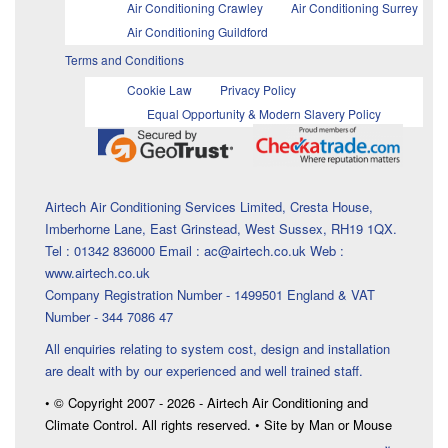
Air Conditioning Crawley
Air Conditioning Surrey
Air Conditioning Guildford
Terms and Conditions
Cookie Law
Privacy Policy
Equal Opportunity & Modern Slavery Policy
Airtech Air Conditioning Services Limited, Cresta House,
Imberhorne Lane, East Grinstead, West Sussex, RH19 1QX.
Tel : 01342 836000 Email : ac@airtech.co.uk Web :
www.airtech.co.uk
Company Registration Number - 1499501 England & VAT
Number - 344 7086 47
All enquiries relating to system cost, design and installation
are dealt with by our experienced and well trained staff.
• © Copyright 2007 - 2026 - Airtech Air Conditioning and
Climate Control. All rights reserved. • Site by Man or Mouse