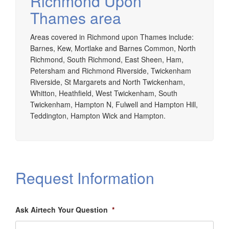
Richmond Upon
Thames area
Areas covered in Richmond upon Thames include:
Barnes, Kew, Mortlake and Barnes Common, North
Richmond, South Richmond, East Sheen, Ham,
Petersham and Richmond Riverside, Twickenham
Riverside, St Margarets and North Twickenham,
Whitton, Heathfield, West Twickenham, South
Twickenham, Hampton N, Fulwell and Hampton Hill,
Teddington, Hampton Wick and Hampton.
Request Information
Ask Airtech Your Question
*