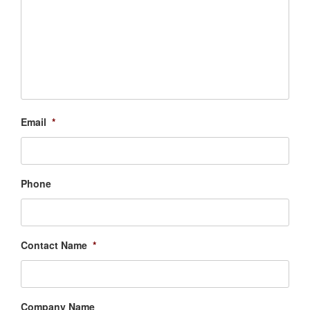
Email
*
Phone
Contact Name
*
Company Name