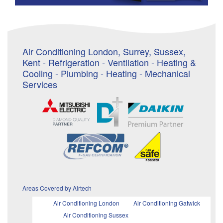
Air Conditioning London, Surrey, Sussex,
Kent - Refrigeration - Ventilation - Heating &
Cooling - Plumbing - Heating - Mechanical
Services
Areas Covered by Airtech
Air Conditioning London
Air Conditioning Gatwick
Air Conditioning Sussex