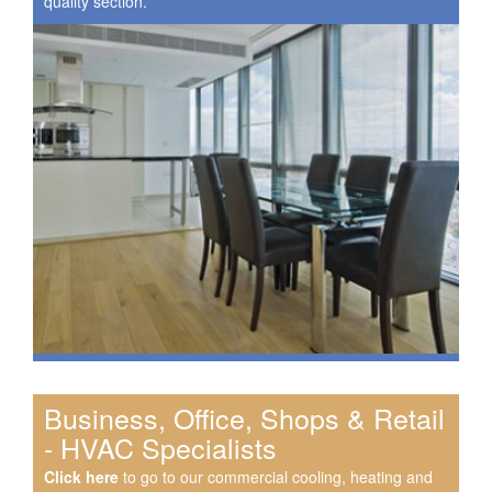
quality section.
Business, Office, Shops & Retail
- HVAC Specialists
Click here
to go to our commercial cooling, heating and