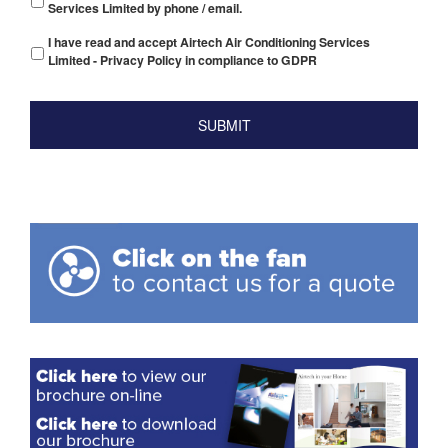
Services Limited by phone / email.
I have read and accept Airtech Air Conditioning Services
Limited - Privacy Policy in compliance to GDPR