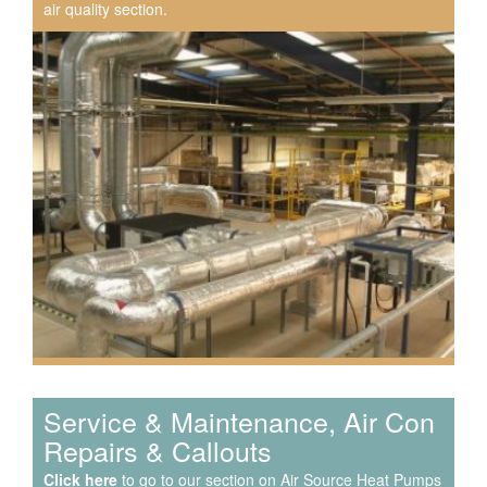
air quality section.
Speak to us about your domestic cooling, heat pump
heating, hot water, ventilation and air quality
requirements, and we can provide no-obligation quotes
for a range of solutions.
Service & Maintenance, Air Con
Repairs & Callouts
Click here
to go to our section on Air Source Heat Pumps