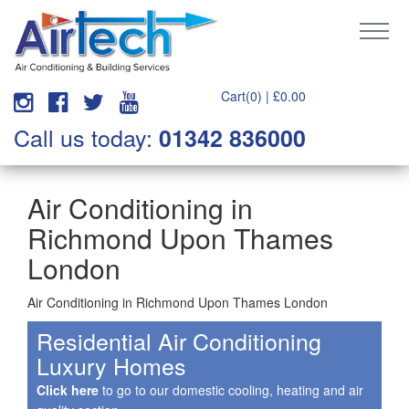
Cart(0) |
£
0.00
Call us today:
01342 836000
Air Conditioning in
Richmond Upon Thames
London
Air Conditioning in Richmond Upon Thames London
Residential Air Conditioning
Luxury Homes
Click here
to go to our domestic cooling, heating and air