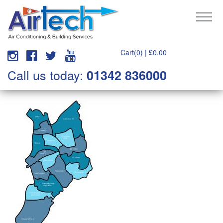
Cart(0) |
£
0.00
Call us today:
01342 836000