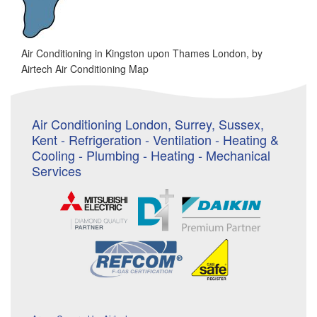
Air Conditioning in Kingston upon Thames London, by
Airtech Air Conditioning Map
Air Conditioning London, Surrey, Sussex,
Kent - Refrigeration - Ventilation - Heating &
Cooling - Plumbing - Heating - Mechanical
Services