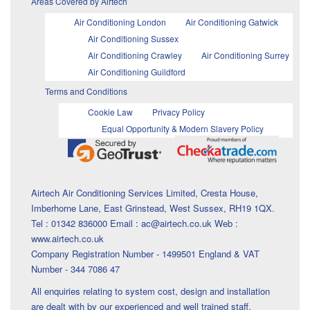
Areas Covered by Airtech
Air Conditioning London
Air Conditioning Gatwick
Air Conditioning Sussex
Air Conditioning Crawley
Air Conditioning Surrey
Air Conditioning Guildford
Terms and Conditions
Cookie Law
Privacy Policy
Equal Opportunity & Modern Slavery Policy
Airtech Air Conditioning Services Limited, Cresta House,
Imberhorne Lane, East Grinstead, West Sussex, RH19 1QX.
Tel : 01342 836000 Email : ac@airtech.co.uk Web :
www.airtech.co.uk
Company Registration Number - 1499501 England & VAT
Number - 344 7086 47
All enquiries relating to system cost, design and installation
are dealt with by our experienced and well trained staff.