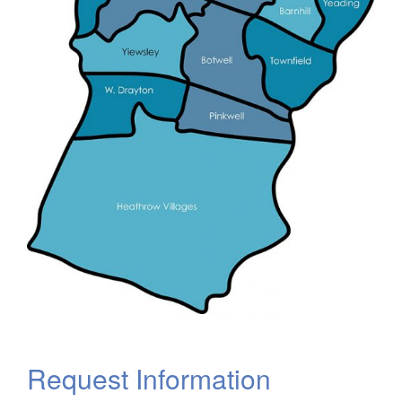
Request Information