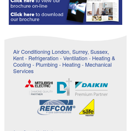
Air Conditioning London, Surrey, Sussex,
Kent - Refrigeration - Ventilation - Heating &
Cooling - Plumbing - Heating - Mechanical
Services