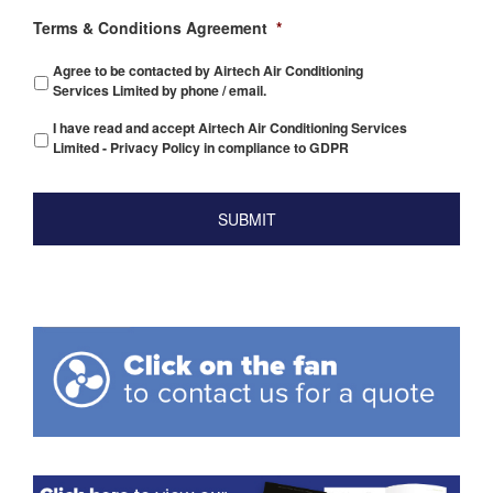
Terms & Conditions Agreement
*
Agree to be contacted by Airtech Air Conditioning
Services Limited by phone / email.
I have read and accept Airtech Air Conditioning Services
Limited - Privacy Policy in compliance to GDPR