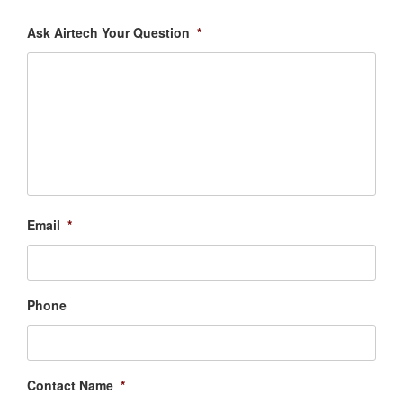
Ask Airtech Your Question
*
Email
*
Phone
Contact Name
*