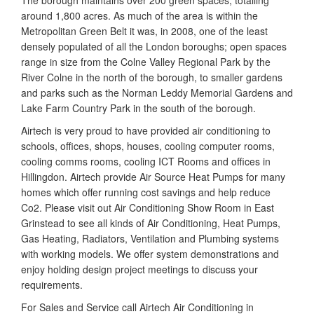
The borough maintains over 200 green spaces, totalling
around 1,800 acres. As much of the area is within the
Metropolitan Green Belt it was, in 2008, one of the least
densely populated of all the London boroughs; open spaces
range in size from the Colne Valley Regional Park by the
River Colne in the north of the borough, to smaller gardens
and parks such as the Norman Leddy Memorial Gardens and
Lake Farm Country Park in the south of the borough.
Airtech is very proud to have provided air conditioning to
schools, offices, shops, houses, cooling computer rooms,
cooling comms rooms, cooling ICT Rooms and offices in
Hillingdon. Airtech provide Air Source Heat Pumps for many
homes which offer running cost savings and help reduce
Co2. Please visit out Air Conditioning Show Room in East
Grinstead to see all kinds of Air Conditioning, Heat Pumps,
Gas Heating, Radiators, Ventilation and Plumbing systems
with working models. We offer system demonstrations and
enjoy holding design project meetings to discuss your
requirements.
For Sales and Service call Airtech Air Conditioning in