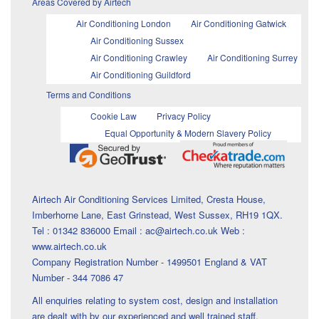
Areas Covered by Airtech
Air Conditioning London
Air Conditioning Gatwick
Air Conditioning Sussex
Air Conditioning Crawley
Air Conditioning Surrey
Air Conditioning Guildford
Terms and Conditions
Cookie Law
Privacy Policy
Equal Opportunity & Modern Slavery Policy
Airtech Air Conditioning Services Limited, Cresta House,
Imberhorne Lane, East Grinstead, West Sussex, RH19 1QX.
Tel : 01342 836000 Email : ac@airtech.co.uk Web :
www.airtech.co.uk
Company Registration Number - 1499501 England & VAT
Number - 344 7086 47
All enquiries relating to system cost, design and installation
are dealt with by our experienced and well trained staff.