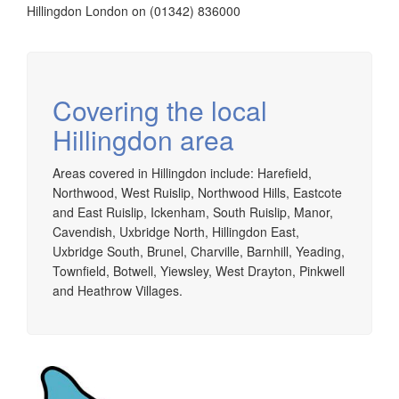
Hillingdon London on (01342) 836000
Covering the local
Hillingdon area
Areas covered in Hillingdon include: Harefield,
Northwood, West Ruislip, Northwood Hills, Eastcote
and East Ruislip, Ickenham, South Ruislip, Manor,
Cavendish, Uxbridge North, Hillingdon East,
Uxbridge South, Brunel, Charville, Barnhill, Yeading,
Townfield, Botwell, Yiewsley, West Drayton, Pinkwell
and Heathrow Villages.