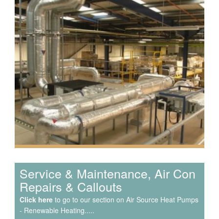
Speak to us about your domestic cooling, heat pump
heating, hot water, ventilation and air quality
requirements, and we can provide no-obligation quotes
for a range of solutions.
Service & Maintenance, Air Con
Repairs & Callouts
Click here
to go to our section on Air Source Heat Pumps
- Renewable Heating.....