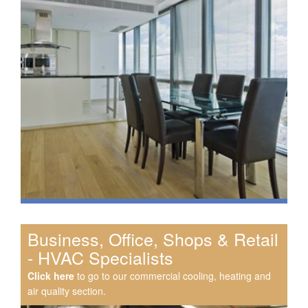
Business, Office, Shops & Retail
- HVAC Specialists
Click here
to go to our commercial cooling, heating and
air quality section.