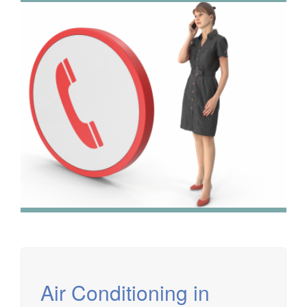
We have extensive experience in air conditioning for retail
and office environments and are qualified to install and
maintain a range of specialist applications. HVAC
Specialist for commercial fit outs in London.
Air Conditioning in