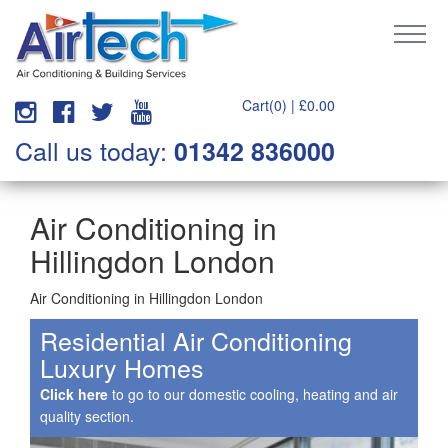
Cart(0) |
£
0.00
Call us today:
01342 836000
Air Conditioning in
Hillingdon London
Air Conditioning in Hillingdon London
Residential Air Conditioning
Luxury Homes
Click here
to go to our domestic cooling, heating and air
quality section.