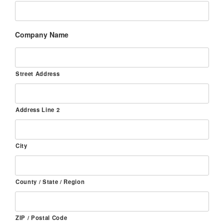
Company Name
Street Address
Address Line 2
City
County / State / Region
ZIP / Postal Code