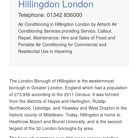
Hillingdon London
Telephone: 01342 836000
Airtech established since 1980 providing the design and
Air Conditioning in Hillingdon London by Airtech Air
installation, service & maintenance of comprehensive, air
Conditioning Services providing Service, Callout,
source heat pump installations across London, Surrey &
Repair, Maintenance, Hire and Sales of Fixed and
Sussex.
Portable Air Conditioning for Commercial and
Residential Use in Havering
The London Borough of Hillingdon is the westernmost
borough in Greater London, England which had a population
of 273,936 according to the 2011 Census. It was formed
from the districts of Hayes and Harlington, Ruislip-
Northwood, Uxbridge, and Yiewsley and West Drayton in the
historic county of Middlesex. Today, Hillingdon is home to
Heathrow Airport and Brunel University, and is the second
largest of the 32 London boroughs by area.