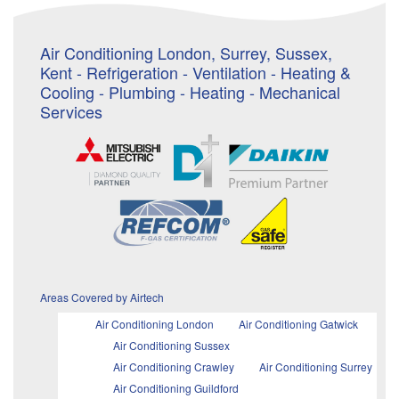
Air Conditioning London, Surrey, Sussex,
Kent - Refrigeration - Ventilation - Heating &
Cooling - Plumbing - Heating - Mechanical
Services
Areas Covered by Airtech
Air Conditioning London
Air Conditioning Gatwick
Air Conditioning Sussex
Air Conditioning Crawley
Air Conditioning Surrey
Air Conditioning Guildford