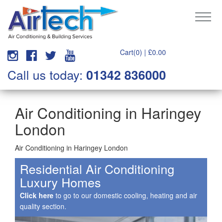
Cart(0) |
£
0.00
Call us today:
01342 836000
Air Conditioning in Haringey
London
Air Conditioning in Haringey London
Residential Air Conditioning
Luxury Homes
Click here
to go to our domestic cooling, heating and air
quality section.