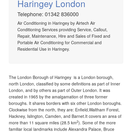
Haringey London
Telephone: 01342 836000
Airtech established since 1980 providing the design and
Air Conditioning in Haringey by Airtech Air
installation, service & maintenance of comprehensive, air
Conditioning Services providing Service, Callout,
source heat pump installations across London, Surrey &
Repair, Maintenance, Hire and Sales of Fixed and
Sussex.
Portable Air Conditioning for Commercial and
Residential Use in Haringey.
The London Borough of Haringey is a London borough,
north London, classified by some definitions as part of Inner
London, and by others as part of Outer London. It was
created in 1965 by the amalgamation of three former
boroughs. It shares borders with six other London boroughs.
Clockwise from the north, they are: Enfield,Waltham Forest,
Hackney, Islington, Camden, and Barnet.It covers an area of
2
more than 11 square miles (28.5 km
).
Some of the more
familiar local landmarks include Alexandra Palace, Bruce