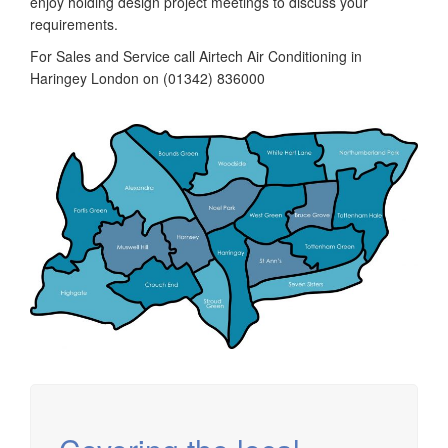
enjoy holding design project meetings to discuss your
requirements.
For Sales and Service call Airtech Air Conditioning in
Haringey London on (01342) 836000