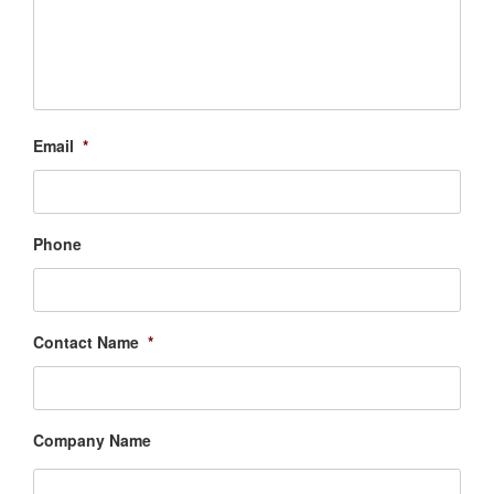
Email
*
Phone
Contact Name
*
Company Name