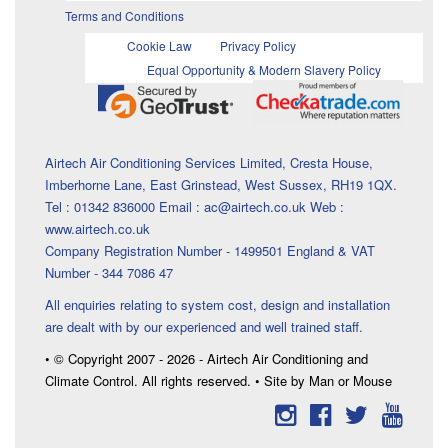
Terms and Conditions
Cookie Law
Privacy Policy
Equal Opportunity & Modern Slavery Policy
Airtech Air Conditioning Services Limited, Cresta House,
Imberhorne Lane, East Grinstead, West Sussex, RH19 1QX.
Tel : 01342 836000 Email : ac@airtech.co.uk Web :
www.airtech.co.uk
Company Registration Number - 1499501 England & VAT
Number - 344 7086 47
All enquiries relating to system cost, design and installation
are dealt with by our experienced and well trained staff.
• © Copyright 2007 - 2026 - Airtech Air Conditioning and
Climate Control. All rights reserved. • Site by Man or Mouse