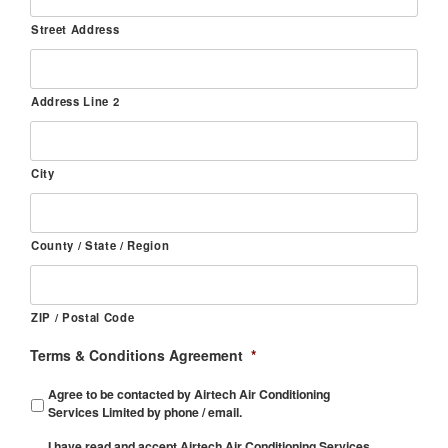
Street Address
Address Line 2
City
County / State / Region
ZIP / Postal Code
Terms & Conditions Agreement
*
Agree to be contacted by Airtech Air Conditioning
Services Limited by phone / email.
I have read and accept Airtech Air Conditioning Services