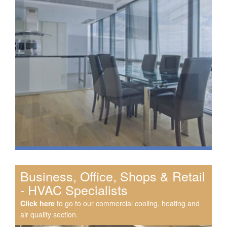
Business, Office, Shops & Retail
- HVAC Specialists
Click here
to go to our commercial cooling, heating and
air quality section.