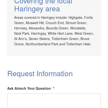
Covering the local
Haringey area
Areas covered in Haringey include: Highgate, Fortis
Green, Muswell Hill, Crouch End, Stroud Green,
Hornsey, Alexandra, Bounds Green, Woodside,
Noel Park, Harringay, White Hart Lane, West Green,
St Ann’s, Seven Sisters, Tottenham Green, Bruce
Grove, Northumberland Park and Tottenham Hale.
Request Information
Ask Airtech Your Question
*