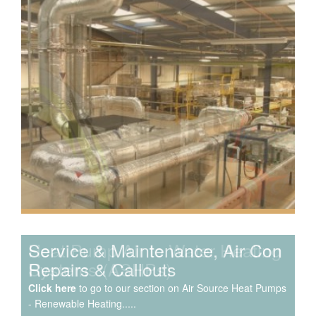
Speak to us about your domestic cooling, heat pump
heating, hot water, ventilation and air quality
requirements, and we can provide no-obligation quotes
for a range of solutions.
Service & Maintenance, Air Con
Repairs & Callouts
Click here
to go to our section on Air Source Heat Pumps
- Renewable Heating.....