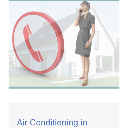
We have extensive experience in air conditioning for retail
and office environments and are qualified to install and
maintain a range of specialist applications. HVAC
Specialist for commercial fit outs in London.
Air Conditioning in