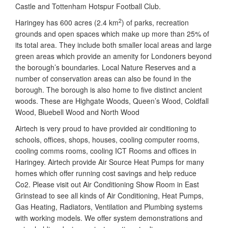
Castle and Tottenham Hotspur Football Club.
2
Haringey has 600 acres (2.4 km
) of parks, recreation
grounds and open spaces which make up more than 25% of
its total area. They include both smaller local areas and large
green areas which provide an amenity for Londoners beyond
the borough’s boundaries. Local Nature Reserves and a
number of conservation areas can also be found in the
borough. The borough is also home to five distinct ancient
woods. These are Highgate Woods, Queen’s Wood, Coldfall
Wood, Bluebell Wood and North Wood
Airtech is very proud to have provided air conditioning to
schools, offices, shops, houses, cooling computer rooms,
cooling comms rooms, cooling ICT Rooms and offices in
Haringey. Airtech provide Air Source Heat Pumps for many
homes which offer running cost savings and help reduce
Co2. Please visit out Air Conditioning Show Room in East
Grinstead to see all kinds of Air Conditioning, Heat Pumps,
Gas Heating, Radiators, Ventilation and Plumbing systems
with working models. We offer system demonstrations and