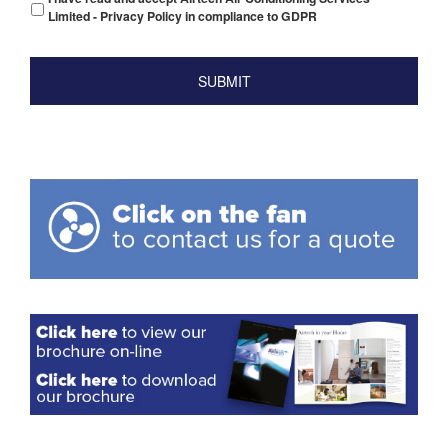
Limited - Privacy Policy in compliance to GDPR