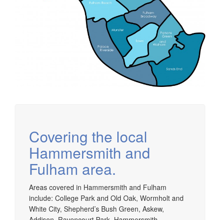
Covering the local
Hammersmith and
Fulham area.
Areas covered in Hammersmith and Fulham
include: College Park and Old Oak, Wormholt and
White City, Shepherd’s Bush Green, Askew,
Addison, Ravencourt Park, Hammersmith