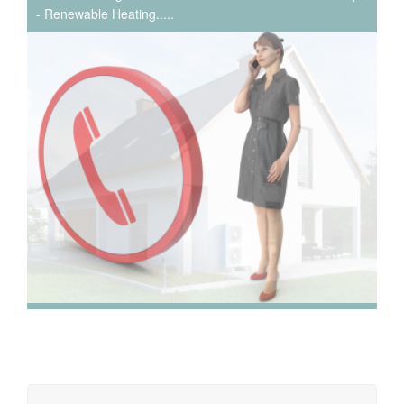
- Renewable Heating.....
We have extensive experience in air conditioning for retail
and office environments and are qualified to install and
maintain a range of specialist applications. HVAC
Specialist for commercial fit outs in London.