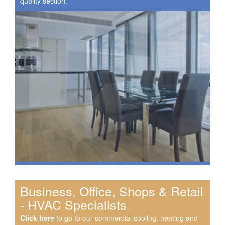
quality section.
Business, Office, Shops & Retail
- HVAC Specialists
Click here
to go to our commercial cooling, heating and