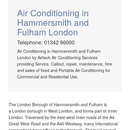
Air Conditioning in
Hammersmith and
Fulham London
Airtech established since 1980 providing the design and
installation, service & maintenance of comprehensive, air
Telephone: 01342 86000
source heat pump installations across London, Surrey &
Sussex.
Air Conditioning in Hammersmith and Fulham
London by Airtech Air Conditioning Services
providing Service, Callout, repair, maintenance, hire
and sales of fixed and Portable Air Conditioning for
Commercial and Residential Use.
The London Borough of Hammersmith and Fulham is
a London borough in West London, and forms part of Inner
London. Traversed by the east-west main roads of the A4
Great West Road and the A40 Westway, many international