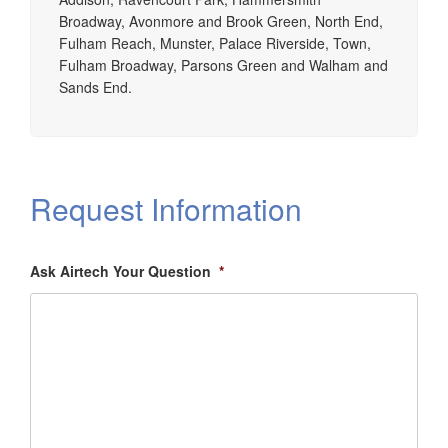
Broadway, Avonmore and Brook Green, North End,
Fulham Reach, Munster, Palace Riverside, Town,
Fulham Broadway, Parsons Green and Walham and
Sands End.
Request Information
Ask Airtech Your Question
*