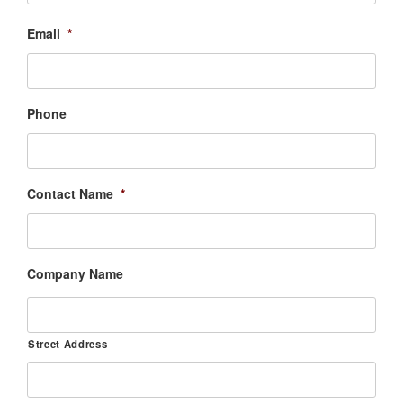
Email
*
Phone
Contact Name
*
Company Name
Street Address