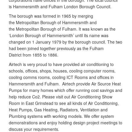
corporations have offices in the borough. The local council
is Hammersmith and Fulham London Borough Council.
The borough was formed in 1965 by merging
the Metropolitan Borough of Hammersmith and
the Metropolitan Borough of Fulham. It was known as the
‘London Borough of Hammersmith’ until its name was
changed on 1 January 1979 by the borough council. The two
had been joined together previously as the Fulham
District from 1855 to 1886.
Airtech is very proud to have provided air conditioning to
schools, offices, shops, houses, cooling computer rooms,
cooling comms rooms, cooling ICT Rooms and offices in
Hammersmith and Fulham. Airtech provide Air Source Heat
Pumps for many homes which offer running cost savings and
help reduce Co2. Please visit out Air Conditioning Show
Room in East Grinstead to see all kinds of Air Conditioning,
Heat Pumps, Gas Heating, Radiators, Ventilation and
Plumbing systems with working models. We offer system
demonstrations and enjoy holding design project meetings to
discuss your requirements.