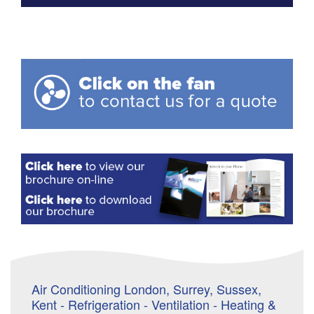
Air Conditioning London, Surrey, Sussex,
Kent - Refrigeration - Ventilation - Heating &