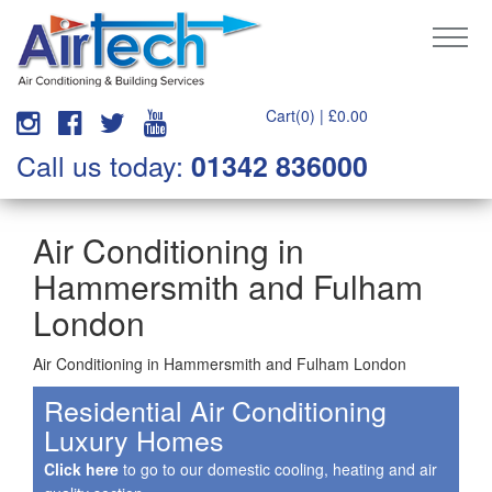
Cart(0) |
£
0.00
Call us today:
01342 836000
Air Conditioning in
Hammersmith and Fulham
London
Air Conditioning in Hammersmith and Fulham London
Residential Air Conditioning
Luxury Homes
Click here
to go to our domestic cooling, heating and air