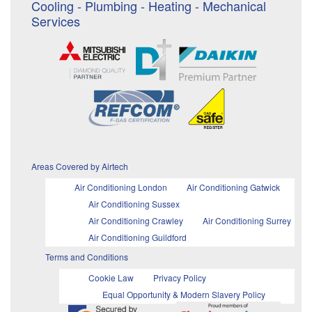
Cooling - Plumbing - Heating - Mechanical
Services
Areas Covered by Airtech
Air Conditioning London
Air Conditioning Gatwick
Air Conditioning Sussex
Air Conditioning Crawley
Air Conditioning Surrey
Air Conditioning Guildford
Terms and Conditions
Cookie Law
Privacy Policy
Equal Opportunity & Modern Slavery Policy