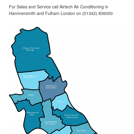
For Sales and Service call Airtech Air Conditioning in
Hammersmith and Fulham London on (01342) 836000