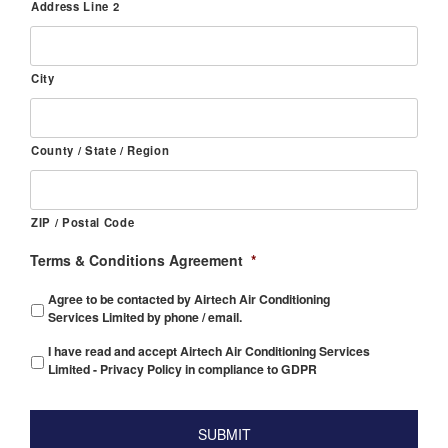
Address Line 2
City
County / State / Region
ZIP / Postal Code
Terms & Conditions Agreement
*
Agree to be contacted by Airtech Air Conditioning
Services Limited by phone / email.
I have read and accept Airtech Air Conditioning Services
Limited - Privacy Policy in compliance to GDPR