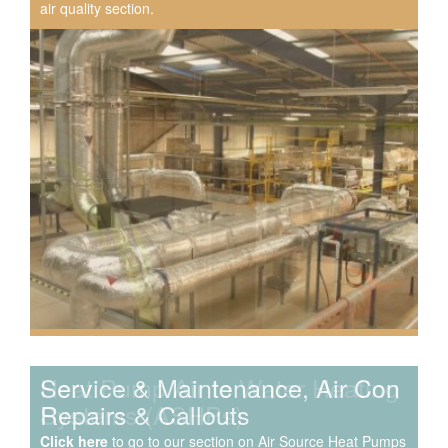
air quality section.
Speak to us about your domestic cooling, heat pump
heating, hot water, ventilation and air quality
requirements, and we can provide no-obligation quotes
for a range of solutions.
Service & Maintenance, Air Con
Repairs & Callouts
Click here
to go to our section on Air Source Heat Pumps