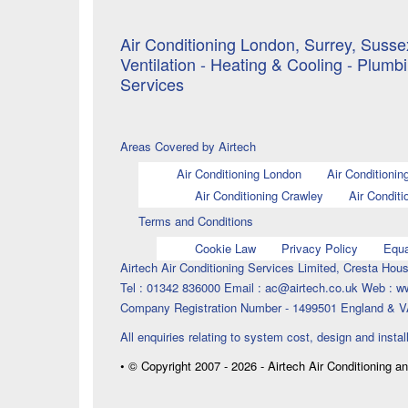
Air Conditioning London, Surrey, Sussex
Ventilation - Heating & Cooling - Plumb
Services
Areas Covered by Airtech
Air Conditioning London
Air Conditionin
Air Conditioning Crawley
Air Conditi
Terms and Conditions
Cookie Law
Privacy Policy
Equa
Airtech Air Conditioning Services Limited, Cresta H
Tel : 01342 836000 Email : ac@airtech.co.uk Web : w
Company Registration Number - 1499501 England & V
All enquiries relating to system cost, design and instal
• © Copyright 2007 - 2026 - Airtech Air Conditioning a