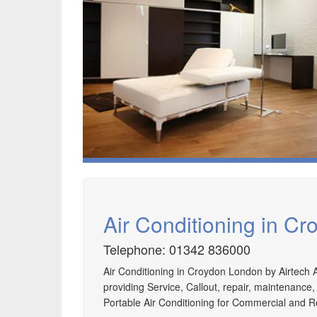
Air Conditioning in C
Telephone: 01342 836000
Air Conditioning in Croydon London by Airtech A
providing Service, Callout, repair, maintenance,
Portable Air Conditioning for Commercial and R
Speak to us about your domestic cooling, heat