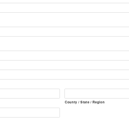
County / State / Region