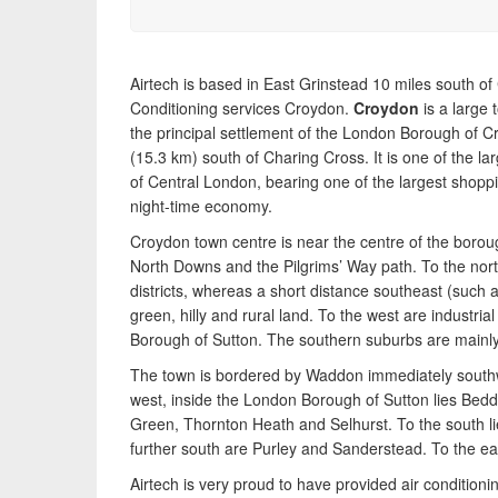
pump heating, hot water, ventilation and air quality
requirements, and we can provide no-obligation
quotes for a range of solutions.
Airtech is based in East Grinstead 10 miles south of
Conditioning services Croydon.
Croydon
is a large
the principal settlement of the London Borough of Cro
(15.3 km) south of Charing Cross. It is one of the la
of Central London, bearing one of the largest shoppi
night-time economy.
Croydon town centre is near the centre of the boroug
North Downs and the Pilgrims’ Way path. To the nor
districts, whereas a short distance southeast (such
green, hilly and rural land. To the west are industri
Borough of Sutton. The southern suburbs are mainly 
The town is bordered by Waddon immediately southw
west, inside the London Borough of Sutton lies Bedd
Green, Thornton Heath and Selhurst. To the south l
further south are Purley and Sanderstead. To the ea
Airtech is very proud to have provided air conditionin