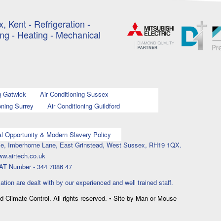
, Kent - Refrigeration -
ing - Heating - Mechanical
g Gatwick
Air Conditioning Sussex
oning Surrey
Air Conditioning Guildford
l Opportunity & Modern Slavery Policy
ouse, Imberhorne Lane, East Grinstead, West Sussex, RH19 1QX.
ww.airtech.co.uk
AT Number - 344 7086 47
lation are dealt with by our experienced and well trained staff.
nd Climate Control. All rights reserved. • Site by Man or Mouse