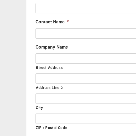
Contact Name
*
Company Name
Street Address
Address Line 2
City
ZIP / Postal Code