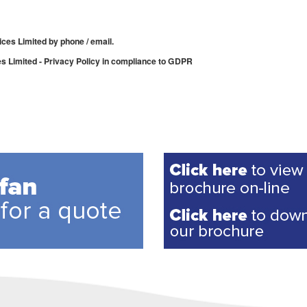
ices Limited by phone / email.
es Limited - Privacy Policy in compliance to GDPR