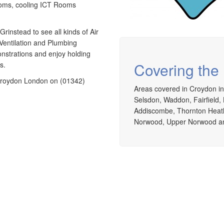
ooms, cooling ICT Rooms
rinstead to see all kinds of Air
Ventilation and Plumbing
nstrations and enjoy holding
Covering the
s.
g Croydon London on (01342)
Areas covered in Croydon in
Selsdon, Waddon, Fairfield, 
Addiscombe, Thornton Heath
Norwood, Upper Norwood an