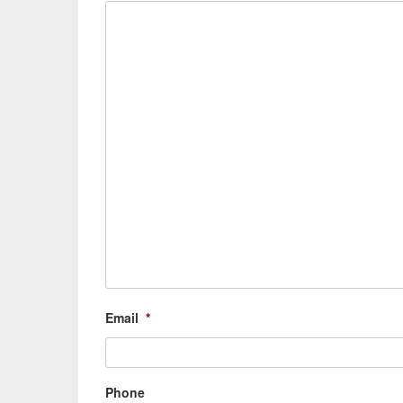
Email
*
Phone