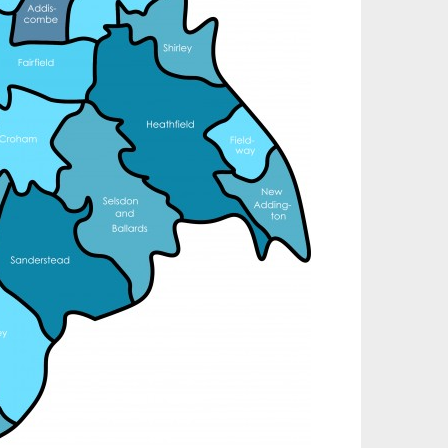
nd installation, service & maintenance of
omprehensive, air source heat pump installations
cross London, Surrey & Sussex.