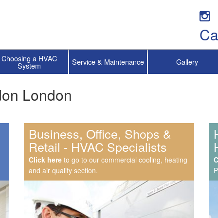
Ca
Choosing a HVAC
Service & Maintenance
Gallery
System
ydon London
Business, Office, Shops &
Retail - HVAC Specialists
Click here
to go to our commercial cooling, heating
C
and air quality section.
P