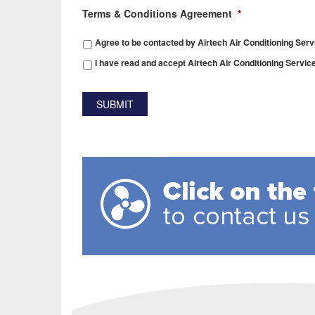
Terms & Conditions Agreement
*
Agree to be contacted by Airtech Air Conditioning Serv
I have read and accept Airtech Air Conditioning Servic