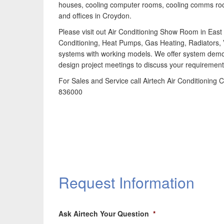
houses, cooling computer rooms, cooling comms r
and offices in Croydon.
Please visit out Air Conditioning Show Room in East G
Conditioning, Heat Pumps, Gas Heating, Radiators, 
systems with working models. We offer system demo
design project meetings to discuss your requirement
For Sales and Service call Airtech Air Conditionin
836000
Request Information
Ask Airtech Your Question
*