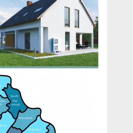
irtech established since 1980 providing the design