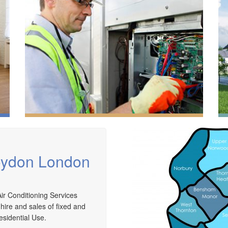
roydon London
ir Conditioning Services
 hire and sales of fixed and
We have extensive experience in air conditioning for
esidential Use.
retail and office environments and are qualified to
A