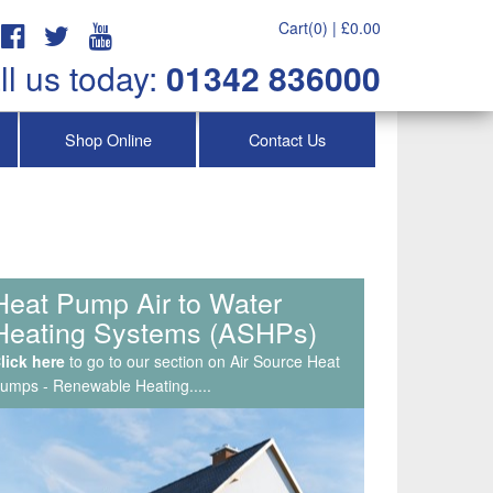
Cart(0) |
£
0.00
ll us today:
01342 836000
Shop Online
Contact Us
Service & Maintenance, Air
Con Repairs & Callouts
lick here
to go to our section on Air Source Heat
umps - Renewable Heating.....