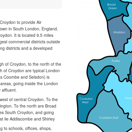
install and maintain a range of specialist
a
applications. HVAC Specialist for commercial fit outs
c
in London.
a
 Croydon to provide Air
 town in South London, England,
ydon. It is located 9.5 miles
rgest commercial districts outside
ng districts and a developed
h of Croydon, to the north of the
th of Croydon are typical London
 as Coombe and Selsdon) is
al areas, going inside the London
affluent.
est of central Croydon. To the
ington. To the north are Broad
ies South Croydon, and going
st lie Addiscombe and Shirley
g to schools, offices, shops,