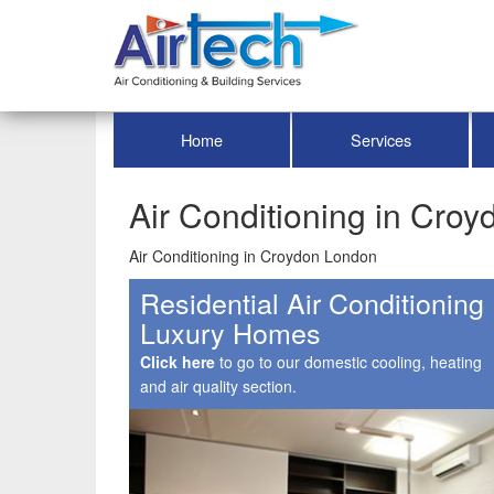
Home
Services
Air Conditioning in Cro
Air Conditioning in Croydon London
Residential Air Conditioning
Luxury Homes
Click here
to go to our domestic cooling, heating
and air quality section.