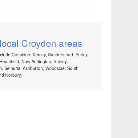
 local Croydon areas
clude Cousldon, Kenley, Sanderstead, Purley,
Heathfield, New Addington, Shirley,
, Selhurst, Ashburton, Woodside, South
d Norbury.