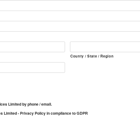
County / State / Region
ices Limited by phone / email.
es Limited - Privacy Policy in compliance to GDPR