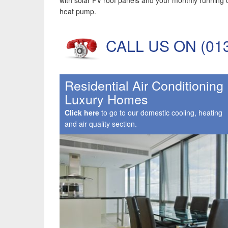
with solar PV roof panels and your monthly running 
heat pump.
CALL US ON (01342
Residential Air Conditioning
Luxury Homes
Click here
to go to our domestic cooling, heating
and air quality section.