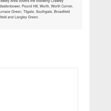
Crawley Area covers the following Crawley
aidenbower, Pound Hill, Worth, Worth Corner,
urnace Green, Tilgate, Southgate, Broadfield
field and Langley Green.