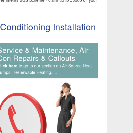
 Governments BUS Scheme - claim up to £5000 off your
nditioning Installation
Service & Maintenance, Air
Con Repairs & Callouts
lick here
to go to our section on Air Source Heat
umps - Renewable Heating.....