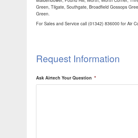
Maidenbower, Pound Hill, Worth, Worth Corner, Thr
Green, Tilgate, Southgate, Broadfield Gossops Gree
Green.
For Sales and Service call (01342) 836000 for Air C
Request Information
Ask Airtech Your Question
*