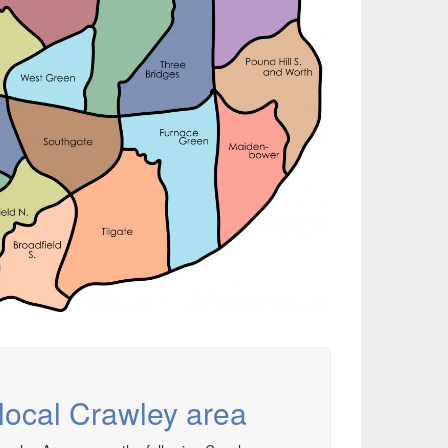
local Crawley area