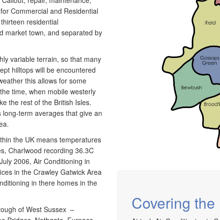
 Callout, repair, maintenance,
g for Commercial and Residential
hirteen residential
old market town, and separated by
ly variable terrain, so that many
ept hilltops will be encountered
 weather this allows for some
 the time, when mobile westerly
e the rest of the British Isles.
s long-term averages that give an
ea.
within the UK means temperatures
les, Charlwood recording 36.3C
uly 2006, Air Conditioning in
ces in the Crawley Gatwick Area
ditioning in there homes in the
Covering the 
borough of West Sussex –