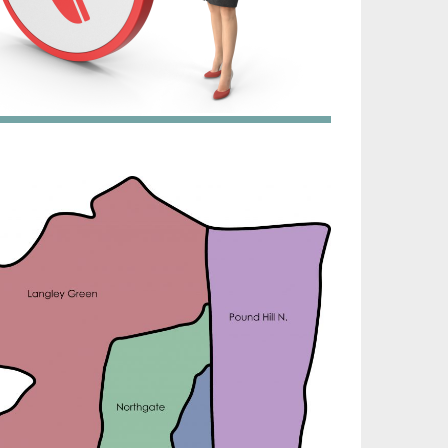
irtech established since 1980 providing the design
nd installation, service & maintenance of
omprehensive, air source heat pump installations
cross London, Surrey & Sussex.