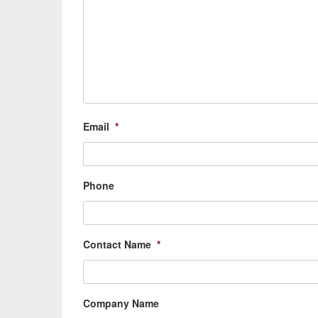
Email
*
Phone
Contact Name
*
Company Name