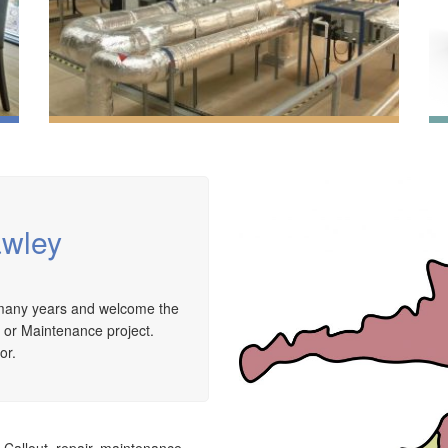
awley
We have extensive experience in air conditioning for
r many years and welcome the
retail and office environments and are qualified to
A
e or Maintenance project.
install and maintain a range of specialist
a
or.
applications. HVAC Specialist for commercial fit outs
c
in London.
a