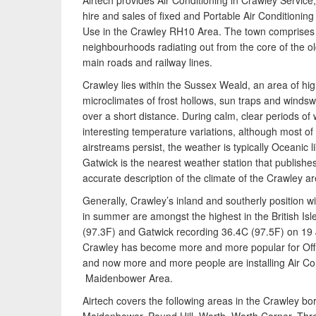
Airtech provides Air Conditioning in Crawley Service,
hire and sales of fixed and Portable Air Conditionin
Use in the Crawley RH10 Area. The town comprises t
neighbourhoods radiating out from the core of the 
main roads and railway lines.
Crawley lies within the Sussex Weald, an area of high
microclimates of frost hollows, sun traps and windsw
over a short distance. During calm, clear periods of
interesting temperature variations, although most of
airstreams persist, the weather is typically Oceanic lik
Gatwick is the nearest weather station that publishe
accurate description of the climate of the Crawley ar
Generally, Crawley’s inland and southerly position 
in summer are amongst the highest in the British Is
(97.3F) and Gatwick recording 36.4C (97.5F) on 19 J
Crawley has become more and more popular for Offi
and now more and more people are installing Air Con
Maidenbower Area.
Airtech covers the following areas in the Crawley 