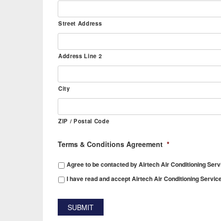
Street Address
Address Line 2
City
ZIP / Postal Code
Terms & Conditions Agreement
*
Agree to be contacted by Airtech Air Conditioning Serv
I have read and accept Airtech Air Conditioning Servic