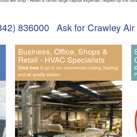
costs will drop - Albeit a rather large capital expense, helped by the
) 836000 Ask for Crawley Air Co
Business, Office, Shops &
Retail - HVAC Specialists
Click here
to go to our commercial cooling, heating
C
and air quality section.
P