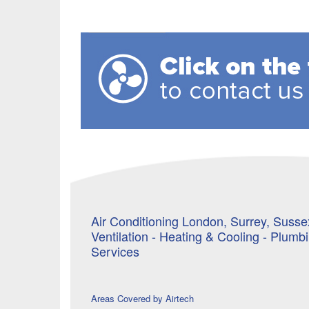
Air Conditioning London, Surrey, Sussex
Ventilation - Heating & Cooling - Plumb
Services
Areas Covered by Airtech