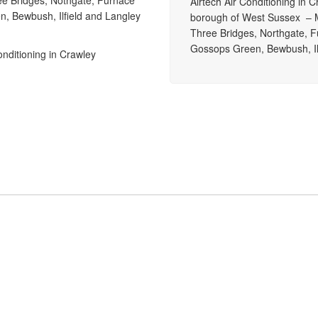
ee Bridges, Nothgate, Furnace
Airtech Air Conditioning in 
n, Bewbush, Ilfield and Langley
borough of West Sussex – M
Three Bridges, Northgate, F
Gossops Green, Bewbush, Il
onditioning in Crawley