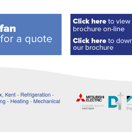
, Kent - Refrigeration -
ing - Heating - Mechanical