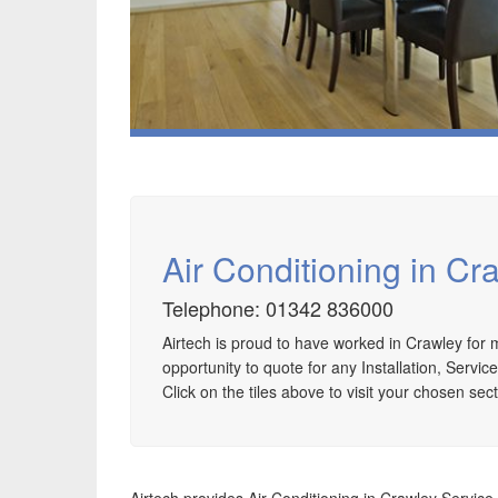
Air Conditioning in Cr
Telephone: 01342 836000
Airtech is proud to have worked in Crawley fo
Speak to us about your domestic cooling, heat
opportunity to quote for any Installation, Servic
pump heating, hot water, ventilation and air quality
Click on the tiles above to visit your chosen sect
requirements, and we can provide no-obligation
quotes for a range of solutions.