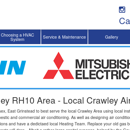
Ca
Choosing a HVAC
Service & Maintenance
Gallery
System
ley RH10 Area - Local Crawley Air
x, East Grinstead to best serve the local Crawley Area using local ins
mestic and commercial air conditioning. As well as designing air condi
ions and have a dedictaed local Heating Team. Replace your old gas bo