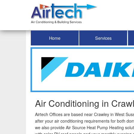
Home
Services
Air Conditioning in Craw
Airtech Offices are based near Crawley in West Susse
after your air conditioning requirements for both do
we also provide Air Source Heat Pump Heating solut