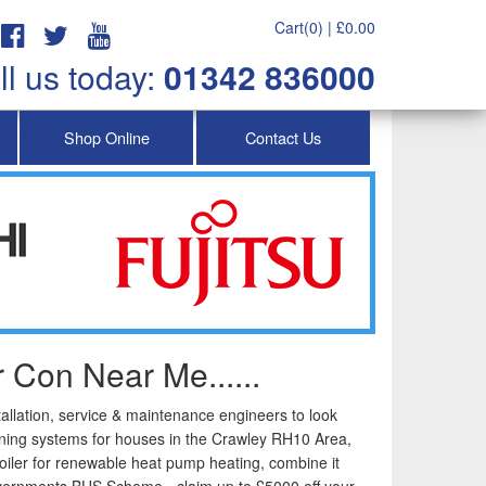
Cart(0) |
£
0.00
ll us today:
01342 836000
Shop Online
Contact Us
 Con Near Me......
tallation, service & maintenance engineers to look
tioning systems for houses in the Crawley RH10 Area,
iler for renewable heat pump heating, combine it