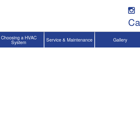
Ca
Choosing a HVAC
Service & Maintenance
Gallery
System