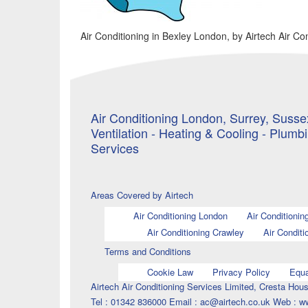
Air Conditioning in Bexley London, by Airtech Air Co
Air Conditioning London, Surrey, Sussex
Ventilation - Heating & Cooling - Plumb
Services
Areas Covered by Airtech
Air Conditioning London
Air Conditionin
Air Conditioning Crawley
Air Conditi
Terms and Conditions
Cookie Law
Privacy Policy
Equa
Airtech Air Conditioning Services Limited, Cresta H
Tel : 01342 836000 Email : ac@airtech.co.uk Web : w