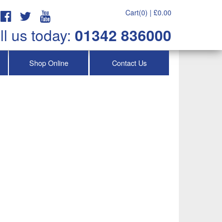
Cart(0) |
£
0.00
ll us today:
01342 836000
Shop Online
Contact Us