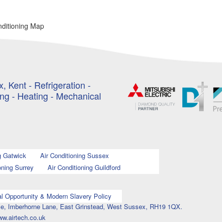
nditioning Map
, Kent - Refrigeration -
ing - Heating - Mechanical
g Gatwick
Air Conditioning Sussex
oning Surrey
Air Conditioning Guildford
l Opportunity & Modern Slavery Policy
ouse, Imberhorne Lane, East Grinstead, West Sussex, RH19 1QX.
ww.airtech.co.uk