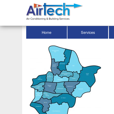
Home
Services