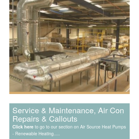
Speak to us about your domestic cooling, heat pump
heating, hot water, ventilation and air quality
requirements, and we can provide no-obligation quotes
for a range of solutions.
Service & Maintenance, Air Con
Repairs & Callouts
Click here
to go to our section on Air Source Heat Pumps
- Renewable Heating.....