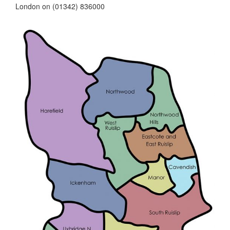
London on (01342) 836000