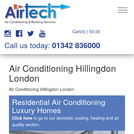
Cart(0) |
£
0.00
Call us today:
01342 836000
Air Conditioning Hillingdon
London
Air Conditioning Hillingdon London
Residential Air Conditioning
Luxury Homes
Click here
to go to our domestic cooling, heating and air
quality section.