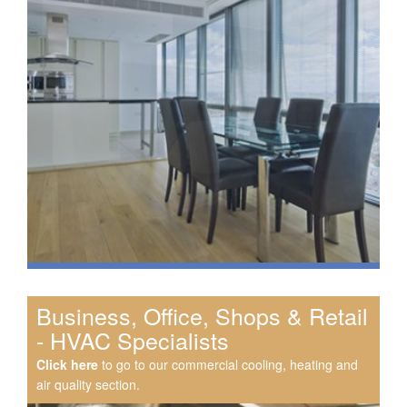
Business, Office, Shops & Retail
- HVAC Specialists
Click here
to go to our commercial cooling, heating and
air quality section.