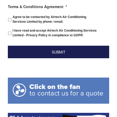
Terms & Conditions Agreement
*
Agree to be contacted by Airtech Air Conditioning
Services Limited by phone / email.
I have read and accept Airtech Air Conditioning Services
Limited - Privacy Policy in compliance to GDPR