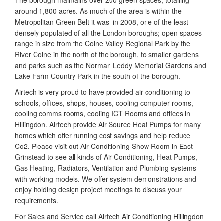
The borough maintains over 200 green spaces, totalling
around 1,800 acres. As much of the area is within the
Metropolitan Green Belt it was, in 2008, one of the least
densely populated of all the London boroughs; open spaces
range in size from the Colne Valley Regional Park by the
River Colne in the north of the borough, to smaller gardens
and parks such as the Norman Leddy Memorial Gardens and
Lake Farm Country Park in the south of the borough.
Airtech is very proud to have provided air conditioning to
schools, offices, shops, houses, cooling computer rooms,
cooling comms rooms, cooling ICT Rooms and offices in
Hillingdon. Airtech provide Air Source Heat Pumps for many
homes which offer running cost savings and help reduce
Co2. Please visit out Air Conditioning Show Room in East
Grinstead to see all kinds of Air Conditioning, Heat Pumps,
Gas Heating, Radiators, Ventilation and Plumbing systems
with working models. We offer system demonstrations and
enjoy holding design project meetings to discuss your
requirements.
For Sales and Service call Airtech Air Conditioning Hillingdon