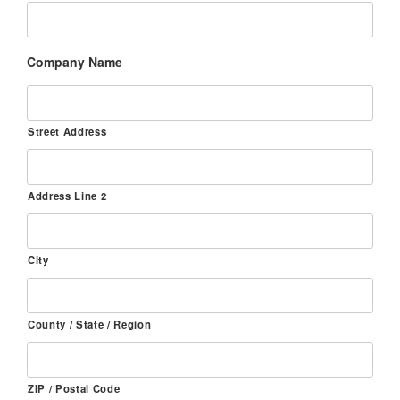
Company Name
Street Address
Address Line 2
City
County / State / Region
ZIP / Postal Code