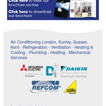
Air Conditioning London, Surrey, Sussex,
Kent - Refrigeration - Ventilation - Heating &
Cooling - Plumbing - Heating - Mechanical
Services