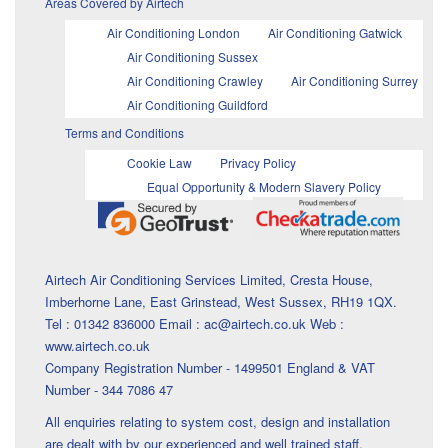
Areas Covered by Airtech
Air Conditioning London
Air Conditioning Gatwick
Air Conditioning Sussex
Air Conditioning Crawley
Air Conditioning Surrey
Air Conditioning Guildford
Terms and Conditions
Cookie Law
Privacy Policy
Equal Opportunity & Modern Slavery Policy
Airtech Air Conditioning Services Limited, Cresta House,
Imberhorne Lane, East Grinstead, West Sussex, RH19 1QX.
Tel : 01342 836000 Email : ac@airtech.co.uk Web :
www.airtech.co.uk
Company Registration Number - 1499501 England & VAT
Number - 344 7086 47
All enquiries relating to system cost, design and installation
are dealt with by our experienced and well trained staff.