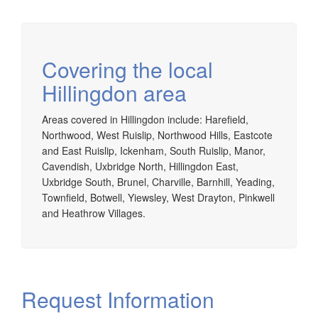
Covering the local
Hillingdon area
Areas covered in Hillingdon include: Harefield,
Northwood, West Ruislip, Northwood Hills, Eastcote
and East Ruislip, Ickenham, South Ruislip, Manor,
Cavendish, Uxbridge North, Hillingdon East,
Uxbridge South, Brunel, Charville, Barnhill, Yeading,
Townfield, Botwell, Yiewsley, West Drayton, Pinkwell
and Heathrow Villages.
Request Information