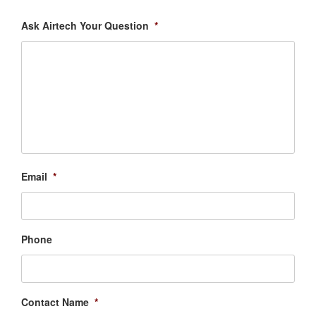
Ask Airtech Your Question
*
Email
*
Phone
Contact Name
*