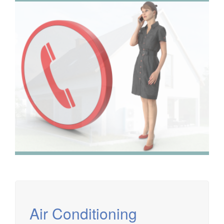
We have extensive experience in air conditioning for retail
and office environments and are qualified to install and
maintain a range of specialist applications. HVAC
Specialist for commercial fit outs in London.
Air Conditioning