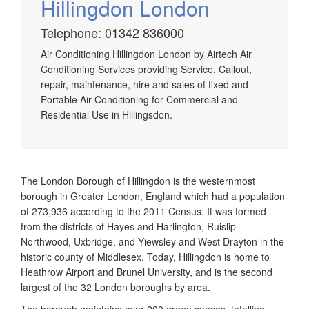
Hillingdon London
Telephone: 01342 836000
Airtech established since 1980 providing the design and
Air Conditioning Hillingdon London by Airtech Air
installation, service & maintenance of comprehensive, air
Conditioning Services providing Service, Callout,
source heat pump installations across London, Surrey &
repair, maintenance, hire and sales of fixed and
Sussex.
Portable Air Conditioning for Commercial and
Residential Use in Hillingsdon.
The London Borough of Hillingdon is the westernmost
borough in Greater London, England which had a population
of 273,936 according to the 2011 Census. It was formed
from the districts of Hayes and Harlington, Ruislip-
Northwood, Uxbridge, and Yiewsley and West Drayton in the
historic county of Middlesex. Today, Hillingdon is home to
Heathrow Airport and Brunel University, and is the second
largest of the 32 London boroughs by area.