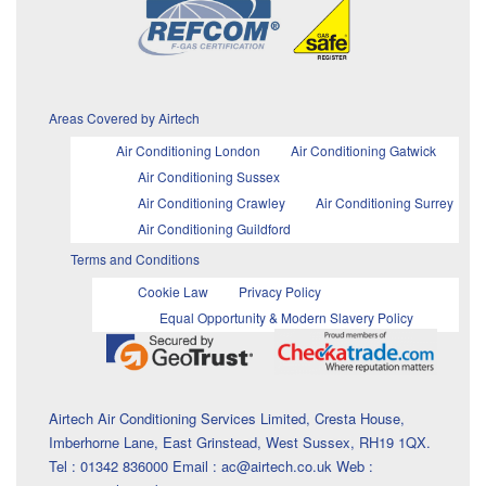
Areas Covered by Airtech
Air Conditioning London
Air Conditioning Gatwick
Air Conditioning Sussex
Air Conditioning Crawley
Air Conditioning Surrey
Air Conditioning Guildford
Terms and Conditions
Cookie Law
Privacy Policy
Equal Opportunity & Modern Slavery Policy
Airtech Air Conditioning Services Limited, Cresta House,
Imberhorne Lane, East Grinstead, West Sussex, RH19 1QX.
Tel : 01342 836000 Email : ac@airtech.co.uk Web :