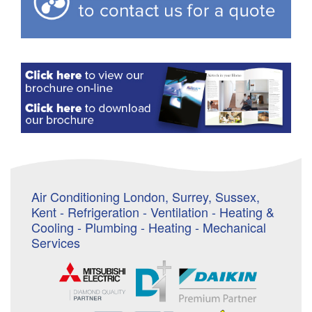
Air Conditioning London, Surrey, Sussex,
Kent - Refrigeration - Ventilation - Heating &
Cooling - Plumbing - Heating - Mechanical
Services