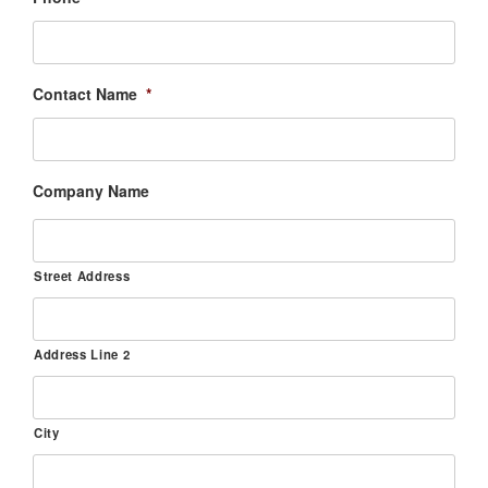
Contact Name
*
Company Name
Street Address
Address Line 2
City