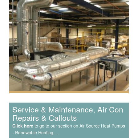
Speak to us about your domestic cooling, heat pump
heating, hot water, ventilation and air quality
requirements, and we can provide no-obligation quotes
for a range of solutions.
Service & Maintenance, Air Con
Repairs & Callouts
Click here
to go to our section on Air Source Heat Pumps
- Renewable Heating.....