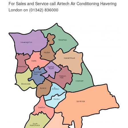
For Sales and Service call Airtech Air Conditioning Havering
London on (01342) 836000