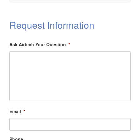
Request Information
Ask Airtech Your Question
*
Email
*
Phone