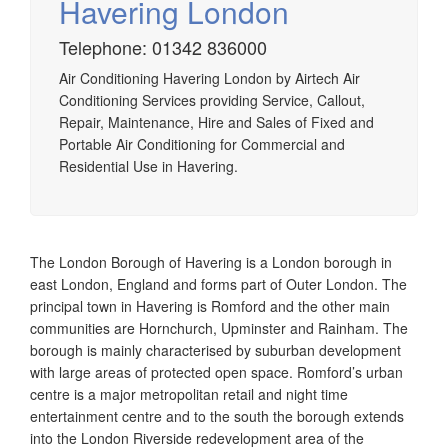
Havering London
Telephone: 01342 836000
Airtech established since 1980 providing the design and
Air Conditioning Havering London by Airtech Air
installation, service & maintenance of comprehensive, air
Conditioning Services providing Service, Callout,
source heat pump installations across London, Surrey &
Repair, Maintenance, Hire and Sales of Fixed and
Sussex.
Portable Air Conditioning for Commercial and
Residential Use in Havering.
The London Borough of Havering is a London borough in
east London, England and forms part of Outer London. The
principal town in Havering is Romford and the other main
communities are Hornchurch, Upminster and Rainham. The
borough is mainly characterised by suburban development
with large areas of protected open space. Romford’s urban
centre is a major metropolitan retail and night time
entertainment centre and to the south the borough extends
into the London Riverside redevelopment area of the