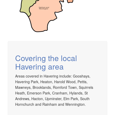
Covering the local
Havering area
Areas covered in Havering include: Gooshays,
Havering Park, Heaton, Harold Wood, Pettis,
Mawneys, Brooklands, Romford Town, Squirrels
Heath, Emerson Park, Cranham, Hylands, St
Andrews, Hacton, Upminster, Elm Park, South
Hornchurch and Rainham and Wennington.