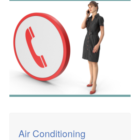
We have extensive experience in air conditioning for retail
and office environments and are qualified to install and
maintain a range of specialist applications. HVAC
Specialist for commercial fit outs in London.
Air Conditioning