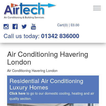
Cart(0) |
£
0.00
Call us today:
01342 836000
Air Conditioning Havering
London
Air Conditioning Havering London
Residential Air Conditioning
Luxury Homes
Click here
to go to our domestic cooling, heating and air
quality section.