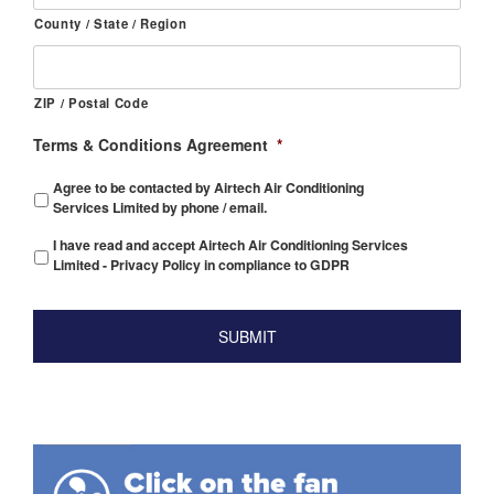
County / State / Region
ZIP / Postal Code
Terms & Conditions Agreement
*
Agree to be contacted by Airtech Air Conditioning
Services Limited by phone / email.
I have read and accept Airtech Air Conditioning Services
Limited - Privacy Policy in compliance to GDPR