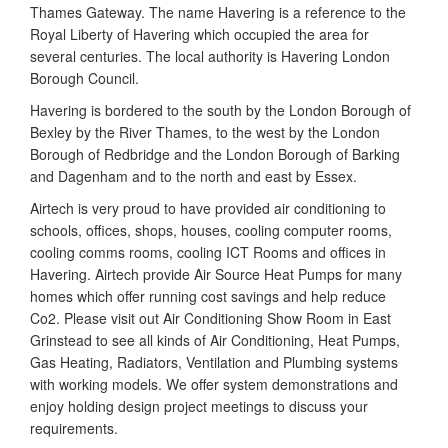
Thames Gateway. The name Havering is a reference to the
Royal Liberty of Havering which occupied the area for
several centuries. The local authority is Havering London
Borough Council.
Havering is bordered to the south by the London Borough of
Bexley by the River Thames, to the west by the London
Borough of Redbridge and the London Borough of Barking
and Dagenham and to the north and east by Essex.
Airtech is very proud to have provided air conditioning to
schools, offices, shops, houses, cooling computer rooms,
cooling comms rooms, cooling ICT Rooms and offices in
Havering. Airtech provide Air Source Heat Pumps for many
homes which offer running cost savings and help reduce
Co2. Please visit out Air Conditioning Show Room in East
Grinstead to see all kinds of Air Conditioning, Heat Pumps,
Gas Heating, Radiators, Ventilation and Plumbing systems
with working models. We offer system demonstrations and
enjoy holding design project meetings to discuss your
requirements.