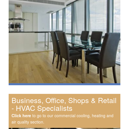
Business, Office, Shops & Retail
- HVAC Specialists
Click here
to go to our commercial cooling, heating and
air quality section.