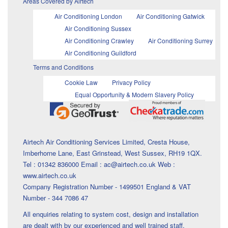
Areas Covered by Airtech
Air Conditioning London
Air Conditioning Gatwick
Air Conditioning Sussex
Air Conditioning Crawley
Air Conditioning Surrey
Air Conditioning Guildford
Terms and Conditions
Cookie Law
Privacy Policy
Equal Opportunity & Modern Slavery Policy
Airtech Air Conditioning Services Limited, Cresta House,
Imberhorne Lane, East Grinstead, West Sussex, RH19 1QX.
Tel : 01342 836000 Email : ac@airtech.co.uk Web :
www.airtech.co.uk
Company Registration Number - 1499501 England & VAT
Number - 344 7086 47
All enquiries relating to system cost, design and installation
are dealt with by our experienced and well trained staff.