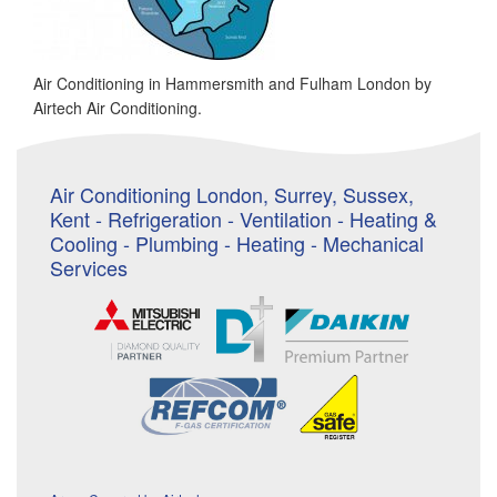
Air Conditioning in Hammersmith and Fulham London by
Airtech Air Conditioning.
Air Conditioning London, Surrey, Sussex,
Kent - Refrigeration - Ventilation - Heating &
Cooling - Plumbing - Heating - Mechanical
Services