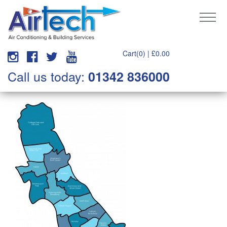
Cart(0) |
£
0.00
Call us today:
01342 836000