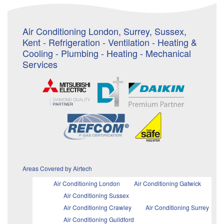
Air Conditioning London, Surrey, Sussex,
Kent - Refrigeration - Ventilation - Heating &
Cooling - Plumbing - Heating - Mechanical
Services
Areas Covered by Airtech
Air Conditioning London
Air Conditioning Gatwick
Air Conditioning Sussex
Air Conditioning Crawley
Air Conditioning Surrey
Air Conditioning Guildford