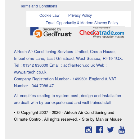
Terms and Conditions
Cookie Law
Privacy Policy
Equal Opportunity & Modern Slavery Policy
Airtech Air Conditioning Services Limited, Cresta House,
Imberhorne Lane, East Grinstead, West Sussex, RH19 1QX.
Tel : 01342 836000 Email : ac@airtech.co.uk Web :
www.airtech.co.uk
Company Registration Number - 1499501 England & VAT
Number - 344 7086 47
All enquiries relating to system cost, design and installation
are dealt with by our experienced and well trained staff.
• © Copyright 2007 - 2026 - Airtech Air Conditioning and
Climate Control. All rights reserved. • Site by Man or Mouse