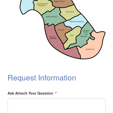
Request Information
Ask Airtech Your Question
*