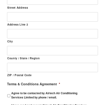
Street Address
Address Line 2
City
County / State / Region
ZIP / Postal Code
Terms & Conditions Agreement
*
Agree to be contacted by Airtech Air Conditioning
Services Limited by phone / email.