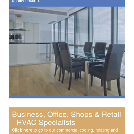
quality section.
Business, Office, Shops & Retail
- HVAC Specialists
Click here
to go to our commercial cooling, heating and