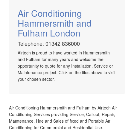
Air Conditioning
Hammersmith and
Fulham London
Airtech established since 1980 providing the design and
installation, service & maintenance of comprehensive, air
Telephone: 01342 836000
source heat pump installations across London, Surrey &
Sussex.
Airtech is proud to have worked in Hammersmith
and Fulham for many years and welcome the
opportunity to quote for any Installation, Service or
Maintenance project. Click on the tiles above to visit
your chosen sector.
Air Conditioning Hammersmith and Fulham by Airtech Air
Conditioning Services providing Service, Callout, Repair,
Maintenance, Hire and Sales of fixed and Portable Air
Conditioning for Commercial and Residential Use.