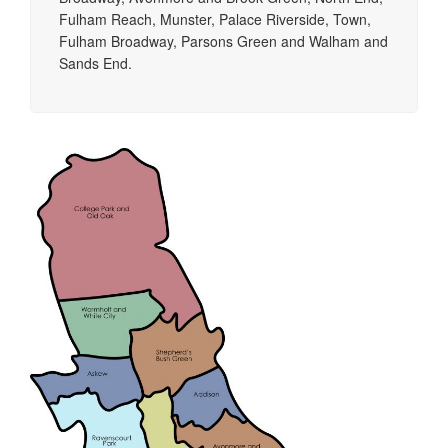
Fulham Reach, Munster, Palace Riverside, Town,
Fulham Broadway, Parsons Green and Walham and
Sands End.