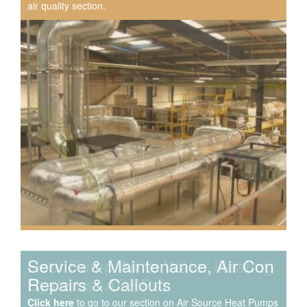
air quality section.
Speak to us about your domestic cooling, heat pump
heating, hot water, ventilation and air quality
requirements, and we can provide no-obligation quotes
for a range of solutions.
Service & Maintenance, Air Con
Repairs & Callouts
Click here
to go to our section on Air Source Heat Pumps