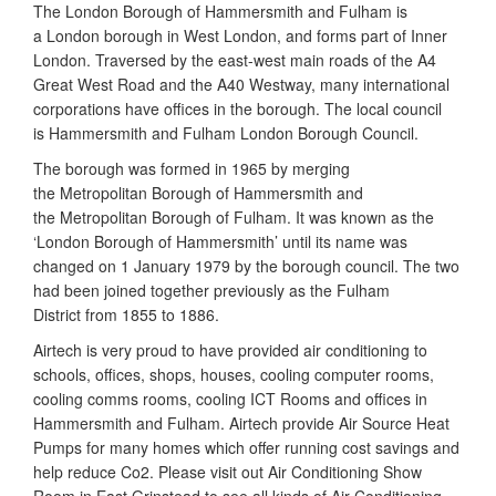
The London Borough of Hammersmith and Fulham is
a London borough in West London, and forms part of Inner
London. Traversed by the east-west main roads of the A4
Great West Road and the A40 Westway, many international
corporations have offices in the borough. The local council
is Hammersmith and Fulham London Borough Council.
The borough was formed in 1965 by merging
the Metropolitan Borough of Hammersmith and
the Metropolitan Borough of Fulham. It was known as the
‘London Borough of Hammersmith’ until its name was
changed on 1 January 1979 by the borough council. The two
had been joined together previously as the Fulham
District from 1855 to 1886.
Airtech is very proud to have provided air conditioning to
schools, offices, shops, houses, cooling computer rooms,
cooling comms rooms, cooling ICT Rooms and offices in
Hammersmith and Fulham. Airtech provide Air Source Heat
Pumps for many homes which offer running cost savings and
help reduce Co2. Please visit out Air Conditioning Show