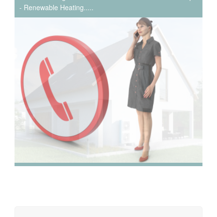
- Renewable Heating.....
We have extensive experience in air conditioning for retail
and office environments and are qualified to install and
maintain a range of specialist applications. HVAC
Specialist for commercial fit outs in London.