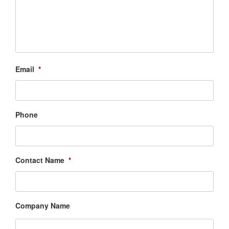
Email
*
Phone
Contact Name
*
Company Name