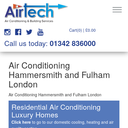
Cart(0) |
£
0.00
Call us today:
01342 836000
Air Conditioning
Hammersmith and Fulham
London
Air Conditioning Hammersmith and Fulham London
Residential Air Conditioning
Luxury Homes
Click here
to go to our domestic cooling, heating and air