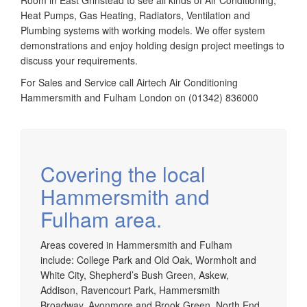
Room in East Grinstead to see all kinds of Air Conditioning,
Heat Pumps, Gas Heating, Radiators, Ventilation and
Plumbing systems with working models. We offer system
demonstrations and enjoy holding design project meetings to
discuss your requirements.
For Sales and Service call Airtech Air Conditioning
Hammersmith and Fulham London on (01342) 836000
Covering the local
Hammersmith and
Fulham area.
Areas covered in Hammersmith and Fulham
include: College Park and Old Oak, Wormholt and
White City, Shepherd’s Bush Green, Askew,
Addison, Ravencourt Park, Hammersmith
Broadway, Avonmore and Brook Green, North End,