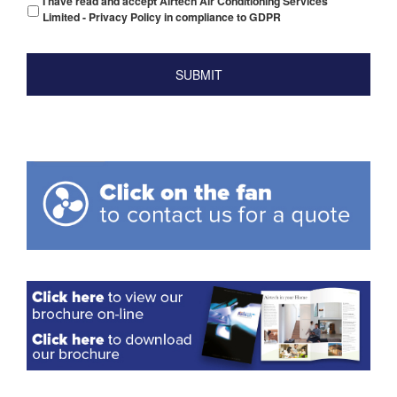
I have read and accept Airtech Air Conditioning Services
Limited - Privacy Policy in compliance to GDPR