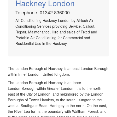
Hackney London
Telephone: 01342 836000
Airtech established since 1980 providing the design and
Air Conditioning Hackney London by Airtech Air
installation, service & maintenance of comprehensive, air
Conditioning Services providing Service, Callout,
source heat pump installations across London, Surrey &
Repair, Maintenance, Hire and sales of Fixed and
Sussex.
Portable Air Conditioning for Commercial and
Residential Use in the Hackney.
The London Borough of Hackney is an east London Borough
within Inner London, United Kingdom.
The London Borough of Hackney is an Inner
London Borough within Greater London. It is to the north-
east of the City of London; and neighbored by the London
Boroughs of Tower Hamlets, to the south; Islington to the
west at Southgate Road; Haringey to the north. On the east,
the River Lea forms the boundary with Waltham Forest; and