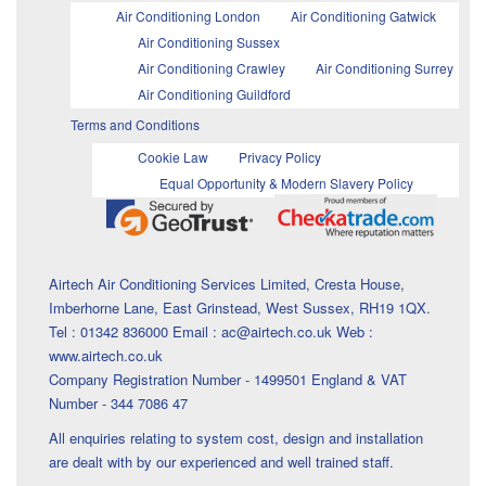
Air Conditioning London
Air Conditioning Gatwick
Air Conditioning Sussex
Air Conditioning Crawley
Air Conditioning Surrey
Air Conditioning Guildford
Terms and Conditions
Cookie Law
Privacy Policy
Equal Opportunity & Modern Slavery Policy
Airtech Air Conditioning Services Limited, Cresta House,
Imberhorne Lane, East Grinstead, West Sussex, RH19 1QX.
Tel : 01342 836000 Email : ac@airtech.co.uk Web :
www.airtech.co.uk
Company Registration Number - 1499501 England & VAT
Number - 344 7086 47
All enquiries relating to system cost, design and installation
are dealt with by our experienced and well trained staff.