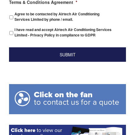
Terms & Conditions Agreement
*
Agree to be contacted by Airtech Air Conditioning
Services Limited by phone / email.
I have read and accept Airtech Air Conditioning Services
Limited - Privacy Policy in compliance to GDPR