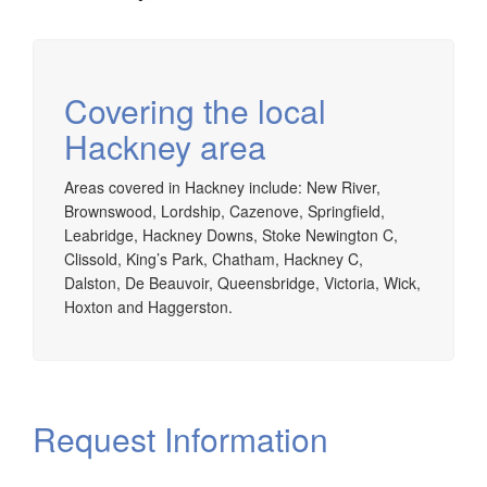
Covering the local
Hackney area
Areas covered in Hackney include: New River,
Brownswood, Lordship, Cazenove, Springfield,
Leabridge, Hackney Downs, Stoke Newington C,
Clissold, King’s Park, Chatham, Hackney C,
Dalston, De Beauvoir, Queensbridge, Victoria, Wick,
Hoxton and Haggerston.
Request Information