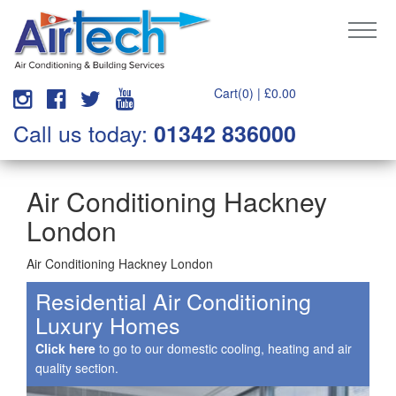
Cart(0) |
£
0.00
Call us today:
01342 836000
Air Conditioning Hackney
London
Air Conditioning Hackney London
Residential Air Conditioning
Luxury Homes
Click here
to go to our domestic cooling, heating and air
quality section.