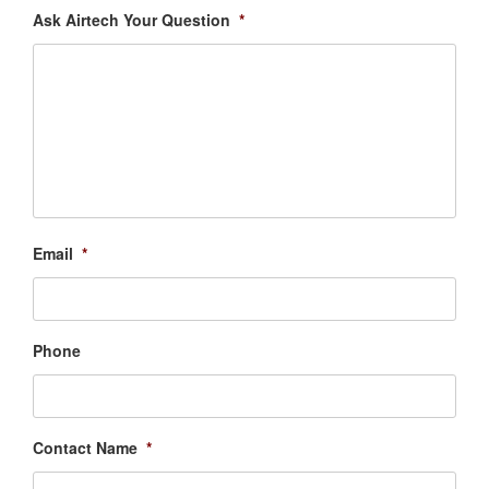
Ask Airtech Your Question
*
Email
*
Phone
Contact Name
*