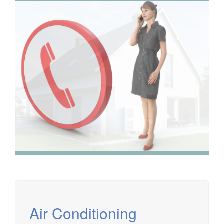
We have extensive experience in air conditioning for retail
and office environments and are qualified to install and
maintain a range of specialist applications. HVAC
Specialist for commercial fit outs in London.
Air Conditioning