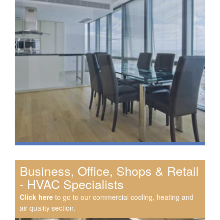
Business, Office, Shops & Retail
- HVAC Specialists
Click here
to go to our commercial cooling, heating and
air quality section.