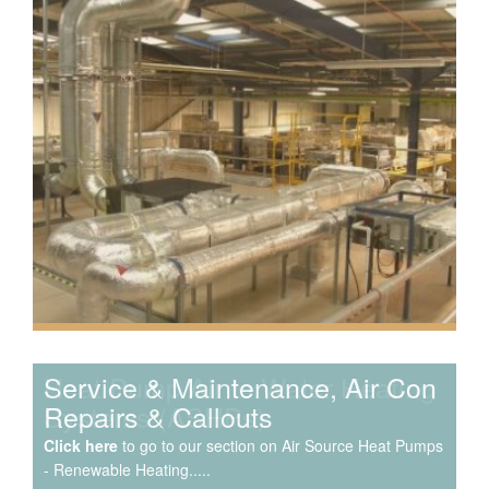
Speak to us about your domestic cooling, heat pump
heating, hot water, ventilation and air quality
requirements, and we can provide no-obligation quotes
for a range of solutions.
Service & Maintenance, Air Con
Repairs & Callouts
Click here
to go to our section on Air Source Heat Pumps
- Renewable Heating.....