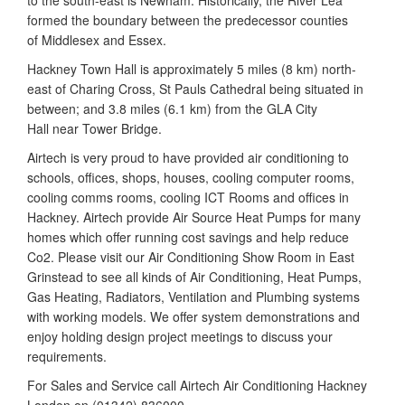
to the south-east is Newham. Historically, the River Lea
formed the boundary between the predecessor counties
of Middlesex and Essex.
Hackney Town Hall is approximately 5 miles (8 km) north-
east of Charing Cross, St Pauls Cathedral being situated in
between; and 3.8 miles (6.1 km) from the GLA City
Hall near Tower Bridge.
Airtech is very proud to have provided air conditioning to
schools, offices, shops, houses, cooling computer rooms,
cooling comms rooms, cooling ICT Rooms and offices in
Hackney. Airtech provide Air Source Heat Pumps for many
homes which offer running cost savings and help reduce
Co2. Please visit our Air Conditioning Show Room in East
Grinstead to see all kinds of Air Conditioning, Heat Pumps,
Gas Heating, Radiators, Ventilation and Plumbing systems
with working models. We offer system demonstrations and
enjoy holding design project meetings to discuss your
requirements.
For Sales and Service call Airtech Air Conditioning Hackney