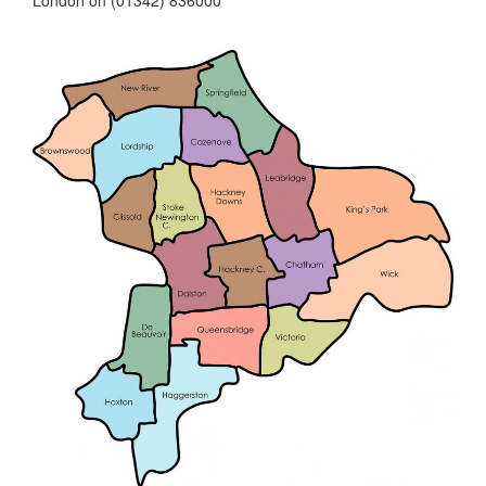
London on (01342) 836000