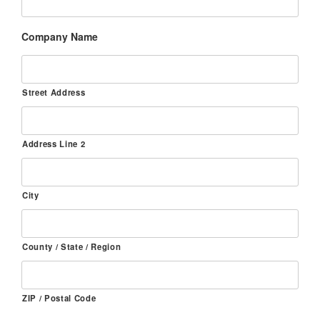
Company Name
Street Address
Address Line 2
City
County / State / Region
ZIP / Postal Code