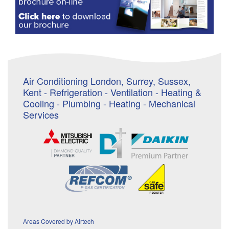
Air Conditioning London, Surrey, Sussex,
Kent - Refrigeration - Ventilation - Heating &
Cooling - Plumbing - Heating - Mechanical
Services
Areas Covered by Airtech