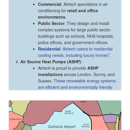
Commercial
: Airtech specializes in air
conditioning for
retail and office
environments
.
Public Sector
: They design and install
complex systems for large public sector
buildings such as schools, NHS hospitals,
police offices, and government offices.
Residential
: Airtech caters to residential
1
cooling needs, including luxury homes
.
Air Source Heat Pumps (ASHP)
:
Airtech is proud to provide
ASHP
installations
across London, Surrey, and
Sussex.
These renewable energy systems
are efficient and environmentally friendly