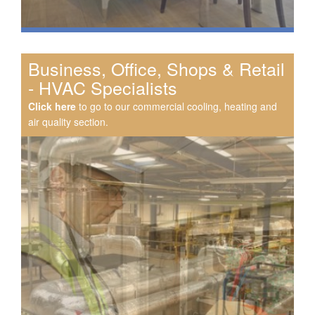
Business, Office, Shops & Retail
- HVAC Specialists
Click here
to go to our commercial cooling, heating and
air quality section.
Speak to us about your domestic cooling, heat pump
heating, hot water, ventilation and air quality
requirements, and we can provide no-obligation quotes
for a range of solutions.