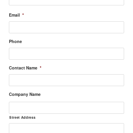
Email
*
Phone
Contact Name
*
Company Name
Street Address