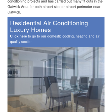
conditioning projects and has carried out many fit outs in the
Gatwick Area for both airport side or airport perimeter near
Gatwick.
Residential Air Conditioning
Luxury Homes
Click here
to go to our domestic cooling, heating and air
quality section.