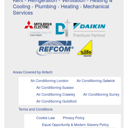
Cooling - Plumbing - Heating - Mechanical
Services
Areas Covered by Airtech
Air Conditioning London
Air Conditioning Gatwick
Air Conditioning Sussex
Air Conditioning Crawley
Air Conditioning Surrey
Air Conditioning Guildford
Terms and Conditions
Cookie Law
Privacy Policy
Equal Opportunity & Modern Slavery Policy