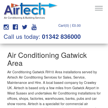
Cart(0) |
£
0.00
Call us today:
01342 836000
Air Conditioning Gatwick
Area
Air Conditioning Gatwick RH10 Area installations served by
Airtech Air Conditioning Services for Sales, Service,
Maintenance and Hire. A local based company by Crawley
UK. Airtech is based only a few miles from Gatwick Airport in
West Sussex and undertakes Air Conditioning installations for
offices, shops, factories, warehouses, banks, pubs and car
show rooms. Airtech is a specialist for commercial air