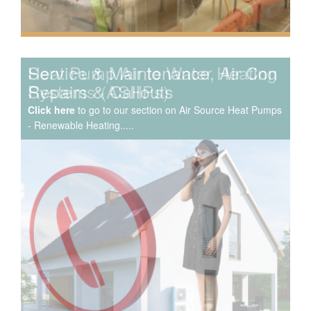
Service & Maintenance, Air Con
Repairs & Callouts
Click here
to go to our section on Air Source Heat Pumps
- Renewable Heating.....
We have extensive experience in air conditioning for retail
and office environments and are qualified to install and
maintain a range of specialist applications. HVAC
Specialist for commercial fit outs in London.