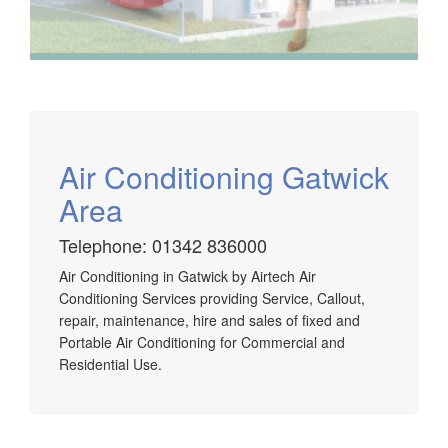
Air Conditioning Gatwick
Area
Telephone: 01342 836000
Airtech established since 1980 providing the design and
Air Conditioning in Gatwick by Airtech Air
installation, service & maintenance of comprehensive, air
Conditioning Services providing Service, Callout,
source heat pump installations across London, Surrey &
repair, maintenance, hire and sales of fixed and
Sussex.
Portable Air Conditioning for Commercial and
Residential Use.