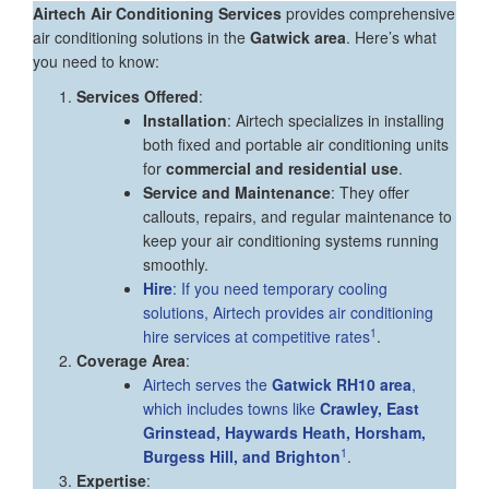
Airtech Air Conditioning Services
provides comprehensive
air conditioning solutions in the
Gatwick area
. Here’s what
you need to know:
Services Offered
:
Installation
: Airtech specializes in installing
both fixed and portable air conditioning units
for
commercial and residential use
.
Service and Maintenance
: They offer
callouts, repairs, and regular maintenance to
keep your air conditioning systems running
smoothly.
Hire
: If you need temporary cooling
solutions, Airtech provides air conditioning
1
hire services at competitive rates
.
Coverage Area
:
Airtech serves the
Gatwick RH10 area
,
which includes towns like
Crawley, East
Grinstead, Haywards Heath, Horsham,
1
Burgess Hill, and Brighton
.
Expertise
: