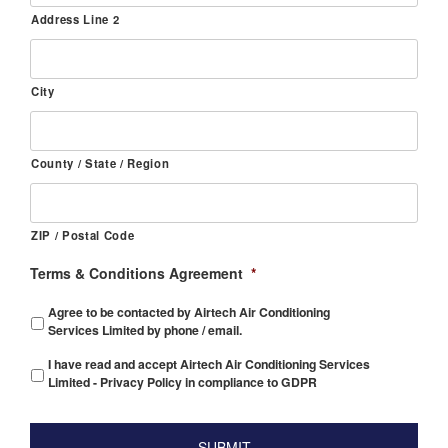
Address Line 2
City
County / State / Region
ZIP / Postal Code
Terms & Conditions Agreement
*
Agree to be contacted by Airtech Air Conditioning
Services Limited by phone / email.
I have read and accept Airtech Air Conditioning Services
Limited - Privacy Policy in compliance to GDPR