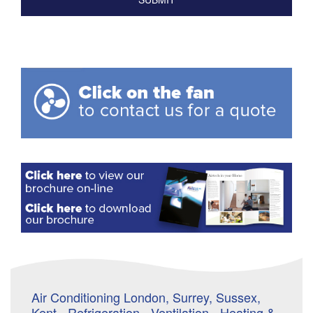
Air Conditioning London, Surrey, Sussex,
Kent - Refrigeration - Ventilation - Heating &