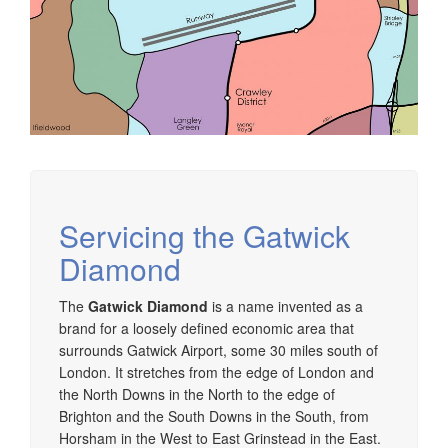
Servicing the Gatwick
Diamond
The
Gatwick Diamond
is a name invented as a
brand for a loosely defined economic area that
surrounds Gatwick Airport, some 30 miles south of
London. It stretches from the edge of London and
the North Downs in the North to the edge of
Brighton and the South Downs in the South, from
Horsham in the West to East Grinstead in the East.