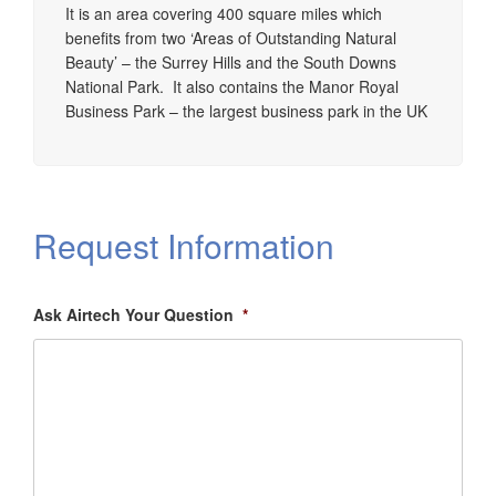
It is an area covering 400 square miles which
benefits from two ‘Areas of Outstanding Natural
Beauty’ – the Surrey Hills and the South Downs
National Park. It also contains the Manor Royal
Business Park – the largest business park in the UK
Request Information
Ask Airtech Your Question
*