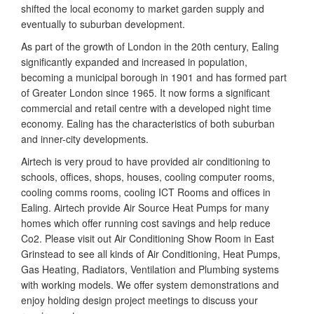
shifted the local economy to market garden supply and
eventually to suburban development.
As part of the growth of London in the 20th century, Ealing
significantly expanded and increased in population,
becoming a municipal borough in 1901 and has formed part
of Greater London since 1965. It now forms a significant
commercial and retail centre with a developed night time
economy. Ealing has the characteristics of both suburban
and inner-city developments.
Airtech is very proud to have provided air conditioning to
schools, offices, shops, houses, cooling computer rooms,
cooling comms rooms, cooling ICT Rooms and offices in
Ealing. Airtech provide Air Source Heat Pumps for many
homes which offer running cost savings and help reduce
Co2. Please visit out Air Conditioning Show Room in East
Grinstead to see all kinds of Air Conditioning, Heat Pumps,
Gas Heating, Radiators, Ventilation and Plumbing systems
with working models. We offer system demonstrations and
enjoy holding design project meetings to discuss your