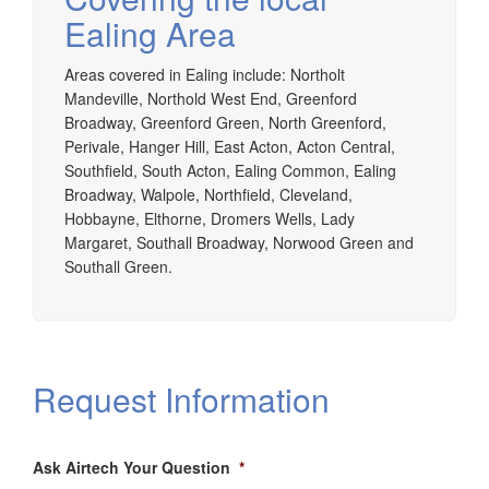
Ealing Area
Areas covered in Ealing include: Northolt
Mandeville, Northold West End, Greenford
Broadway, Greenford Green, North Greenford,
Perivale, Hanger Hill, East Acton, Acton Central,
Southfield, South Acton, Ealing Common, Ealing
Broadway, Walpole, Northfield, Cleveland,
Hobbayne, Elthorne, Dromers Wells, Lady
Margaret, Southall Broadway, Norwood Green and
Southall Green.
Request Information
Ask Airtech Your Question
*