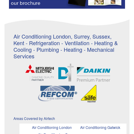
Air Conditioning London, Surrey, Sussex,
Kent - Refrigeration - Ventilation - Heating &
Cooling - Plumbing - Heating - Mechanical
Services
Areas Covered by Airtech
Air Conditioning London
Air Conditioning Gatwick