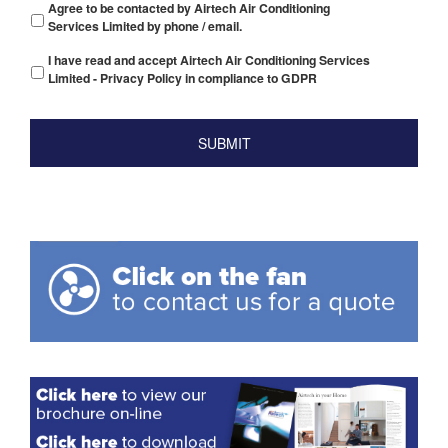
Agree to be contacted by Airtech Air Conditioning
Services Limited by phone / email.
I have read and accept Airtech Air Conditioning Services
Limited - Privacy Policy in compliance to GDPR