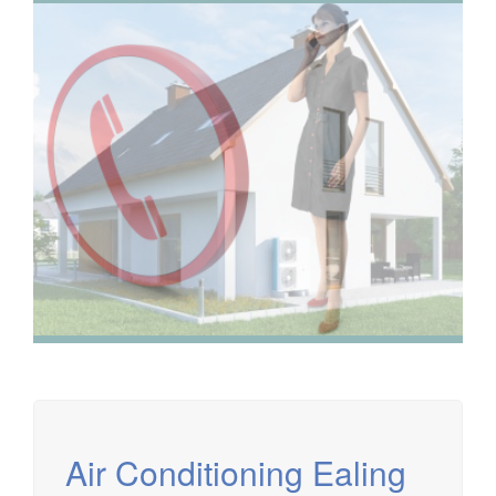
We have extensive experience in air conditioning for retail
and office environments and are qualified to install and
maintain a range of specialist applications. HVAC
Specialist for commercial fit outs in London.
Air Conditioning Ealing