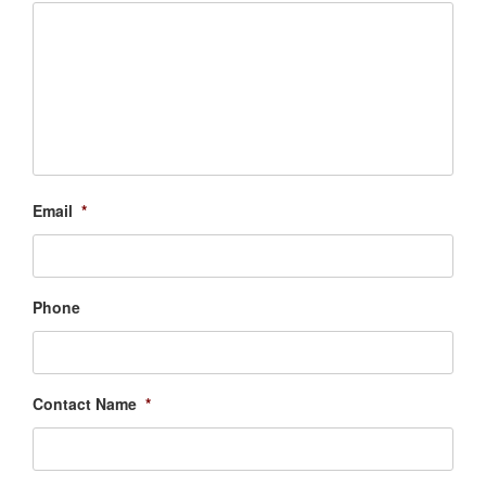
Email
*
Phone
Contact Name
*