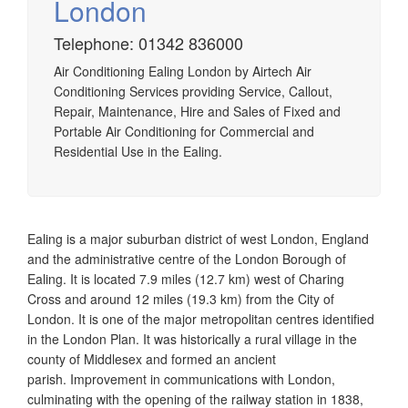
London
Telephone: 01342 836000
Airtech established since 1980 providing the design and
Air Conditioning Ealing London by Airtech Air
installation, service & maintenance of comprehensive, air
Conditioning Services providing Service, Callout,
source heat pump installations across London, Surrey &
Repair, Maintenance, Hire and Sales of Fixed and
Sussex.
Portable Air Conditioning for Commercial and
Residential Use in the Ealing.
Ealing is a major suburban district of west London, England
and the administrative centre of the London Borough of
Ealing. It is located 7.9 miles (12.7 km) west of Charing
Cross and around 12 miles (19.3 km) from the City of
London. It is one of the major metropolitan centres identified
in the London Plan. It was historically a rural village in the
county of Middlesex and formed an ancient
parish.
Improvement in communications with London,
culminating with the opening of the railway station in 1838,