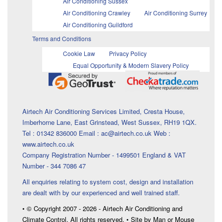
Air Conditioning Sussex
Air Conditioning Crawley
Air Conditioning Surrey
Air Conditioning Guildford
Terms and Conditions
Cookie Law
Privacy Policy
Equal Opportunity & Modern Slavery Policy
Airtech Air Conditioning Services Limited, Cresta House,
Imberhorne Lane, East Grinstead, West Sussex, RH19 1QX.
Tel : 01342 836000 Email : ac@airtech.co.uk Web :
www.airtech.co.uk
Company Registration Number - 1499501 England & VAT
Number - 344 7086 47
All enquiries relating to system cost, design and installation
are dealt with by our experienced and well trained staff.
• © Copyright 2007 - 2026 - Airtech Air Conditioning and
Climate Control. All rights reserved. • Site by Man or Mouse