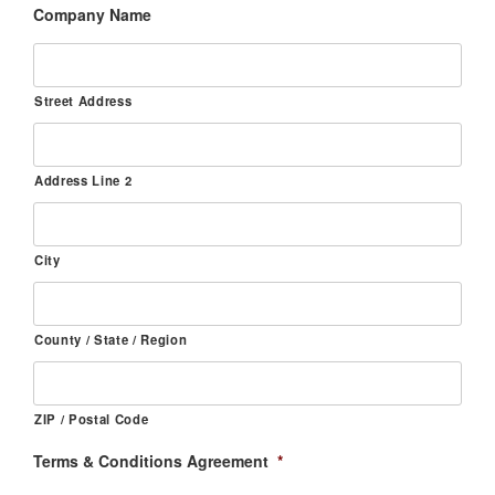
Company Name
Street Address
Address Line 2
City
County / State / Region
ZIP / Postal Code
Terms & Conditions Agreement
*