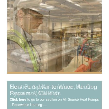
Speak to us about your domestic cooling, heat pump
heating, hot water, ventilation and air quality
requirements, and we can provide no-obligation quotes
for a range of solutions.
Service & Maintenance, Air Con
Repairs & Callouts
Click here
to go to our section on Air Source Heat Pumps
- Renewable Heating.....