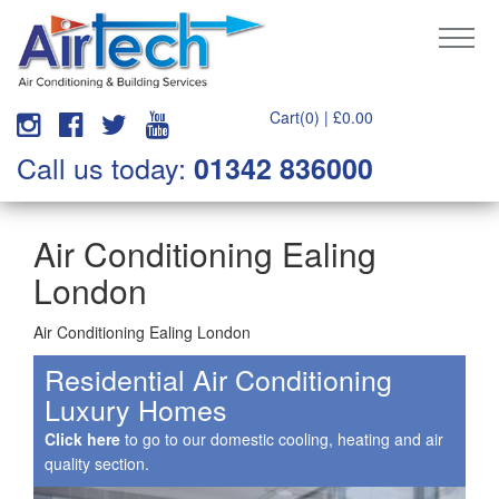
Cart(0) |
£
0.00
Call us today:
01342 836000
Air Conditioning Ealing
London
Air Conditioning Ealing London
Residential Air Conditioning
Luxury Homes
Click here
to go to our domestic cooling, heating and air
quality section.