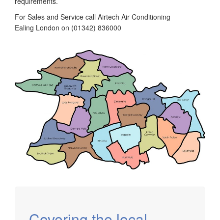
requirements.
For Sales and Service call Airtech Air Conditioning
Ealing London on (01342) 836000
Covering the local