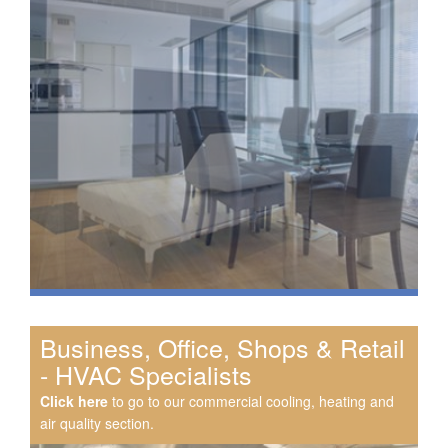
Business, Office, Shops & Retail
- HVAC Specialists
Click here
to go to our commercial cooling, heating and
air quality section.