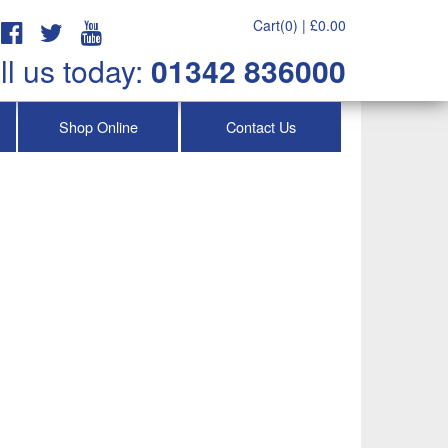
Cart(0) |
£
0.00
ll us today:
01342 836000
Shop Online
Contact Us