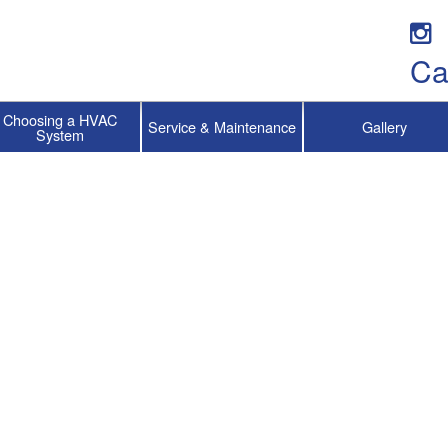
Ca
Choosing a HVAC
Service & Maintenance
Gallery
System