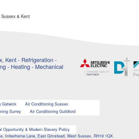
n Sussex & Kent
, Kent - Refrigeration -
ing - Heating - Mechanical
g Gatwick
Air Conditioning Sussex
oning Surrey
Air Conditioning Guildford
l Opportunity & Modern Slavery Policy
ouse, Imberhorne Lane, East Grinstead, West Sussex, RH19 1QX.