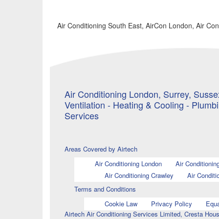
Air Conditioning South East, AirCon London, Air Co
Air Conditioning London, Surrey, Sussex
Ventilation - Heating & Cooling - Plumb
Services
Areas Covered by Airtech
Air Conditioning London
Air Conditionin
Air Conditioning Crawley
Air Conditi
Terms and Conditions
Cookie Law
Privacy Policy
Equa
Airtech Air Conditioning Services Limited, Cresta H