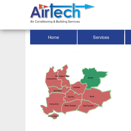
Home
Services