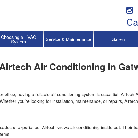
Ca
Choosing a HVAC
Service & Maintenance
Gallery
System
Airtech Air Conditioning in Gat
office, having a reliable air conditioning system is essential. Airtech 
. Whether you’re looking for installation, maintenance, or repairs, Airte
ecades of experience, Airtech knows air conditioning inside out. Their t
stems.