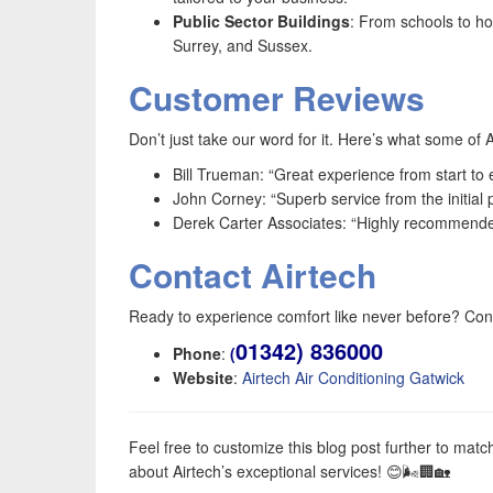
Public Sector Buildings
: From schools to ho
Surrey, and Sussex.
Customer Reviews
Don’t just take our word for it. Here’s what some of 
Bill Trueman: “Great experience from start to
John Corney: “Superb service from the initial 
Derek Carter Associates: “Highly recommended.
Contact Airtech
Ready to experience comfort like never before? Cont
01342) 836000
Phone
:
(
Website
:
Airtech Air Conditioning Gatwick
Feel free to customize this blog post further to ma
about Airtech’s exceptional services! 😊🌬️🏢🏡