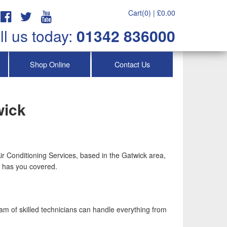
Cart(0) |
£
0.00
ll us today:
01342 836000
Shop Online
Contact Us
wick
Air Conditioning Services, based in the Gatwick area,
ch has you covered.
eam of skilled technicians can handle everything from