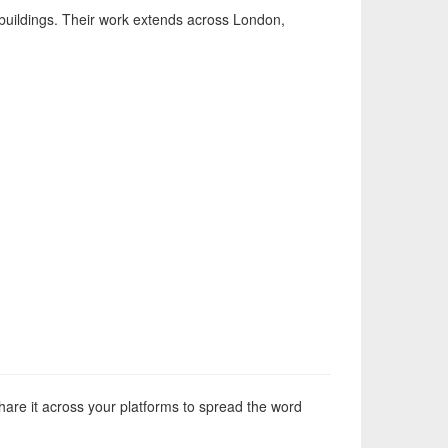
r buildings. Their work extends across London,
hare it across your platforms to spread the word