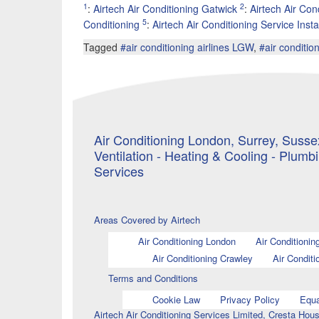
1
2
:
Airtech Air Conditioning Gatwick
:
Airtech Air Con
5
Conditioning
:
Airtech Air Conditioning Service Insta
Tagged
#air conditioning airlines LGW
,
#air conditio
Air Conditioning London, Surrey, Sussex
Ventilation - Heating & Cooling - Plumb
Services
Areas Covered by Airtech
Air Conditioning London
Air Conditionin
Air Conditioning Crawley
Air Conditi
Terms and Conditions
Cookie Law
Privacy Policy
Equa
Airtech Air Conditioning Services Limited, Cresta H