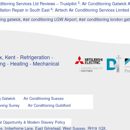
3
ditioning Services Ltd Reviews – Trustpilot
:
Air Conditioning Gatwick 
6
llation Repair in South East
:
Airtech Air Conditioning Services Limite
ning gatwick
,
#air conditioning LGW Airport
,
#air conditioning london ga
, Kent - Refrigeration -
ing - Heating - Mechanical
g Gatwick
Air Conditioning Sussex
oning Surrey
Air Conditioning Guildford
l Opportunity & Modern Slavery Policy
ouse, Imberhorne Lane, East Grinstead, West Sussex, RH19 1QX.