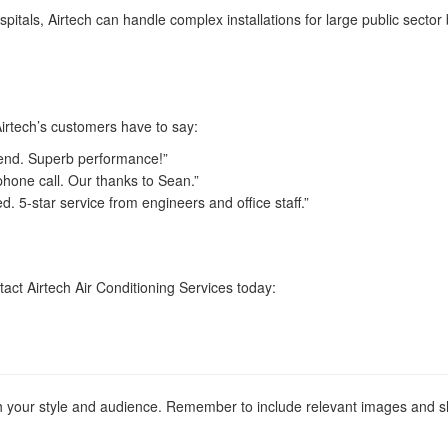
spitals, Airtech can handle complex installations for large public secto
Airtech’s customers have to say:
 end. Superb performance!”
phone call. Our thanks to Sean.”
 5-star service from engineers and office staff.”
act Airtech Air Conditioning Services today:
tch your style and audience. Remember to include relevant images and s