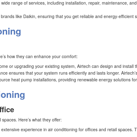
a wide range of services, including installation, repair, maintenance, an
g brands like Daikin, ensuring that you get reliable and energy-efficient 
oning
Here’s how they can enhance your comfort:
me or upgrading your existing system, Airtech can design and install the
ce ensures that your system runs efficiently and lasts longer. Airtech’
r source heat pump installations, providing renewable energy solutions f
ioning
ffice
 spaces. Here’s what they offer:
s extensive experience in air conditioning for offices and retail spaces.