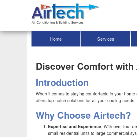
Home
Services
Discover Comfort with 
Introduction
When it comes to staying comfortable in your home or 
offers top-notch solutions for all your cooling needs
Why Choose Airtech?
Expertise and Experience
: With over four d
small residential units to large commercial sy