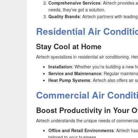
Comprehensive Services
: Airtech provides 
needs, they’ve got a solution.
Quality Brands
: Airtech partners with leadin
Residential Air Conditi
Stay Cool at Home
Airtech specializes in residential air conditioning. 
Installation
: Whether you’re building a new ho
Service and Maintenance
: Regular maintenan
Heat Pump Systems
: Airtech also offers ai
Commercial Air Condit
Boost Productivity in Your O
Airtech understands the unique needs of commercial
Office and Retail Environments
: Airtech ha
tailored to your business.