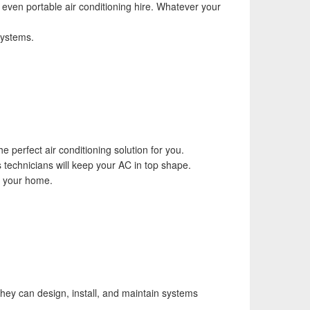
d even portable air conditioning hire. Whatever your
systems.
 perfect air conditioning solution for you.
s technicians will keep your AC in top shape.
or your home.
 They can design, install, and maintain systems