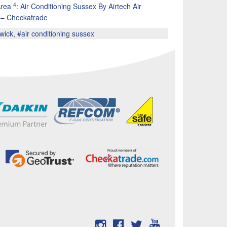
4
Area
:
Air Conditioning Sussex By Airtech Air
d – Checkatrade
twick
,
#air conditioning sussex