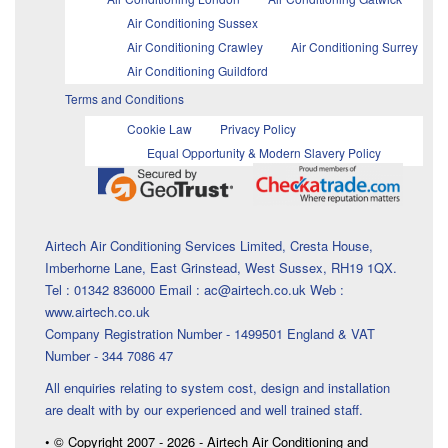
Air Conditioning Sussex
Air Conditioning Crawley
Air Conditioning Surrey
Air Conditioning Guildford
Terms and Conditions
Cookie Law
Privacy Policy
Equal Opportunity & Modern Slavery Policy
Airtech Air Conditioning Services Limited, Cresta House,
Imberhorne Lane, East Grinstead, West Sussex, RH19 1QX.
Tel : 01342 836000 Email : ac@airtech.co.uk Web :
www.airtech.co.uk
Company Registration Number - 1499501 England & VAT
Number - 344 7086 47
All enquiries relating to system cost, design and installation
are dealt with by our experienced and well trained staff.
• © Copyright 2007 - 2026 - Airtech Air Conditioning and