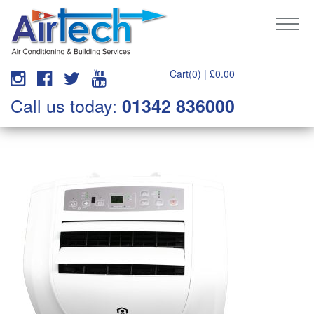
Cart(0) |
£
0.00
Call us today:
01342 836000