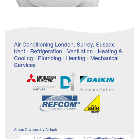
Air Conditioning London, Surrey, Sussex,
Kent - Refrigeration - Ventilation - Heating &
Cooling - Plumbing - Heating - Mechanical
Services
Areas Covered by Airtech
Air Conditioning London
Air Conditioning Gatwick