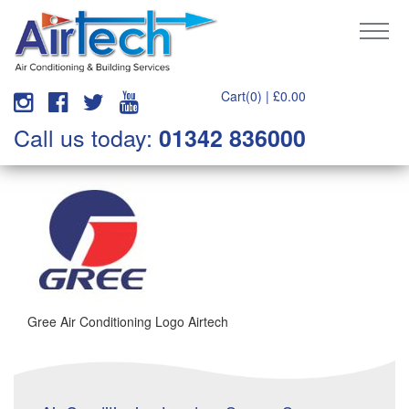
Cart(0) |
£
0.00
Call us today:
01342 836000
Gree Air Conditioning Logo Airtech