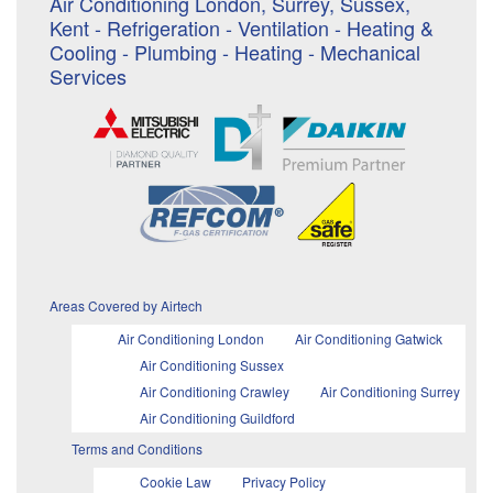
Air Conditioning London, Surrey, Sussex,
Kent - Refrigeration - Ventilation - Heating &
Cooling - Plumbing - Heating - Mechanical
Services
Areas Covered by Airtech
Air Conditioning London
Air Conditioning Gatwick
Air Conditioning Sussex
Air Conditioning Crawley
Air Conditioning Surrey
Air Conditioning Guildford
Terms and Conditions
Cookie Law
Privacy Policy