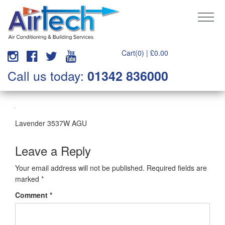
Cart(0) |
£
0.00
Call us today:
01342 836000
Lavender 3537W AGU
Leave a Reply
Your email address will not be published.
Required fields are
marked
*
Comment
*