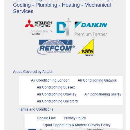
Cooling - Plumbing - Heating - Mechanical
Services
Areas Covered by Airtech
Air Conditioning London
Air Conditioning Gatwick
Air Conditioning Sussex
Air Conditioning Crawley
Air Conditioning Surrey
Air Conditioning Guildford
Terms and Conditions
Cookie Law
Privacy Policy
Equal Opportunity & Modern Slavery Policy