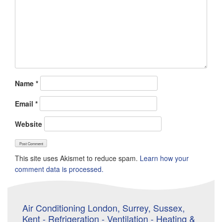
Name
*
Email
*
Website
This site uses Akismet to reduce spam.
Learn how your
comment data is processed.
Air Conditioning London, Surrey, Sussex,
Kent - Refrigeration - Ventilation - Heating &